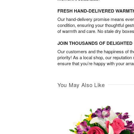
FRESH HAND-DELIVERED WARMT
Our hand-delivery promise means every
condition, ensuring your thoughtful ges
of warmth and care. No stale dry boxes
JOIN THOUSANDS OF DELIGHTE
Our customers and the happiness of thei
priority! As a local shop, our reputation
ensure that you’re happy with your arr
You May Also Like