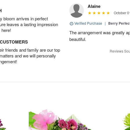
Alaine
H
October 0
 bloom arrives in perfect
Verified Purchase
|
Berry Perfec
ture leaves a lasting impression
 here!
The arrangement was greatly app
beautiful.
D CUSTOMERS
r friends and family are our top
Reviews Sou
 matters and we will personally
angement!