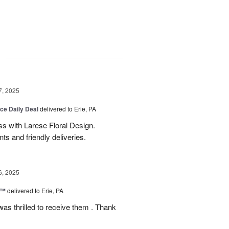
g
7, 2025
ice Daily Deal
delivered to Erie, PA
s with Larese Floral Design.
s and friendly deliveries.
6, 2025
r™
delivered to Erie, PA
as thrilled to receive them . Thank