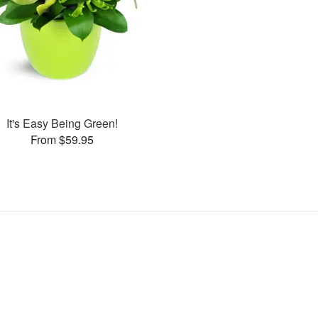
It's Easy Being Green!
From $59.95