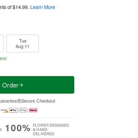
nts of
$14.99
.
Learn More
Tue
Aug 11
ers!
t Order
uarantee
Secure Checkout
100%
FLORIST-DESIGNED
S
& HAND-
DELIVERED