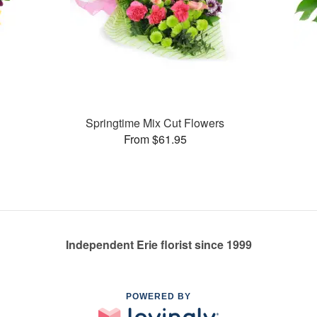
Springtime Mix Cut Flowers
From $61.95
Independent Erie florist since 1999
POWERED BY