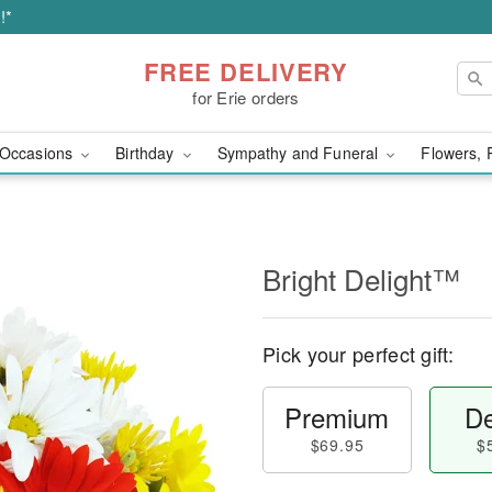
!*
FREE DELIVERY
for Erie orders
Occasions
Birthday
Sympathy and Funeral
Flowers, 
Bright Delight™
Pick your perfect gift:
Premium
De
$69.95
$