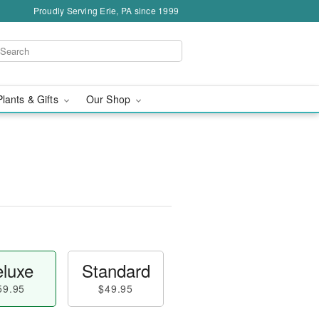
Proudly Serving Erie, PA since 1999
Plants & Gifts
Our Shop
luxe
Standard
59.95
$49.95