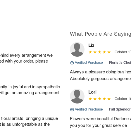
What People Are Sayin
Liz
October 1
behind every arrangement we
ied with your order, please
Verified Purchase
|
Florist's Cho
Always a pleasure doing busines
Absolutely gorgeous arrangement
ity in joyful and in sympathetic
Lori
will get an amazing arrangement
October 1
Verified Purchase
|
Fall Splendo
oral artists, bringing a unique
Flowers were beautiful Darlene w
t is as unforgettable as the
you you for your great service