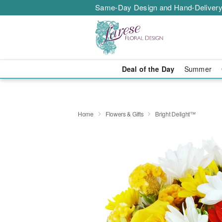
Same-Day Design and Hand-Delivery
Deal of the Day
Summer
Home
Flowers & Gifts
Bright Delight™