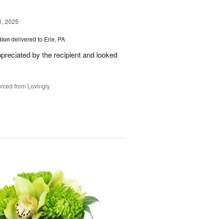
1, 2025
tion
delivered to Erie, PA
reciated by the recipient and looked
rced from Lovingly