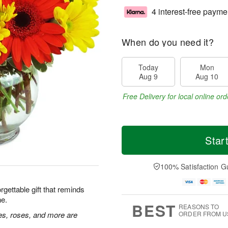
4 interest-free payme
When do you need it?
Today
Mon
Aug 9
Aug 10
Free Delivery for local online ord
Star
100% Satisfaction G
rgettable gift that reminds
ne.
BEST
REASONS TO
ies, roses, and more are
ORDER FROM U