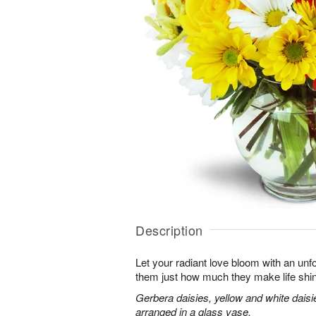
Description
Let your radiant love bloom with an unfo
them just how much they make life shi
Gerbera daisies, yellow and white dais
arranged in a glass vase.