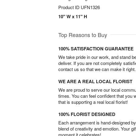
Product ID
UFN1326
10" W x 11" H
Top Reasons to Buy
100% SATISFACTION GUARANTEE
We take pride in our work, and stand 
deliver. If you are not completely satisf
contact us so that we can make it right.
WE ARE A REAL LOCAL FLORIST
We are proud to serve our local commun
times. You can feel confident that you 
that is supporting a real local florist!
100% FLORIST DESIGNED
Each arrangement is hand-designed by fl
blend of creativity and emotion. Your gif
moment it celebrates!