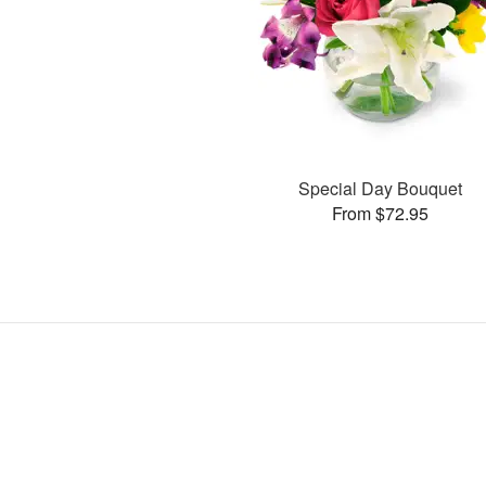
Special Day Bouquet
From $72.95