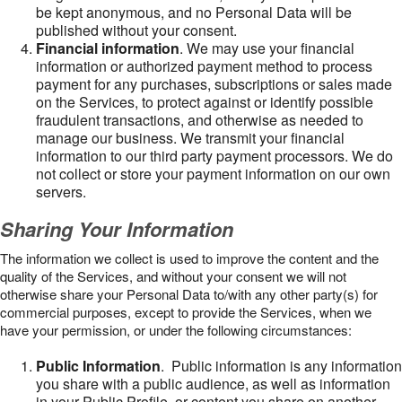
be kept anonymous, and no Personal Data will be
published without your consent.
Financial information
. We may use your financial
information or authorized payment method to process
payment for any purchases, subscriptions or sales made
on the Services, to protect against or identify possible
fraudulent transactions, and otherwise as needed to
manage our business. We transmit your financial
information to our third party payment processors. We do
not collect or store your payment information on our own
servers.
Sharing Your Information
The information we collect is used to improve the content and the
quality of the Services, and without your consent we will not
otherwise share your Personal Data to/with any other party(s) for
commercial purposes, except to provide the Services, when we
have your permission, or under the following circumstances:
Public Information
. Public information is any information
you share with a public audience, as well as information
in your Public Profile, or content you share on another