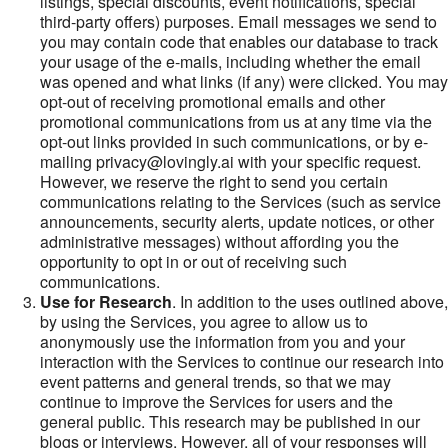
listings, special discounts, event notifications, special
third-party offers) purposes. Email messages we send to
you may contain code that enables our database to track
your usage of the e-mails, including whether the email
was opened and what links (if any) were clicked. You may
opt-out of receiving promotional emails and other
promotional communications from us at any time via the
opt-out links provided in such communications, or by e-
mailing privacy@lovingly.ai with your specific request.
However, we reserve the right to send you certain
communications relating to the Services (such as service
announcements, security alerts, update notices, or other
administrative messages) without affording you the
opportunity to opt in or out of receiving such
communications.
Use for Research
. In addition to the uses outlined above,
by using the Services, you agree to allow us to
anonymously use the information from you and your
interaction with the Services to continue our research into
event patterns and general trends, so that we may
continue to improve the Services for users and the
general public. This research may be published in our
blogs or interviews. However, all of your responses will