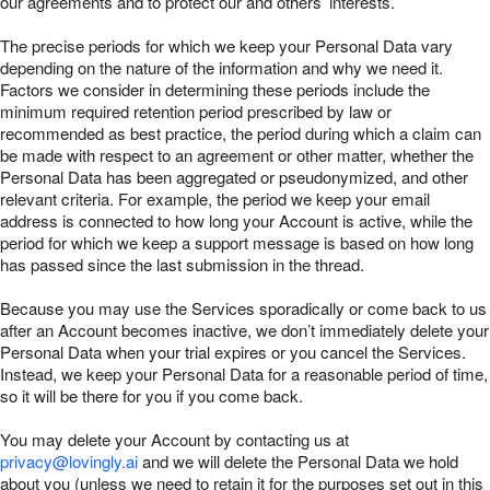
our agreements and to protect our and others’ interests.
The precise periods for which we keep your Personal Data vary
depending on the nature of the information and why we need it.
Factors we consider in determining these periods include the
minimum required retention period prescribed by law or
recommended as best practice, the period during which a claim can
be made with respect to an agreement or other matter, whether the
Personal Data has been aggregated or pseudonymized, and other
relevant criteria. For example, the period we keep your email
address is connected to how long your Account is active, while the
period for which we keep a support message is based on how long
has passed since the last submission in the thread.
Because you may use the Services sporadically or come back to us
after an Account becomes inactive, we don’t immediately delete your
Personal Data when your trial expires or you cancel the Services.
Instead, we keep your Personal Data for a reasonable period of time,
so it will be there for you if you come back.
You may delete your Account by contacting us at
privacy@lovingly.ai
and we will delete the Personal Data we hold
about you (unless we need to retain it for the purposes set out in this