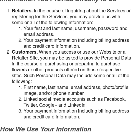
Retailers.
In the course of inquiring about the Services or
registering for the Services, you may provide us with
some or all of the following information:
Your first and last name, username, password and
email address.
Your payment information including billing address
and credit card information.
Customers.
When you access or use our Website or a
Retailer Site, you may be asked to provide Personal Data
in the course of purchasing or preparing to purchase
flowers or other products offered on those respective
sites. Such Personal Data may include some or all of the
following:
First name, last name, email address, photo/profile
image, and/or phone number.
Linked social media accounts such as Facebook,
Twitter, Google+ and LinkedIn.
Your payment information including billing address
and credit card information.
How We Use Your Information