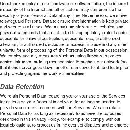
Unauthorized entry or use, hardware or software failure, the inherent
insecurity of the Internet and other factors, may compromise the
security of your Personal Data at any time. Nevertheless, we strive
to safeguard Personal Data to ensure that information is kept private
and secure at all times. We maintain administrative, technical and
physical safeguards that are intended to appropriately protect against
accidental or unlawful destruction, accidental loss, unauthorized
alteration, unauthorized disclosure or access, misuse and any other
unlawful form of processing of, the Personal Data in our possession.
We employ security measures such as using firewalls to protect
against intruders, building redundancies throughout our network (so
that if one server goes down, another can cover for it) and testing for
and protecting against network vulnerabilities.
Data Retention
We retain Personal Data regarding you or your use of the Services
for as long as your Account is active or for as long as needed to
provide you or our Customers with the Services. We also retain
Personal Data for as long as necessary to achieve the purposes
described in this Privacy Policy, for example, to comply with our
legal obligations, to protect us in the event of disputes and to enforce