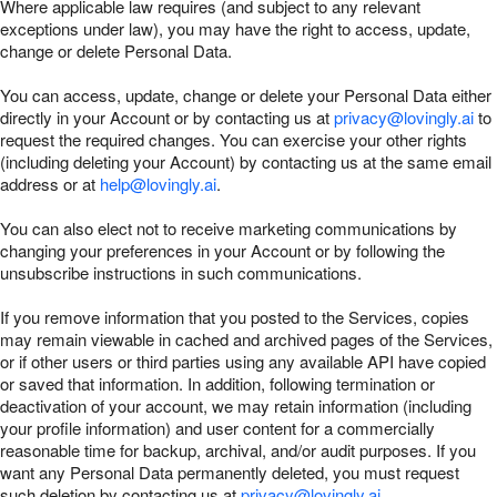
Where applicable law requires (and subject to any relevant
exceptions under law), you may have the right to access, update,
change or delete Personal Data.
You can access, update, change or delete your Personal Data either
directly in your Account or by contacting us at
privacy@lovingly.ai
to
request the required changes. You can exercise your other rights
(including deleting your Account) by contacting us at the same email
address or at
help@lovingly.ai
.
You can also elect not to receive marketing communications by
changing your preferences in your Account or by following the
unsubscribe instructions in such communications.
If you remove information that you posted to the Services, copies
may remain viewable in cached and archived pages of the Services,
or if other users or third parties using any available API have copied
or saved that information. In addition, following termination or
deactivation of your account, we may retain information (including
your profile information) and user content for a commercially
reasonable time for backup, archival, and/or audit purposes. If you
want any Personal Data permanently deleted, you must request
such deletion by contacting us at
privacy@lovingly.ai
.