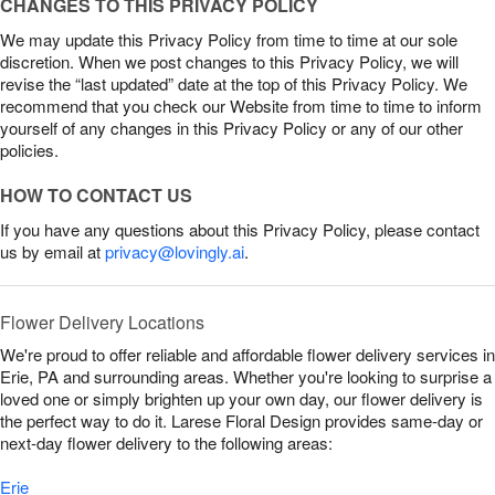
CHANGES TO THIS PRIVACY POLICY
We may update this Privacy Policy from time to time at our sole
discretion. When we post changes to this Privacy Policy, we will
revise the “last updated” date at the top of this Privacy Policy. We
recommend that you check our Website from time to time to inform
yourself of any changes in this Privacy Policy or any of our other
policies.
HOW TO CONTACT US
If you have any questions about this Privacy Policy, please contact
us by email at
privacy@lovingly.ai
.
Flower Delivery Locations
We're proud to offer reliable and affordable flower delivery services in
Erie, PA and surrounding areas. Whether you're looking to surprise a
loved one or simply brighten up your own day, our flower delivery is
the perfect way to do it. Larese Floral Design provides same-day or
next-day flower delivery to the following areas:
Erie