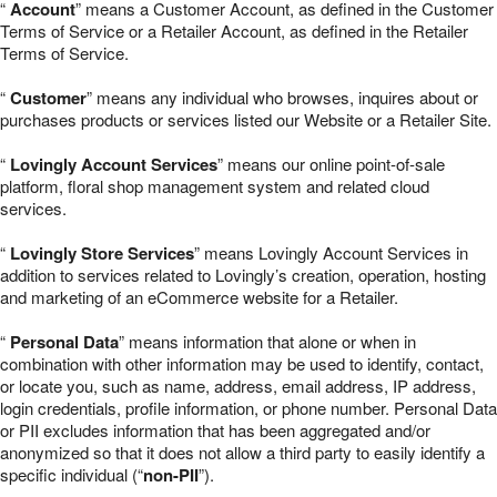
“
Account
” means a Customer Account, as defined in the Customer
Terms of Service or a Retailer Account, as defined in the Retailer
Terms of Service.
“
Customer
” means any individual who browses, inquires about or
purchases products or services listed our Website or a Retailer Site.
“
Lovingly Account Services
” means our online point-of-sale
platform, floral shop management system and related cloud
services.
“
Lovingly Store Services
” means Lovingly Account Services in
addition to services related to Lovingly’s creation, operation, hosting
and marketing of an eCommerce website for a Retailer.
“
Personal Data
” means information that alone or when in
combination with other information may be used to identify, contact,
or locate you, such as name, address, email address, IP address,
login credentials, profile information, or phone number. Personal Data
or PII excludes information that has been aggregated and/or
anonymized so that it does not allow a third party to easily identify a
specific individual (“
non-PII
”).