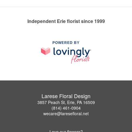
Independent Erie florist since 1999
POWERED BY
Larese Floral Design
3857 Peach St, Erie, PA 16509
(814) 461-0904
wecare@laresefloral.net
Love our flowers?