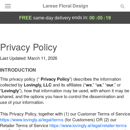
Larese Floral Design
00
:
05
:
18
ends in:
FREE
same-day delivery
Deal of the Day
Summer
Privacy Policy
Featured
Last Updated: March 11, 2026
Occasions
INTRODUCTION
Birthday
This privacy policy (“
Privacy Policy
”) describes the information
collected by
Lovingly, LLC
and its affiliates (“
we
,” “
us
,” “
our
,” or
“
Lovingly
”), how that information may be used, with whom it may be
Sympathy and Funeral
shared, and the options you have to control the dissemination and
use of your information.
Flowers, Plants & Gifts
This Privacy Policy, together with (1) our Customer Terms of Service
https://www.lovingly.ai/legal/terms
(for Customers) OR (2) our
Retailer Terms of Service
Our Shop
https://www.lovingly.ai/legal/retailer-terms