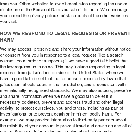
from you. Other websites follow different rules regarding the use or
disclosure of the Personal Data you submit to them. We encourage
you to read the privacy policies or statements of the other websites
you visit.
HOW WE RESPOND TO LEGAL REQUESTS OR PREVENT
HARM
We may access, preserve and share your information without notice
or consent from you in response to a legal request (like a search
warrant, court order or subpoena) if we have a good faith belief that
the law requires us to do so. This may include responding to legal
requests from jurisdictions outside of the United States where we
have a good faith belief that the response is required by law in that
jurisdiction, affects users in that jurisdiction, and is consistent with
internationally recognized standards. We may also access, preserve
and share information when we have a good faith belief it is
necessary to: detect, prevent and address fraud and other illegal
activity; to protect ourselves, you and others, including as part of
investigations; or to prevent death or imminent bodily harm. For
example, we may provide information to third-party partners about
the reliability of your account to prevent fraud and abuse on and off of
our the Services. Information we receive about you may be