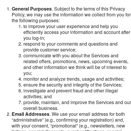
General Purposes
. Subject to the terms of this Privacy
Policy, we may use the information we collect from you for
the following purposes:
to improve your user experience and help you
efficiently access your information and account after
you log-in;
respond to your comments and questions and
provide customer service;
communicate with you about the Services and
related offers, promotions, news, upcoming events,
and other information we think will be of interest to
you;
monitor and analyze trends, usage and activities;
ensure the security and integrity of the Services;
investigate and prevent fraud and other illegal
activities; and
provide, maintain, and improve the Services and our
overall business.
Email Addresses
. We use your email address for both
“administrative” (e.g., confirming your registration) and,
with your consent, “promotional” (e.g., newsletters, new