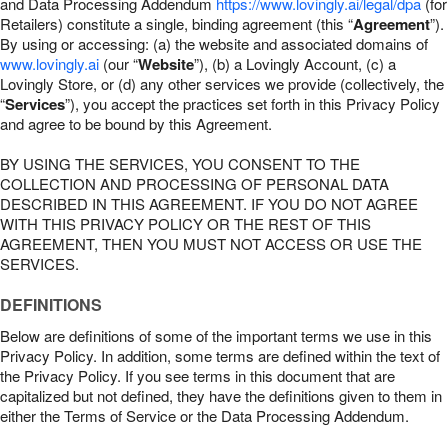
and Data Processing Addendum
https://www.lovingly.ai/legal/dpa
(for
Retailers) constitute a single, binding agreement (this “
Agreement
”).
By using or accessing: (a) the website and associated domains of
www.lovingly.ai
(our “
Website
”), (b) a Lovingly Account, (c) a
Lovingly Store, or (d) any other services we provide (collectively, the
“
Services
”), you accept the practices set forth in this Privacy Policy
and agree to be bound by this Agreement.
BY USING THE SERVICES, YOU CONSENT TO THE
COLLECTION AND PROCESSING OF PERSONAL DATA
DESCRIBED IN THIS AGREEMENT. IF YOU DO NOT AGREE
WITH THIS PRIVACY POLICY OR THE REST OF THIS
AGREEMENT, THEN YOU MUST NOT ACCESS OR USE THE
SERVICES.
DEFINITIONS
Below are definitions of some of the important terms we use in this
Privacy Policy. In addition, some terms are defined within the text of
the Privacy Policy. If you see terms in this document that are
capitalized but not defined, they have the definitions given to them in
either the Terms of Service or the Data Processing Addendum.