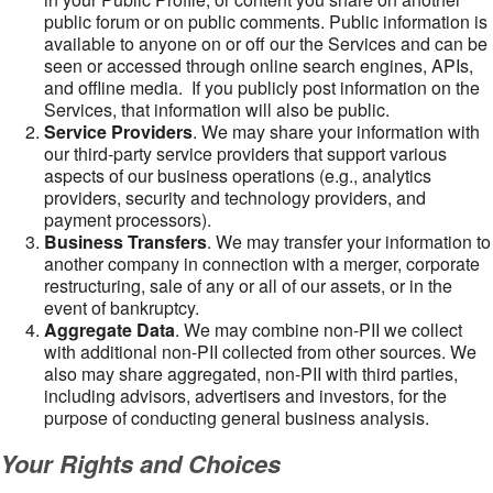
public forum or on public comments. Public information is
available to anyone on or off our the Services and can be
seen or accessed through online search engines, APIs,
and offline media. If you publicly post information on the
Services, that information will also be public.
Service Providers
. We may share your information with
our third-party service providers that support various
aspects of our business operations (e.g., analytics
providers, security and technology providers, and
payment processors).
Business Transfers
. We may transfer your information to
another company in connection with a merger, corporate
restructuring, sale of any or all of our assets, or in the
event of bankruptcy.
Aggregate Data
. We may combine non-PII we collect
with additional non-PII collected from other sources. We
also may share aggregated, non-PII with third parties,
including advisors, advertisers and investors, for the
purpose of conducting general business analysis.
Your Rights and Choices