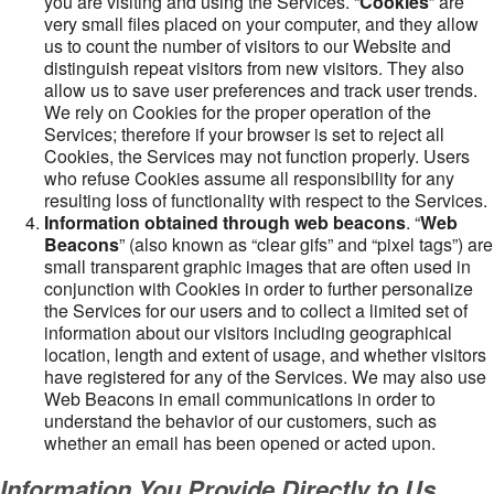
you are visiting and using the Services. “
Cookies
” are
very small files placed on your computer, and they allow
us to count the number of visitors to our Website and
distinguish repeat visitors from new visitors. They also
allow us to save user preferences and track user trends.
We rely on Cookies for the proper operation of the
Services; therefore if your browser is set to reject all
Cookies, the Services may not function properly. Users
who refuse Cookies assume all responsibility for any
resulting loss of functionality with respect to the Services.
Information obtained through web beacons
. “
Web
Beacons
” (also known as “clear gifs” and “pixel tags”) are
small transparent graphic images that are often used in
conjunction with Cookies in order to further personalize
the Services for our users and to collect a limited set of
information about our visitors including geographical
location, length and extent of usage, and whether visitors
have registered for any of the Services. We may also use
Web Beacons in email communications in order to
understand the behavior of our customers, such as
whether an email has been opened or acted upon.
Information You Provide Directly to Us