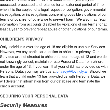
accessed, processed and retained for an extended period of time
when it is the subject of a legal request or obligation, governmental
investigation, or investigations concerning possible violations of our
terms or policies, or otherwise to prevent harm. We also may retain
information from accounts disabled for violations of our terms for at
least a year to prevent repeat abuse or other violations of our terms.
CHILDREN’S PRIVACY
Only individuals over the age of 18 are eligible to use our Services.
However, we pay particular attention to children’s privacy. Our
Services are not directed to children under the age of 13 and we do
not knowingly collect, maintain or use Personal Data from children
under the age of 13. If you learn that your child has provided us with
Personal Data, you may alert us at
privacy@lovingly.ai
. Should we
learn that a child under 13 has provided us with Personal Data, we
will delete that information from our database and terminate the
child’s account.
SECURING YOUR PERSONAL DATA
Security Measures