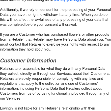
Additionally, if we rely on consent for the processing of your Personal
Data, you have the right to withdraw it at any time. When you do so,
this will not affect the lawfulness of any processing of your data that
was completed before your consent withdrawal.
If you are a Customer who has purchased flowers or other products
from a Retailer, that Retailer may have Personal Data about you. You
must contact that Retailer to exercise your rights with respect to any
information they hold about you.
Customer Information
Retailers are responsible for what they do with any Personal Data
they collect, directly or through our Services, about their Customers.
Retailers are solely responsible for complying with any laws and
regulations that apply to the collection and use of Customers’
information, including Personal Data that Retailers collect about
Customers from us or by using functionality provided through any of
our Services.
Lovingly is not liable for any Retailer’s relationship with their