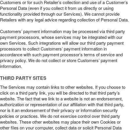
Customers or for such Retailer’s collection and use of a Customer’s
Personal Data (even if you collect it from us directly or using
functionality provided through our Services). We cannot provide
Retailers with any legal advice regarding collection of Personal Data.
Customers’ payment information may be processed via third party
payment processors, whose services may be integrated with our
own Services. Such integrations will allow our third party payment
processors to collect Customers’ payment information in
accordance with such payment processor’s terms of service and
privacy policy. We do not collect or store Customers’ payment
information.
THIRD PARTY SITES
The Services may contain links to other websites. If you choose to
click on a third party link, you will be directed to that third party’s
website. The fact that we link to a website is not an endorsement,
authorization or representation of our affiliation with that third party,
nor is it an endorsement of their privacy or information security
policies or practices. We do not exercise control over third party
websites. These other websites may place their own Cookies or
other files on your computer, collect data or solicit Personal Data