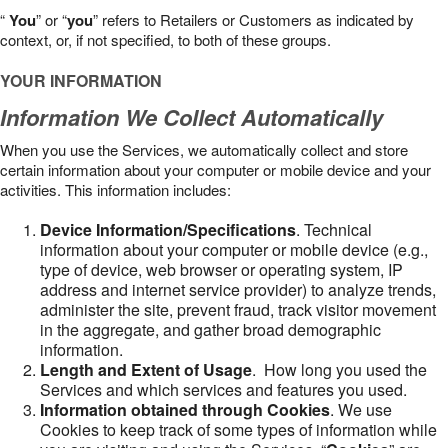
“
You
” or “
you
” refers to Retailers or Customers as indicated by
context, or, if not specified, to both of these groups.
YOUR INFORMATION
Information We Collect Automatically
When you use the Services, we automatically collect and store
certain information about your computer or mobile device and your
activities. This information includes:
Device Information/Specifications
. Technical
information about your computer or mobile device (e.g.,
type of device, web browser or operating system, IP
address and internet service provider) to analyze trends,
administer the site, prevent fraud, track visitor movement
in the aggregate, and gather broad demographic
information.
Length and Extent of Usage
. How long you used the
Services and which services and features you used.
Information obtained through Cookies
. We use
Cookies to keep track of some types of information while