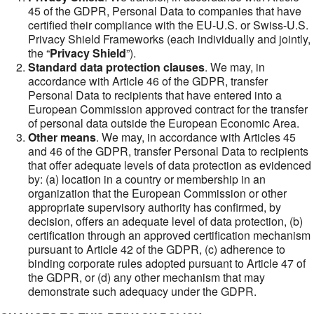
45 of the GDPR, Personal Data to companies that have
certified their compliance with the EU-U.S. or Swiss-U.S.
Privacy Shield Frameworks (each individually and jointly,
the “
Privacy Shield
”).
Standard data protection clauses
. We may, in
accordance with Article 46 of the GDPR, transfer
Personal Data to recipients that have entered into a
European Commission approved contract for the transfer
of personal data outside the European Economic Area.
Other means
. We may, in accordance with Articles 45
and 46 of the GDPR, transfer Personal Data to recipients
that offer adequate levels of data protection as evidenced
by: (a) location in a country or membership in an
organization that the European Commission or other
appropriate supervisory authority has confirmed, by
decision, offers an adequate level of data protection, (b)
certification through an approved certification mechanism
pursuant to Article 42 of the GDPR, (c) adherence to
binding corporate rules adopted pursuant to Article 47 of
the GDPR, or (d) any other mechanism that may
demonstrate such adequacy under the GDPR.