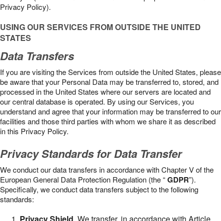
Privacy Policy).
USING OUR SERVICES FROM OUTSIDE THE UNITED
STATES
Data Transfers
If you are visiting the Services from outside the United States, please
be aware that your Personal Data may be transferred to, stored, and
processed in the United States where our servers are located and
our central database is operated. By using our Services, you
understand and agree that your information may be transferred to our
facilities and those third parties with whom we share it as described
in this Privacy Policy.
Privacy Standards for Data Transfer
We conduct our data transfers in accordance with Chapter V of the
European General Data Protection Regulation (the “
GDPR
”).
Specifically, we conduct data transfers subject to the following
standards:
Privacy Shield
. We transfer, in accordance with Article