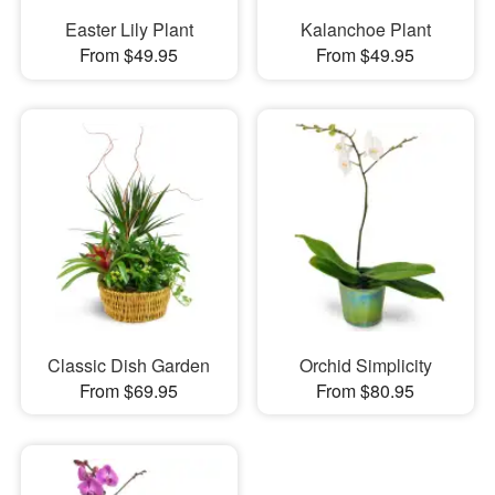
Easter Lily Plant
Kalanchoe Plant
From $49.95
From $49.95
Classic Dish Garden
Orchid Simplicity
From $69.95
From $80.95