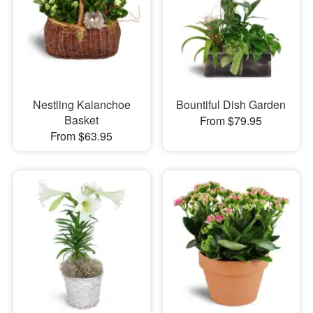
Nestling Kalanchoe
Bountiful Dish Garden
Basket
From $79.95
From $63.95