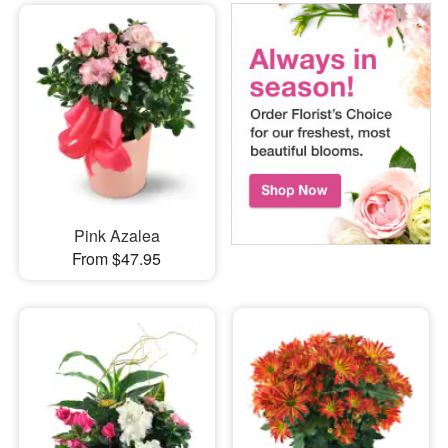
Pink Azalea
From $47.95