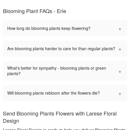
Blooming Plant FAQs - Erie
+
How long do blooming plants keep flowering?
+
Are blooming plants harder to care for than regular plants?
What's better for sympathy - blooming plants or green
+
plants?
+
Will blooming plants rebloom after the flowers die?
Send Blooming Plants Flowers with Larese Floral
Design
Larese Floral Design is ready to help you deliver Blooming Plants