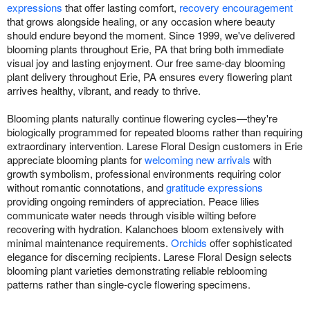
expressions
that offer lasting comfort,
recovery encouragement
that grows alongside healing, or any occasion where beauty
should endure beyond the moment. Since 1999, we've delivered
blooming plants throughout Erie, PA that bring both immediate
visual joy and lasting enjoyment. Our free same-day blooming
plant delivery throughout Erie, PA ensures every flowering plant
arrives healthy, vibrant, and ready to thrive.
Blooming plants naturally continue flowering cycles—they're
biologically programmed for repeated blooms rather than requiring
extraordinary intervention. Larese Floral Design customers in Erie
appreciate blooming plants for
welcoming new arrivals
with
growth symbolism, professional environments requiring color
without romantic connotations, and
gratitude expressions
providing ongoing reminders of appreciation. Peace lilies
communicate water needs through visible wilting before
recovering with hydration. Kalanchoes bloom extensively with
minimal maintenance requirements.
Orchids
offer sophisticated
elegance for discerning recipients. Larese Floral Design selects
blooming plant varieties demonstrating reliable reblooming
patterns rather than single-cycle flowering specimens.