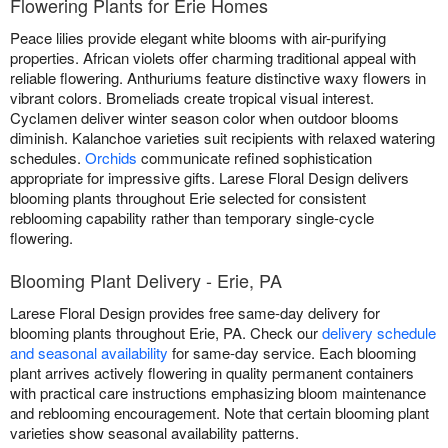
Flowering Plants for Erie Homes
Peace lilies provide elegant white blooms with air-purifying
properties. African violets offer charming traditional appeal with
reliable flowering. Anthuriums feature distinctive waxy flowers in
vibrant colors. Bromeliads create tropical visual interest.
Cyclamen deliver winter season color when outdoor blooms
diminish. Kalanchoe varieties suit recipients with relaxed watering
schedules.
Orchids
communicate refined sophistication
appropriate for impressive gifts. Larese Floral Design delivers
blooming plants throughout Erie selected for consistent
reblooming capability rather than temporary single-cycle
flowering.
Blooming Plant Delivery - Erie, PA
Larese Floral Design provides free same-day delivery for
blooming plants throughout Erie, PA. Check our
delivery schedule
and seasonal availability
for same-day service. Each blooming
plant arrives actively flowering in quality permanent containers
with practical care instructions emphasizing bloom maintenance
and reblooming encouragement. Note that certain blooming plant
varieties show seasonal availability patterns.