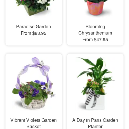
Paradise Garden
Blooming
Chrysanthemum
From $83.95
From $47.95
Vibrant Violets Garden
A Day in Paris Garden
Basket
Planter