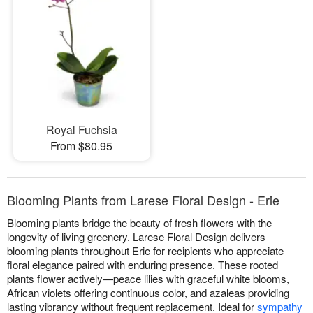
Royal Fuchsia
From $80.95
Blooming Plants from Larese Floral Design - Erie
Blooming plants bridge the beauty of fresh flowers with the
longevity of living greenery. Larese Floral Design delivers
blooming plants throughout Erie for recipients who appreciate
floral elegance paired with enduring presence. These rooted
plants flower actively—peace lilies with graceful white blooms,
African violets offering continuous color, and azaleas providing
lasting vibrancy without frequent replacement. Ideal for
sympathy