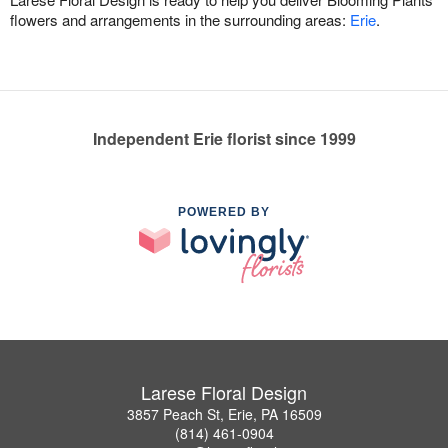
flowers and arrangements in the surrounding areas:
Erie
.
Independent Erie florist since 1999
POWERED BY
Larese Floral Design
3857 Peach St, Erie, PA 16509
(814) 461-0904