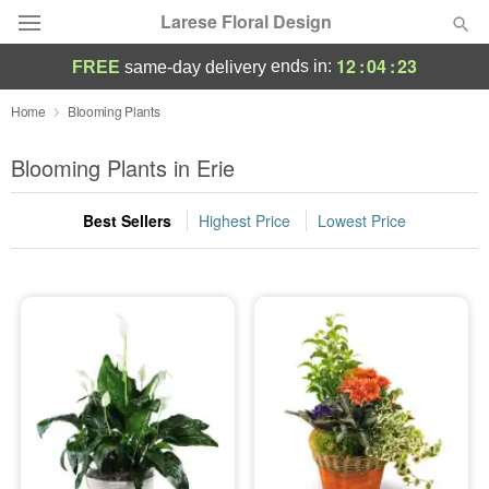
Larese Floral Design
12
:
04
:
23
ends in:
FREE
same-day delivery
Deal of the Day
Home
Blooming Plants
Summer
Blooming Plants in Erie
Featured
Best Sellers
Highest Price
Lowest Price
Occasions
Birthday
Sympathy and Funeral
Flowers, Plants & Gifts
Our Shop