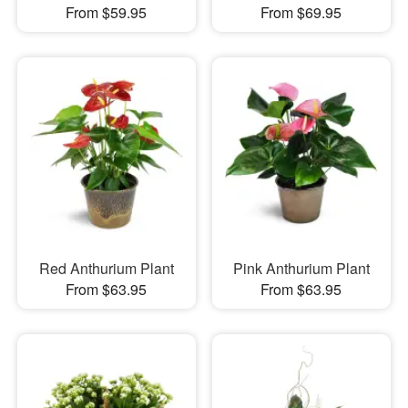
From $59.95
From $69.95
Red Anthurium Plant
Pink Anthurium Plant
From $63.95
From $63.95