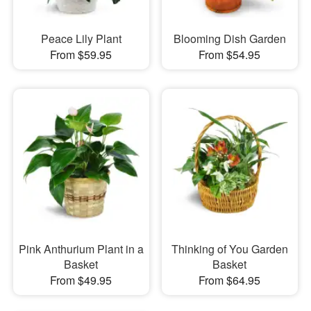
Peace Lily Plant
Blooming Dish Garden
From $59.95
From $54.95
Pink Anthurium Plant in a
Thinking of You Garden
Basket
Basket
From $49.95
From $64.95