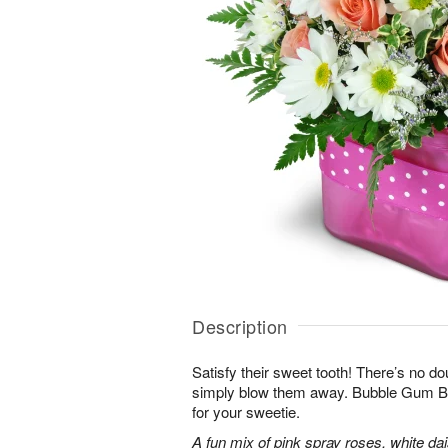
Description
Satisfy their sweet tooth! There’s no dou
simply blow them away. Bubble Gum Bli
for your sweetie.
A fun mix of pink spray roses, white da