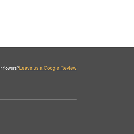
Leave us a Google Review
r flowers?