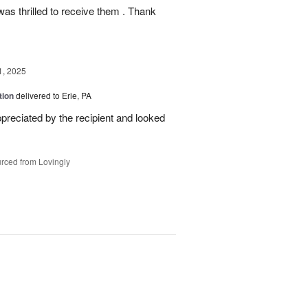
as thrilled to receive them . Thank
1, 2025
tion
delivered to Erie, PA
reciated by the recipient and looked
rced from Lovingly