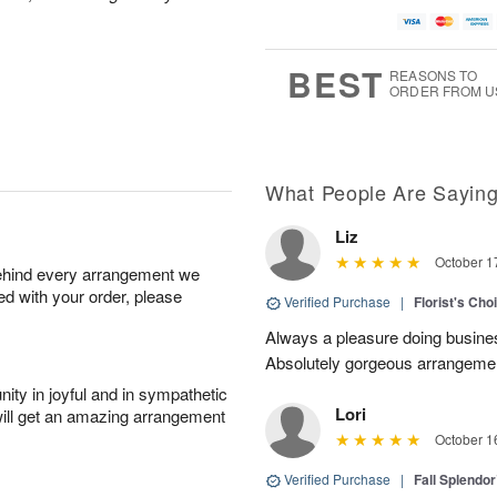
BEST
REASONS TO
ORDER FROM U
What People Are Sayin
Liz
October 1
behind every arrangement we
ied with your order, please
Verified Purchase
|
Florist's Cho
Always a pleasure doing busines
Absolutely gorgeous arrangement
ity in joyful and in sympathetic
Lori
will get an amazing arrangement
October 1
Verified Purchase
|
Fall Splendo