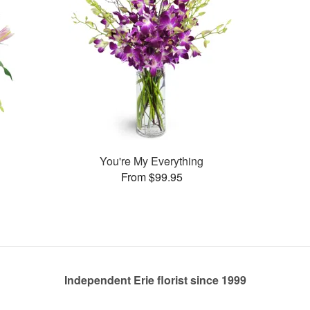
You're My Everything
From $99.95
Independent Erie florist since 1999