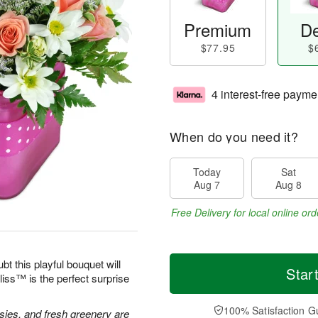
Premium
De
$77.95
$
4 interest-free payme
When do you need it?
Today
Sat
Aug 7
Aug 8
Free Delivery for local online ord
bt this playful bouquet will
Star
ss™ is the perfect surprise
100% Satisfaction G
isies, and fresh greenery are