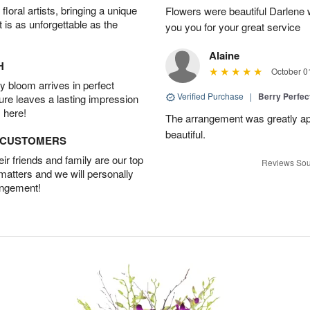
oral artists, bringing a unique
Flowers were beautiful Darlene w
t is as unforgettable as the
you you for your great service
Alaine
H
October 0
 bloom arrives in perfect
Verified Purchase
|
Berry Perfec
ture leaves a lasting impression
 here!
The arrangement was greatly app
beautiful.
D CUSTOMERS
r friends and family are our top
Reviews Sou
 matters and we will personally
angement!