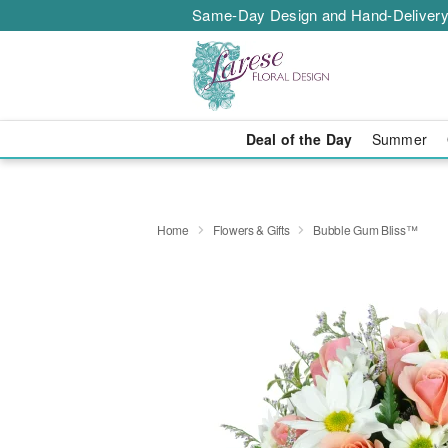
Same-Day Design and Hand-Delivery
Deal of the Day
Summer
Home
Flowers & Gifts
Bubble Gum Bliss™