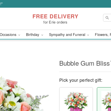
!*
FREE DELIVERY
for Erie orders
Occasions
Birthday
Sympathy and Funeral
Flowers, 
Bubble Gum Blis
Pick your perfect gift: