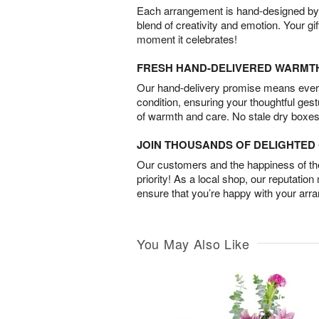
Each arrangement is hand-designed by fl
blend of creativity and emotion. Your gif
moment it celebrates!
FRESH HAND-DELIVERED WARMT
Our hand-delivery promise means every
condition, ensuring your thoughtful ges
of warmth and care. No stale dry boxes
JOIN THOUSANDS OF DELIGHTE
Our customers and the happiness of thei
priority! As a local shop, our reputation
ensure that you’re happy with your arr
You May Also Like