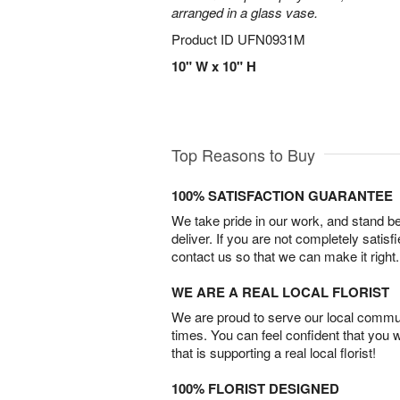
arranged in a glass vase.
Product ID
UFN0931M
10" W x 10" H
Top Reasons to Buy
100% SATISFACTION GUARANTEE
We take pride in our work, and stand 
deliver. If you are not completely satisf
contact us so that we can make it right.
WE ARE A REAL LOCAL FLORIST
We are proud to serve our local commun
times. You can feel confident that you 
that is supporting a real local florist!
100% FLORIST DESIGNED