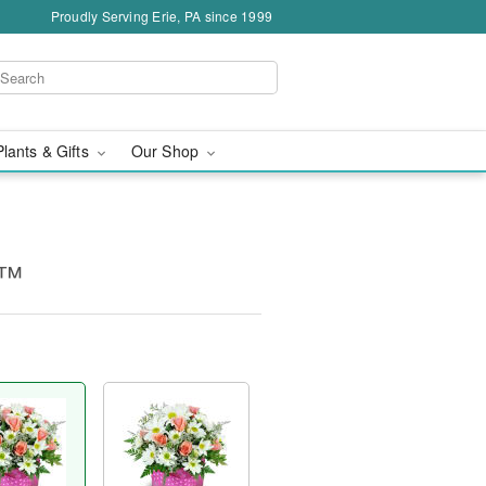
Proudly Serving Erie, PA since 1999
Plants & Gifts
Our Shop
s™