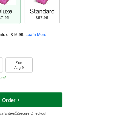
luxe
Standard
67.95
$57.95
nts of
$16.99
.
Learn More
Sun
Aug 9
ers!
t Order
uarantee
Secure Checkout