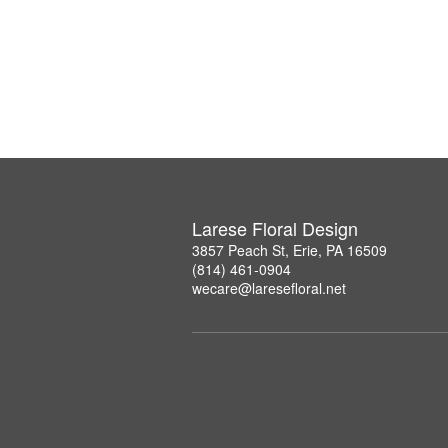
Larese Floral Design
3857 Peach St, Erie, PA 16509
(814) 461-0904
wecare@laresefloral.net