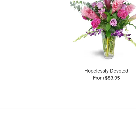
Hopelessly Devoted
From $83.95