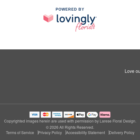
POWERED BY
Love ou
Copyrighted images herein are used with permission by Larese Floral Design.
© 2026 All Rights Reserved.
Terms of Service
Privacy Policy
Accessibility Statement
Delivery Policy