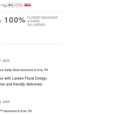
100%
FLORIST-DESIGNED
S
& HAND-
DELIVERED
g
7, 2025
ice Daily Deal
delivered to Erie, PA
s with Larese Floral Design.
s and friendly deliveries.
6, 2025
r™
delivered to Erie, PA