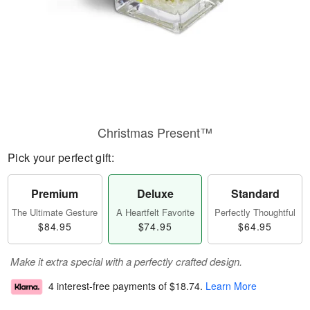
Christmas Present™
Pick your perfect gift:
Premium
Deluxe
Standard
The Ultimate Gesture
A Heartfelt Favorite
Perfectly Thoughtful
$84.95
$74.95
$64.95
Make it extra special with a perfectly crafted design.
4 interest-free payments of
$18.74
.
Learn More