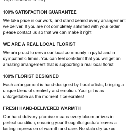
100% SATISFACTION GUARANTEE
We take pride in our work, and stand behind every arrangement
we deliver. If you are not completely satisfied with your order,
please contact us so that we can make it right.
WE ARE A REAL LOCAL FLORIST
We are proud to serve our local community in joyful and in
sympathetic times. You can feel confident that you will get an
amazing arrangement that is supporting a real local florist!
100% FLORIST DESIGNED
Each arrangement is hand-designed by floral artists, bringing a
unique blend of creativity and emotion. Your gift is as
unforgettable as the moment it celebrates!
FRESH HAND-DELIVERED WARMTH
Our hand-delivery promise means every bloom arrives in
perfect condition, ensuring your thoughtful gesture leaves a
lasting impression of warmth and care. No stale dry boxes