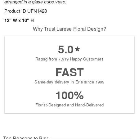
arranged in a glass cube vase.
Product ID
UFN1428
12" W x 10" H
Why Trust Larese Floral Design?
5.0
Rating from 7,919 Happy Customers
FAST
Same-day delivery in Erie since 1999
100%
Florist-Designed and Hand-Delivered
Top Reasons to Buy