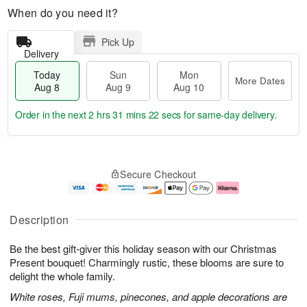
When do you need it?
Pick Up
Delivery
Today
Sun
Mon
More Dates
Aug 8
Aug 9
Aug 10
Order in the next
2 hrs 31 mins 21 secs
for same-day delivery.
T
M
M
o
S
o
o
Secure Checkout
d
u
r
n
a
n
e
A
y
A
D
u
A
u
a
g
Description
u
g
t
1
g
9
e
0
Be the best gift-giver this holiday season with our Christmas
8
s
Present bouquet! Charmingly rustic, these blooms are sure to
delight the whole family.
White roses, Fuji mums, pinecones, and apple decorations are