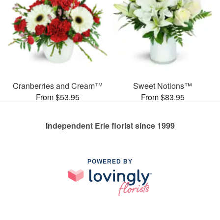
Cranberries and Cream™
Sweet Notions™
From $53.95
From $83.95
Independent Erie florist since 1999
POWERED BY