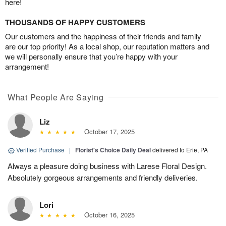
here!
THOUSANDS OF HAPPY CUSTOMERS
Our customers and the happiness of their friends and family
are our top priority! As a local shop, our reputation matters and
we will personally ensure that you’re happy with your
arrangement!
What People Are Saying
Liz
October 17, 2025
Verified Purchase
|
Florist's Choice Daily Deal
delivered to Erie, PA
Always a pleasure doing business with Larese Floral Design.
Absolutely gorgeous arrangements and friendly deliveries.
Lori
October 16, 2025