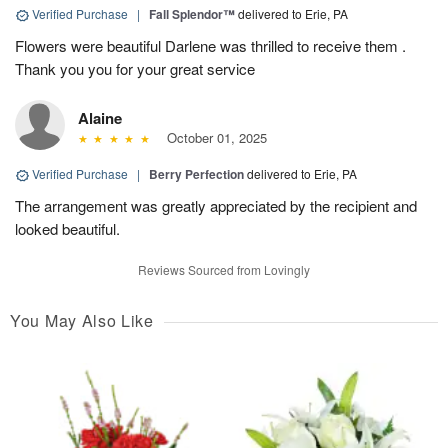
Verified Purchase
|
Fall Splendor™
delivered to Erie, PA
Flowers were beautiful Darlene was thrilled to receive them .
Thank you you for your great service
Alaine
October 01, 2025
Verified Purchase
|
Berry Perfection
delivered to Erie, PA
The arrangement was greatly appreciated by the recipient and
looked beautiful.
Reviews Sourced from Lovingly
You May Also Like