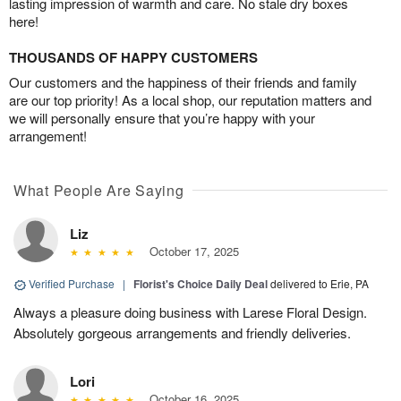
lasting impression of warmth and care. No stale dry boxes
here!
THOUSANDS OF HAPPY CUSTOMERS
Our customers and the happiness of their friends and family
are our top priority! As a local shop, our reputation matters and
we will personally ensure that you’re happy with your
arrangement!
What People Are Saying
Liz
October 17, 2025
Verified Purchase
|
Florist's Choice Daily Deal
delivered to Erie, PA
Always a pleasure doing business with Larese Floral Design.
Absolutely gorgeous arrangements and friendly deliveries.
Lori
October 16, 2025