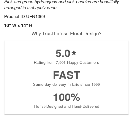
Pink and green hydrangeas and pink peonies are beautifully
arranged in a shapely vase.
Product ID
UFN1369
10" W x 14" H
Why Trust Larese Floral Design?
5.0
Rating from 7,901 Happy Customers
FAST
Same-day delivery in Erie since 1999
100%
Florist-Designed and Hand-Delivered