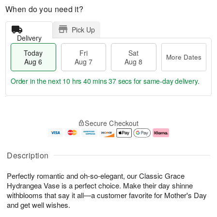
When do you need it?
Pick Up
Delivery
Today
Fri
Sat
More Dates
Aug 6
Aug 7
Aug 8
Order in the next
10 hrs 40 mins 36 secs
for same-day delivery.
T
M
o
S
o
F
Secure Checkout
d
a
r
ri
a
t
e
A
y
A
D
u
A
u
a
g
Description
u
g
t
7
g
8
e
Perfectly romantic and oh-so-elegant, our Classic Grace
6
s
Hydrangea Vase is a perfect choice. Make their day shinne
withblooms that say it all—a customer favorite for Mother's Day
and get well wishes.