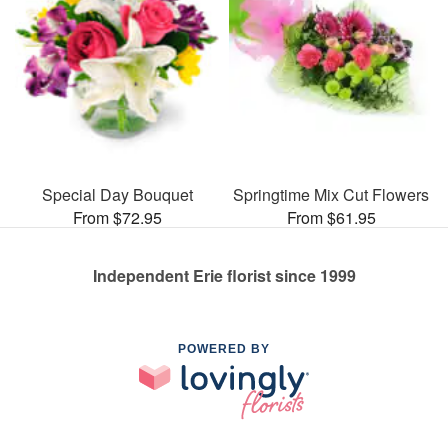
Special Day Bouquet
Springtime Mix Cut Flowers
From $72.95
From $61.95
Independent Erie florist since 1999
POWERED BY