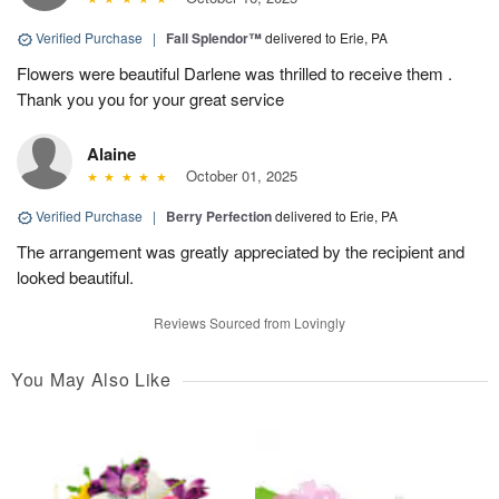
Verified Purchase
|
Fall Splendor™
delivered to Erie, PA
Flowers were beautiful Darlene was thrilled to receive them .
Thank you you for your great service
Alaine
October 01, 2025
Verified Purchase
|
Berry Perfection
delivered to Erie, PA
The arrangement was greatly appreciated by the recipient and
looked beautiful.
Reviews Sourced from Lovingly
You May Also Like