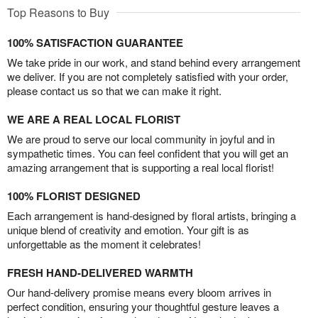
Top Reasons to Buy
100% SATISFACTION GUARANTEE
We take pride in our work, and stand behind every arrangement
we deliver. If you are not completely satisfied with your order,
please contact us so that we can make it right.
WE ARE A REAL LOCAL FLORIST
We are proud to serve our local community in joyful and in
sympathetic times. You can feel confident that you will get an
amazing arrangement that is supporting a real local florist!
100% FLORIST DESIGNED
Each arrangement is hand-designed by floral artists, bringing a
unique blend of creativity and emotion. Your gift is as
unforgettable as the moment it celebrates!
FRESH HAND-DELIVERED WARMTH
Our hand-delivery promise means every bloom arrives in
perfect condition, ensuring your thoughtful gesture leaves a