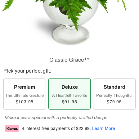
Classic Grace™
Pick your perfect gift:
Premium
Deluxe
Standard
The Ultimate Gesture
A Heartfelt Favorite
Perfectly Thoughtful
$103.95
$91.95
$79.95
Make it extra special with a perfectly crafted design.
4 interest-free payments of
$22.99
.
Learn More