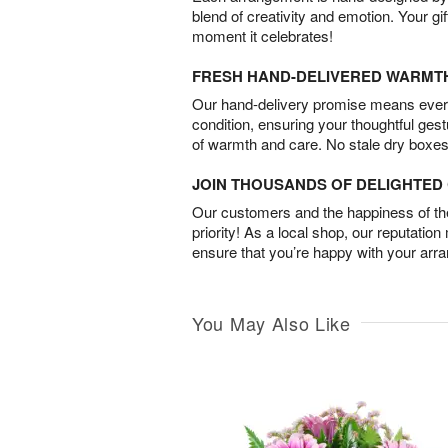
blend of creativity and emotion. Your gif
moment it celebrates!
FRESH HAND-DELIVERED WARMT
Our hand-delivery promise means every
condition, ensuring your thoughtful ges
of warmth and care. No stale dry boxes
JOIN THOUSANDS OF DELIGHTE
Our customers and the happiness of thei
priority! As a local shop, our reputation
ensure that you’re happy with your arr
You May Also Like