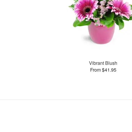
Vibrant Blush
From $41.95