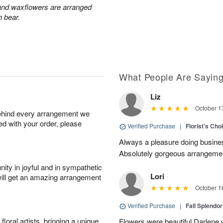
 and waxflowers are arranged
h bear.
What People Are Sayin
Liz
October 1
behind every arrangement we
ied with your order, please
Verified Purchase
|
Florist's Cho
Always a pleasure doing busines
Absolutely gorgeous arrangement
ity in joyful and in sympathetic
Lori
will get an amazing arrangement
October 1
Verified Purchase
|
Fall Splendo
oral artists, bringing a unique
Flowers were beautiful Darlene w