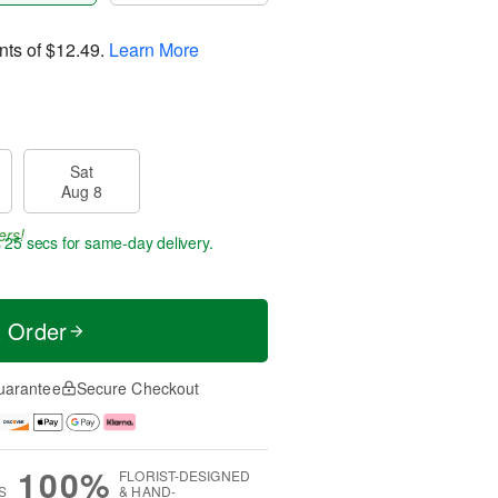
nts of
$12.49
.
Learn More
Sat
Aug 8
ers!
s 25 secs
for same-day delivery.
t Order
uarantee
Secure Checkout
100%
FLORIST-DESIGNED
S
& HAND-