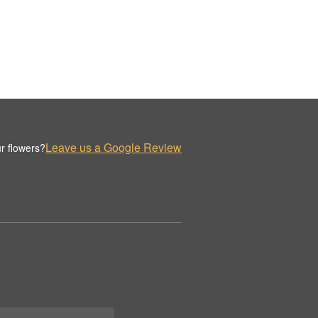
Leave us a Google Review
r flowers?