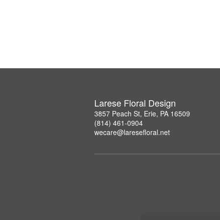
Larese Floral Design
3857 Peach St, Erie, PA 16509
(814) 461-0904
wecare@laresefloral.net