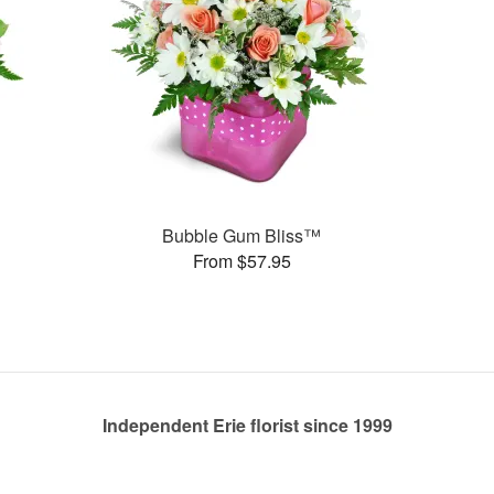
Bubble Gum Bliss™
From $57.95
Independent Erie florist since 1999