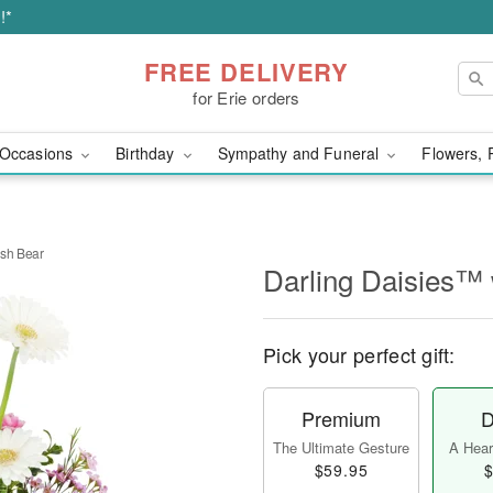
!*
FREE DELIVERY
for Erie orders
Occasions
Birthday
Sympathy and Funeral
Flowers, 
ush Bear
Darling Daisies™ 
Pick your perfect gift:
Premium
D
The Ultimate Gesture
A Heart
$59.95
$