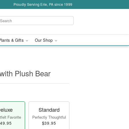
Proudly Serving Erie, PA since 1999
Plants & Gifts
Our Shop
with Plush Bear
eluxe
Standard
felt Favorite
Perfectly Thoughtful
49.95
$39.95