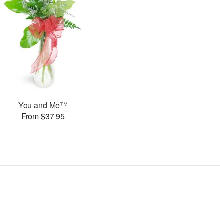
You and Me™
From $37.95