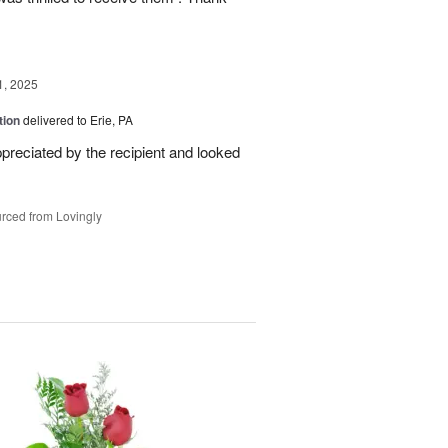
1, 2025
tion
delivered to Erie, PA
reciated by the recipient and looked
rced from Lovingly