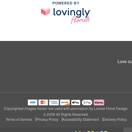
POWERED BY
Love ou
Copyrighted images herein are used with permission by Larese Floral Design.
© 2026 All Rights Reserved.
Terms of Service
Privacy Policy
Accessibility Statement
Delivery Policy