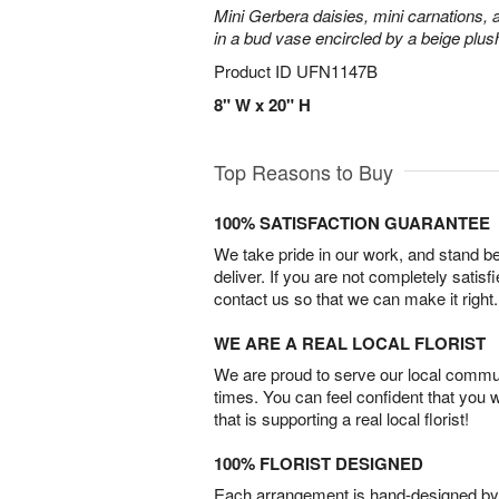
Mini Gerbera daisies, mini carnations,
in a bud vase encircled by a beige plus
Product ID
UFN1147B
8" W x 20" H
Top Reasons to Buy
100% SATISFACTION GUARANTEE
We take pride in our work, and stand 
deliver. If you are not completely satisf
contact us so that we can make it right.
WE ARE A REAL LOCAL FLORIST
We are proud to serve our local commun
times. You can feel confident that you 
that is supporting a real local florist!
100% FLORIST DESIGNED
Each arrangement is hand-designed by fl