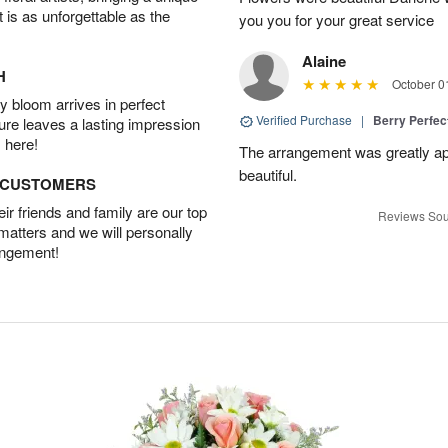
t is as unforgettable as the
you you for your great service
Alaine
H
October 0
 bloom arrives in perfect
Verified Purchase
|
Berry Perfec
ture leaves a lasting impression
 here!
The arrangement was greatly app
beautiful.
D CUSTOMERS
r friends and family are our top
Reviews Sou
 matters and we will personally
angement!