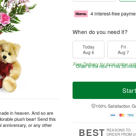
4 interest-free payme
When do you need it?
Today
Fri
Aug 6
Aug 7
Free Delivery for local online ord
Order in the next
11 hrs 30 min
Star
100% Satisfaction G
made in heaven. And so are
dorable plush bear! Send this
al anniversary, or any other
BEST
REASONS TO
ORDER FROM U