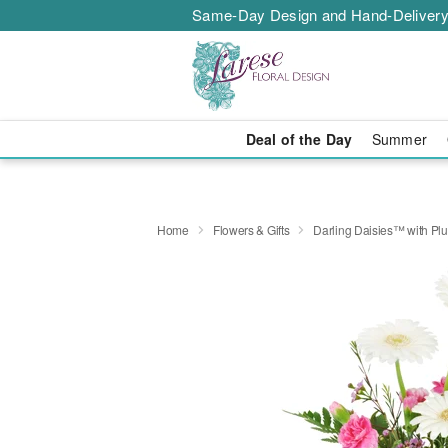
Same-Day Design and Hand-Delivery
Deal of the Day
Summer
Home
Flowers & Gifts
Darling Daisies™ with Pl