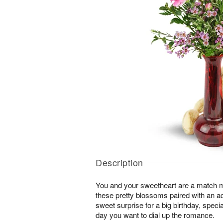
Description
You and your sweetheart are a match 
these pretty blossoms paired with an a
sweet surprise for a big birthday, speci
day you want to dial up the romance.