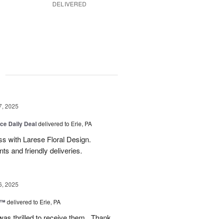
DELIVERED
g
7, 2025
ice Daily Deal
delivered to Erie, PA
s with Larese Floral Design.
s and friendly deliveries.
6, 2025
r™
delivered to Erie, PA
as thrilled to receive them . Thank