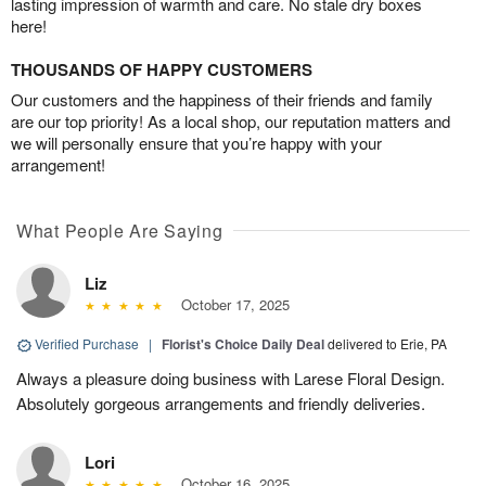
lasting impression of warmth and care. No stale dry boxes
here!
THOUSANDS OF HAPPY CUSTOMERS
Our customers and the happiness of their friends and family
are our top priority! As a local shop, our reputation matters and
we will personally ensure that you’re happy with your
arrangement!
What People Are Saying
Liz
October 17, 2025
Verified Purchase
|
Florist's Choice Daily Deal
delivered to Erie, PA
Always a pleasure doing business with Larese Floral Design.
Absolutely gorgeous arrangements and friendly deliveries.
Lori
October 16, 2025