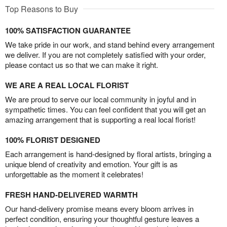
Top Reasons to Buy
100% SATISFACTION GUARANTEE
We take pride in our work, and stand behind every arrangement
we deliver. If you are not completely satisfied with your order,
please contact us so that we can make it right.
WE ARE A REAL LOCAL FLORIST
We are proud to serve our local community in joyful and in
sympathetic times. You can feel confident that you will get an
amazing arrangement that is supporting a real local florist!
100% FLORIST DESIGNED
Each arrangement is hand-designed by floral artists, bringing a
unique blend of creativity and emotion. Your gift is as
unforgettable as the moment it celebrates!
FRESH HAND-DELIVERED WARMTH
Our hand-delivery promise means every bloom arrives in
perfect condition, ensuring your thoughtful gesture leaves a