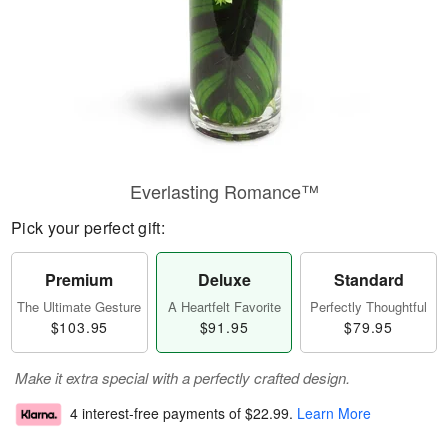
Everlasting Romance™
Pick your perfect gift:
Premium
Deluxe
Standard
The Ultimate Gesture
A Heartfelt Favorite
Perfectly Thoughtful
$103.95
$91.95
$79.95
Make it extra special with a perfectly crafted design.
4 interest-free payments of
$22.99
.
Learn More