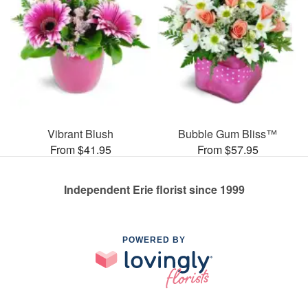
Vibrant Blush
Bubble Gum Bliss™
From $41.95
From $57.95
Independent Erie florist since 1999
POWERED BY