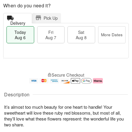
When do you need it?
Pick Up
Delivery
Today
Fri
Sat
More Dates
Aug 6
Aug 7
Aug 8
T
M
o
S
o
F
Secure Checkout
d
a
r
ri
a
t
e
A
y
A
D
u
A
u
a
g
Description
u
g
t
7
g
8
e
It’s almost too much beauty for one heart to handle! Your
6
s
sweetheart will love these ruby red blossoms, but most of all,
they'll love what these flowers represent: the wonderful life you
two share.