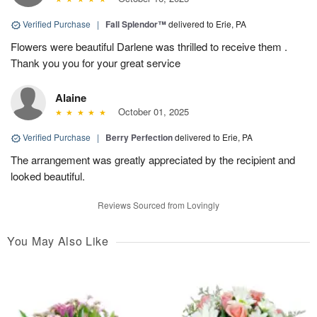
Verified Purchase
|
Fall Splendor™
delivered to Erie, PA
Flowers were beautiful Darlene was thrilled to receive them .
Thank you you for your great service
Alaine
October 01, 2025
Verified Purchase
|
Berry Perfection
delivered to Erie, PA
The arrangement was greatly appreciated by the recipient and
looked beautiful.
Reviews Sourced from Lovingly
You May Also Like