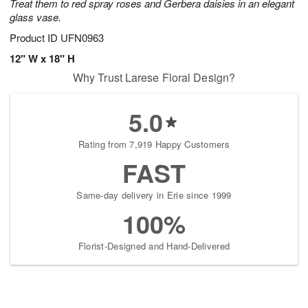
Treat them to red spray roses and Gerbera daisies in an elegant
glass vase.
Product ID
UFN0963
12" W x 18" H
Why Trust Larese Floral Design?
5.0
Rating from 7,919 Happy Customers
FAST
Same-day delivery in Erie since 1999
100%
Florist-Designed and Hand-Delivered