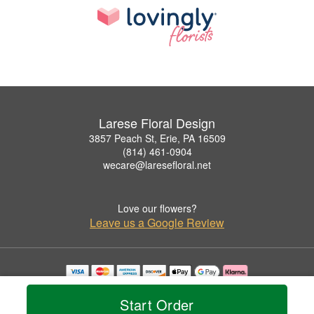
Larese Floral Design
3857 Peach St, Erie, PA 16509
(814) 461-0904
wecare@laresefloral.net
Love our flowers?
Leave us a Google Review
Copyrighted images herein are used with permission by Larese Floral Design.
© 2026 All Rights Reserved.
Start Order
Terms of Service
Privacy Policy
Accessibility Statement
Delivery Policy