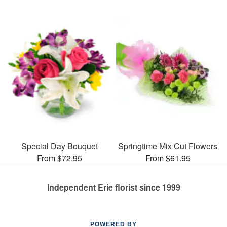
Special Day Bouquet
Springtime Mix Cut Flowers
From $72.95
From $61.95
Independent Erie florist since 1999
POWERED BY