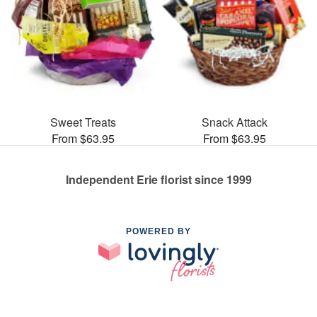
Sweet Treats
Snack Attack
From $63.95
From $63.95
Independent Erie florist since 1999
POWERED BY