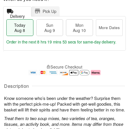
Pick Up
Delivery
Today
Sun
Mon
More Dates
Aug 8
Aug 9
Aug 10
Order in the next
8 hrs 19 mins 52 secs
for same-day delivery.
T
M
M
o
S
o
o
Secure Checkout
d
u
r
n
a
n
e
A
y
A
D
u
A
u
a
g
Description
u
g
t
1
g
9
e
0
Know someone who’s been under the weather? Surprise them
8
s
with the perfect pick-me-up! Packed with get-well goodies, this
basket will lift their spirits and have them feeling better in no time.
Treat them to two soup mixes, two varieties of tea, oranges,
tissues, an activity book, and more. Items may differ from those