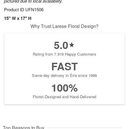
pictured due to local availability.
Product ID
UFN1506
15" W x 17" H
Why Trust Larese Floral Design?
5.0
Rating from 7,919 Happy Customers
FAST
Same-day delivery in Erie since 1999
100%
Florist-Designed and Hand-Delivered
Top Reasons to Buy