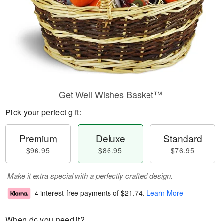
Get Well Wishes Basket™
Pick your perfect gift:
Premium
Deluxe
Standard
$96.95
$86.95
$76.95
Make it extra special with a perfectly crafted design.
4 interest-free payments of
$21.74
.
Learn More
When do you need it?