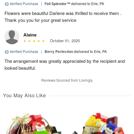
Verified Purchase
|
Fall Splendor™
delivered to Erie, PA
Flowers were beautiful Darlene was thrilled to receive them .
Thank you you for your great service
Alaine
October 01, 2025
Verified Purchase
|
Berry Perfection
delivered to Erie, PA
The arrangement was greatly appreciated by the recipient and
looked beautiful.
Reviews Sourced from Lovingly
You May Also Like