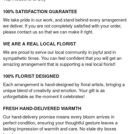
100% SATISFACTION GUARANTEE
We take pride in our work, and stand behind every arrangement
we deliver. If you are not completely satisfied with your order,
please contact us so that we can make it right.
WE ARE A REAL LOCAL FLORIST
We are proud to serve our local community in joyful and in
sympathetic times. You can feel confident that you will get an
amazing arrangement that is supporting a real local florist!
100% FLORIST DESIGNED
Each arrangement is hand-designed by floral artists, bringing a
unique blend of creativity and emotion. Your gift is as
unforgettable as the moment it celebrates!
FRESH HAND-DELIVERED WARMTH
Our hand-delivery promise means every bloom arrives in
perfect condition, ensuring your thoughtful gesture leaves a
lasting impression of warmth and care. No stale dry boxes