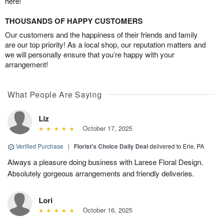
here!
THOUSANDS OF HAPPY CUSTOMERS
Our customers and the happiness of their friends and family
are our top priority! As a local shop, our reputation matters and
we will personally ensure that you’re happy with your
arrangement!
What People Are Saying
Liz
October 17, 2025
Verified Purchase
|
Florist's Choice Daily Deal
delivered to Erie, PA
Always a pleasure doing business with Larese Floral Design.
Absolutely gorgeous arrangements and friendly deliveries.
Lori
October 16, 2025