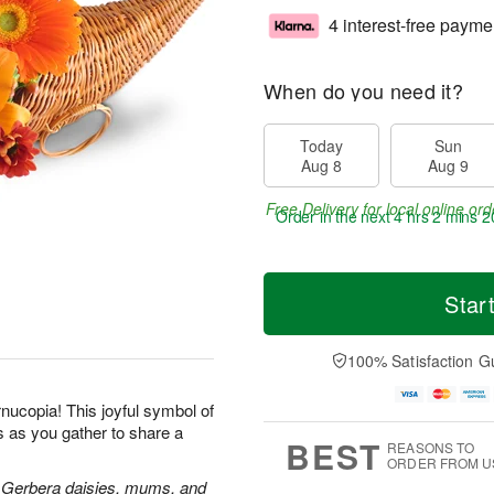
4 interest-free payme
When do you need it?
Today
Sun
Aug 8
Aug 9
Free Delivery for local online ord
Order in the next
4 hrs 2 mins 2
Star
100% Satisfaction G
rnucopia! This joyful symbol of
s as you gather to share a
BEST
REASONS TO
ORDER FROM U
rs, Gerbera daisies, mums, and