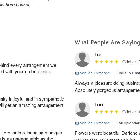
ia horn basket.
What People Are Sayin
Liz
October 1
behind every arrangement we
ied with your order, please
Verified Purchase
|
Florist's Cho
Always a pleasure doing busines
Absolutely gorgeous arrangement
ity in joyful and in sympathetic
Lori
will get an amazing arrangement
October 1
Verified Purchase
|
Fall Splendo
oral artists, bringing a unique
Flowers were beautiful Darlene w
t is as unforgettable as the
you you for your great service