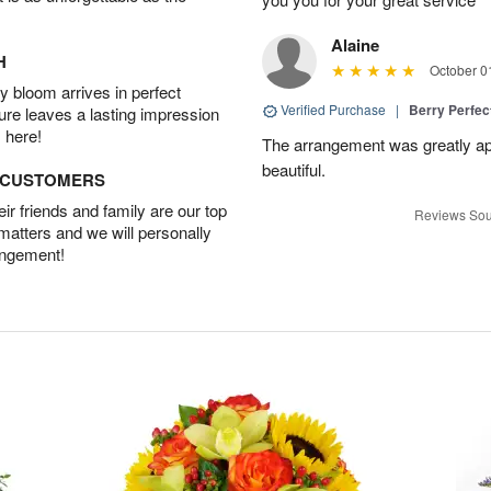
Alaine
H
October 0
 bloom arrives in perfect
Verified Purchase
|
Berry Perfec
ture leaves a lasting impression
 here!
The arrangement was greatly app
beautiful.
D CUSTOMERS
r friends and family are our top
Reviews Sou
 matters and we will personally
angement!