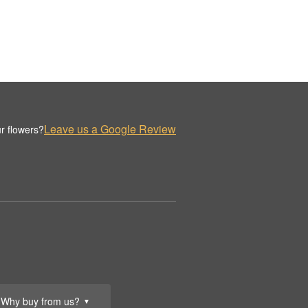
Leave us a Google Review
r flowers?
Why buy from us?
▼