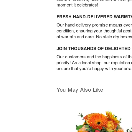
moment it celebrates!
FRESH HAND-DELIVERED WARMT
Our hand-delivery promise means every
condition, ensuring your thoughtful ges
of warmth and care. No stale dry boxes
JOIN THOUSANDS OF DELIGHTE
Our customers and the happiness of thei
priority! As a local shop, our reputation
ensure that you’re happy with your arr
You May Also Like