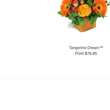
Tangerine Dream™
From $76.95