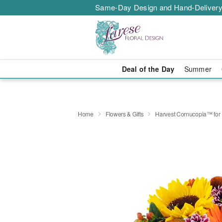
Same-Day Design and Hand-Delivery
Deal of the Day
Summer
Home
Flowers & Gifts
Harvest Cornucopia™ for 