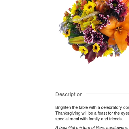
Description
Brighten the table with a celebratory co
Thanksgiving will be a feast for the eye
special meal with family and friends.
A bountiful mixture of lilies, sunflowe