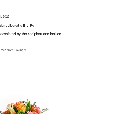
1, 2025
tion
delivered to Erie, PA
reciated by the recipient and looked
rced from Lovingly