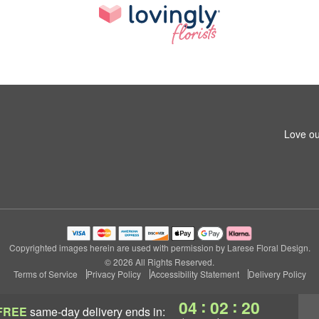
Love ou
Copyrighted images herein are used with permission by Larese Floral Design.
© 2026 All Rights Reserved.
Terms of Service
Privacy Policy
Accessibility Statement
Delivery Policy
:
:
04
02
20
FREE
same-day delivery
ends in: