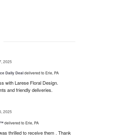
g
7, 2025
ice Daily Deal
delivered to Erie, PA
s with Larese Floral Design.
s and friendly deliveries.
6, 2025
r™
delivered to Erie, PA
as thrilled to receive them . Thank