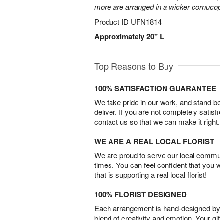
more are arranged in a wicker cornucop
Product ID
UFN1814
Approximately 20" L
Top Reasons to Buy
100% SATISFACTION GUARANTEE
We take pride in our work, and stand 
deliver. If you are not completely satisf
contact us so that we can make it right.
WE ARE A REAL LOCAL FLORIST
We are proud to serve our local commun
times. You can feel confident that you 
that is supporting a real local florist!
100% FLORIST DESIGNED
Each arrangement is hand-designed by fl
blend of creativity and emotion. Your gif