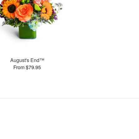
August's End™
From $79.95