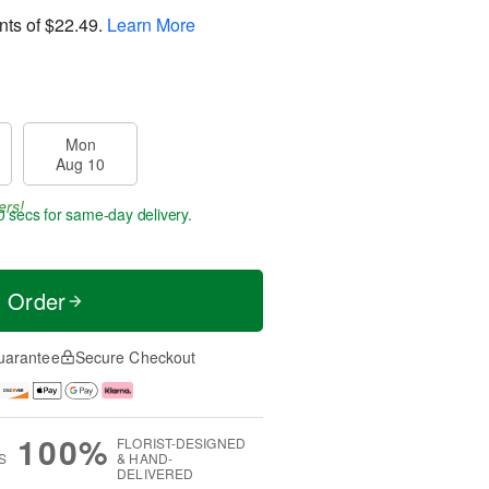
nts of
$22.49
.
Learn More
Mon
Aug 10
ers!
0 secs
for same-day delivery.
t Order
uarantee
Secure Checkout
100%
FLORIST-DESIGNED
S
& HAND-
DELIVERED