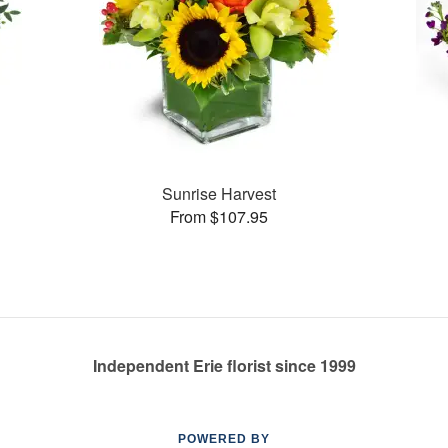
Sunrise Harvest
From $107.95
Independent Erie florist since 1999
POWERED BY