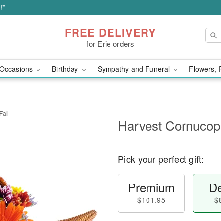
!*
FREE DELIVERY
for Erie orders
Occasions
Birthday
Sympathy and Funeral
Flowers, 
Fall
Harvest Cornucopi
Pick your perfect gift:
Premium
De
$101.95
$