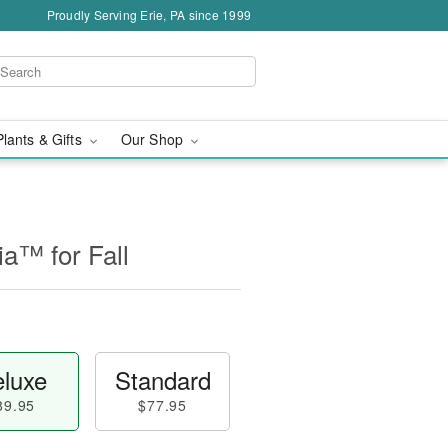
Proudly Serving Erie, PA since 1999
Plants & Gifts
Our Shop
a™ for Fall
luxe
Standard
89.95
$77.95