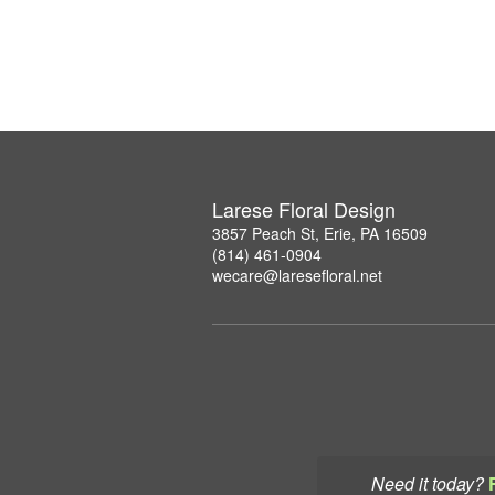
Larese Floral Design
3857 Peach St, Erie, PA 16509
(814) 461-0904
wecare@laresefloral.net
Need it today?