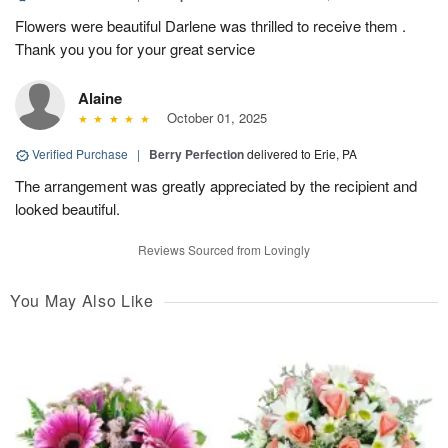
Flowers were beautiful Darlene was thrilled to receive them .
Thank you you for your great service
Alaine
October 01, 2025
Verified Purchase
|
Berry Perfection
delivered to Erie, PA
The arrangement was greatly appreciated by the recipient and
looked beautiful.
Reviews Sourced from Lovingly
You May Also Like