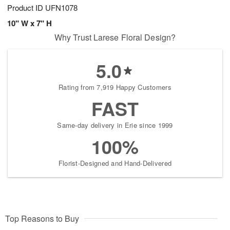
Product ID
UFN1078
10" W x 7" H
Why Trust Larese Floral Design?
5.0
Rating from 7,919 Happy Customers
FAST
Same-day delivery in Erie since 1999
100%
Florist-Designed and Hand-Delivered
Top Reasons to Buy