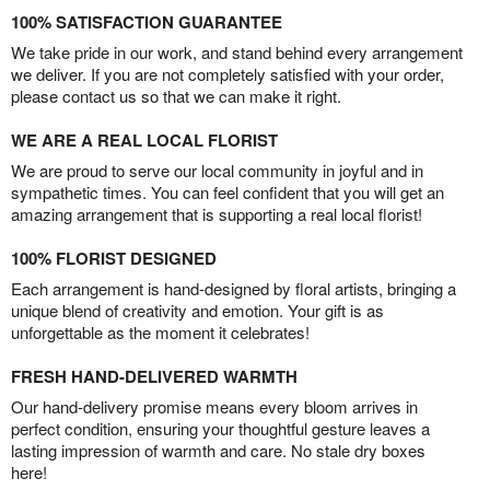
100% SATISFACTION GUARANTEE
We take pride in our work, and stand behind every arrangement
we deliver. If you are not completely satisfied with your order,
please contact us so that we can make it right.
WE ARE A REAL LOCAL FLORIST
We are proud to serve our local community in joyful and in
sympathetic times. You can feel confident that you will get an
amazing arrangement that is supporting a real local florist!
100% FLORIST DESIGNED
Each arrangement is hand-designed by floral artists, bringing a
unique blend of creativity and emotion. Your gift is as
unforgettable as the moment it celebrates!
FRESH HAND-DELIVERED WARMTH
Our hand-delivery promise means every bloom arrives in
perfect condition, ensuring your thoughtful gesture leaves a
lasting impression of warmth and care. No stale dry boxes
here!