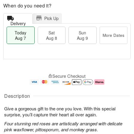
When do you need it?
Pick Up
Delivery
Today
Sat
Sun
More Dates
Aug 7
Aug 8
Aug 9
T
M
o
S
S
o
Secure Checkout
d
a
u
r
a
t
n
e
y
A
A
D
A
u
u
a
Description
u
g
g
t
g
8
9
e
Give a gorgeous gift to the one you love. With this special
7
s
surprise, you’ll capture their heart all over again.
Four stunning red roses are artistically arranged with delicate
pink waxflower, pittosporum, and monkey grass.