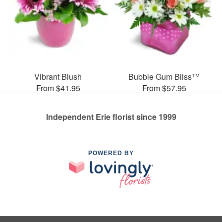
Vibrant Blush
Bubble Gum Bliss™
From $41.95
From $57.95
Independent Erie florist since 1999
POWERED BY