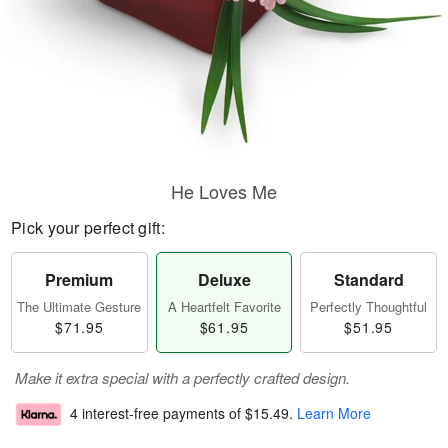
He Loves Me
Pick your perfect gift:
Premium
Deluxe
Standard
The Ultimate Gesture
A Heartfelt Favorite
Perfectly Thoughtful
$71.95
$61.95
$51.95
Make it extra special with a perfectly crafted design.
4 interest-free payments of
$15.49
.
Learn More