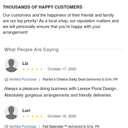
THOUSANDS OF HAPPY CUSTOMERS
Our customers and the happiness of their friends and family
are our top priority! As a local shop, our reputation matters and
we will personally ensure that you’re happy with your
arrangement!
What People Are Saying
Liz
October 17, 2025
Verified Purchase
|
Florist's Choice Daily Deal
delivered to Erie, PA
Always a pleasure doing business with Larese Floral Design.
Absolutely gorgeous arrangements and friendly deliveries.
Lori
October 16, 2025
Verified Purchase
|
Fall Splendor™
delivered to Erie, PA