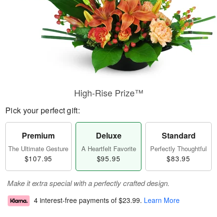
High-Rise Prize™
Pick your perfect gift:
Premium
Deluxe
Standard
The Ultimate Gesture
A Heartfelt Favorite
Perfectly Thoughtful
$107.95
$95.95
$83.95
Make it extra special with a perfectly crafted design.
4 interest-free payments of
$23.99
.
Learn More