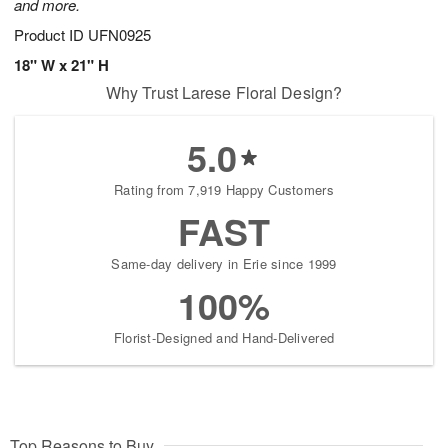
and more.
Product ID
UFN0925
18" W x 21" H
Why Trust Larese Floral Design?
5.0
Rating from 7,919 Happy Customers
FAST
Same-day delivery in Erie since 1999
100%
Florist-Designed and Hand-Delivered
Top Reasons to Buy