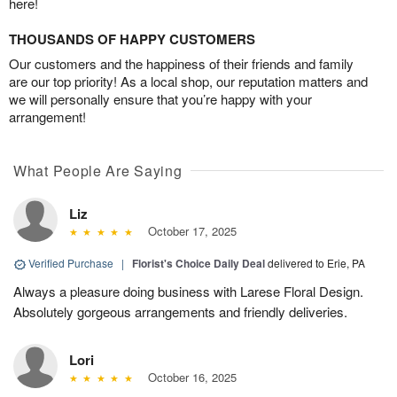
here!
THOUSANDS OF HAPPY CUSTOMERS
Our customers and the happiness of their friends and family
are our top priority! As a local shop, our reputation matters and
we will personally ensure that you’re happy with your
arrangement!
What People Are Saying
Liz
October 17, 2025
Verified Purchase
|
Florist's Choice Daily Deal
delivered to Erie, PA
Always a pleasure doing business with Larese Floral Design.
Absolutely gorgeous arrangements and friendly deliveries.
Lori
October 16, 2025