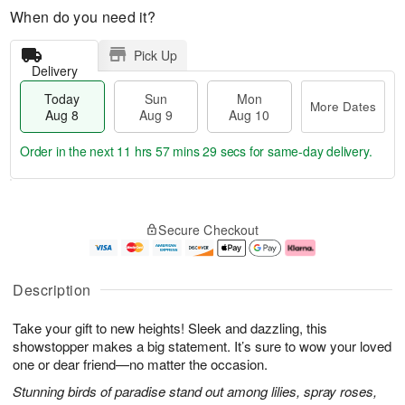
When do you need it?
Pick Up
Delivery
Today
Sun
Mon
More Dates
Aug 8
Aug 9
Aug 10
Order in the next
11 hrs 57 mins 28 secs
for same-day delivery.
T
M
M
o
S
o
o
Secure Checkout
d
u
r
n
a
n
e
A
y
A
D
u
A
u
a
g
Description
u
g
t
1
g
9
e
0
Take your gift to new heights! Sleek and dazzling, this
8
s
showstopper makes a big statement. It’s sure to wow your loved
one or dear friend—no matter the occasion.
Stunning birds of paradise stand out among lilies, spray roses,