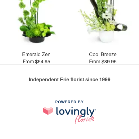
Emerald Zen
Cool Breeze
From $54.95
From $89.95
Independent Erie florist since 1999
POWERED BY