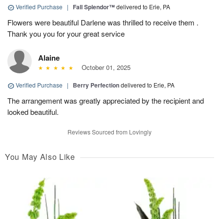
Verified Purchase
|
Fall Splendor™
delivered to Erie, PA
Flowers were beautiful Darlene was thrilled to receive them .
Thank you you for your great service
Alaine
October 01, 2025
Verified Purchase
|
Berry Perfection
delivered to Erie, PA
The arrangement was greatly appreciated by the recipient and
looked beautiful.
Reviews Sourced from Lovingly
You May Also Like