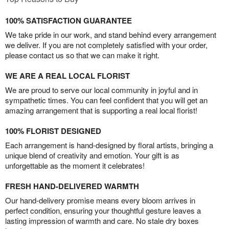
100% SATISFACTION GUARANTEE
We take pride in our work, and stand behind every arrangement
we deliver. If you are not completely satisfied with your order,
please contact us so that we can make it right.
WE ARE A REAL LOCAL FLORIST
We are proud to serve our local community in joyful and in
sympathetic times. You can feel confident that you will get an
amazing arrangement that is supporting a real local florist!
100% FLORIST DESIGNED
Each arrangement is hand-designed by floral artists, bringing a
unique blend of creativity and emotion. Your gift is as
unforgettable as the moment it celebrates!
FRESH HAND-DELIVERED WARMTH
Our hand-delivery promise means every bloom arrives in
perfect condition, ensuring your thoughtful gesture leaves a
lasting impression of warmth and care. No stale dry boxes