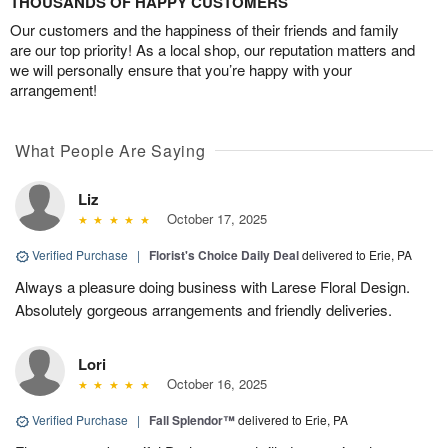
THOUSANDS OF HAPPY CUSTOMERS
Our customers and the happiness of their friends and family
are our top priority! As a local shop, our reputation matters and
we will personally ensure that you’re happy with your
arrangement!
What People Are Saying
Liz
October 17, 2025
Verified Purchase
|
Florist's Choice Daily Deal
delivered to Erie, PA
Always a pleasure doing business with Larese Floral Design.
Absolutely gorgeous arrangements and friendly deliveries.
Lori
October 16, 2025
Verified Purchase
|
Fall Splendor™
delivered to Erie, PA