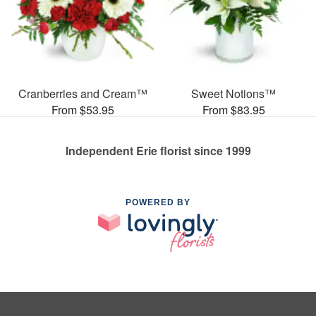
Cranberries and Cream™
Sweet Notions™
From $53.95
From $83.95
Independent Erie florist since 1999
POWERED BY