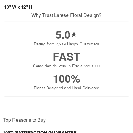
10" W x 12" H
Why Trust Larese Floral Design?
5.0
Rating from 7,919 Happy Customers
FAST
Same-day delivery in Erie since 1999
100%
Florist-Designed and Hand-Delivered
Top Reasons to Buy
100% SATISFACTION GUARANTEE