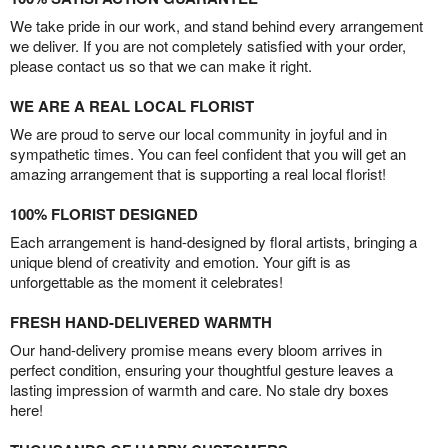
We take pride in our work, and stand behind every arrangement
we deliver. If you are not completely satisfied with your order,
please contact us so that we can make it right.
WE ARE A REAL LOCAL FLORIST
We are proud to serve our local community in joyful and in
sympathetic times. You can feel confident that you will get an
amazing arrangement that is supporting a real local florist!
100% FLORIST DESIGNED
Each arrangement is hand-designed by floral artists, bringing a
unique blend of creativity and emotion. Your gift is as
unforgettable as the moment it celebrates!
FRESH HAND-DELIVERED WARMTH
Our hand-delivery promise means every bloom arrives in
perfect condition, ensuring your thoughtful gesture leaves a
lasting impression of warmth and care. No stale dry boxes
here!