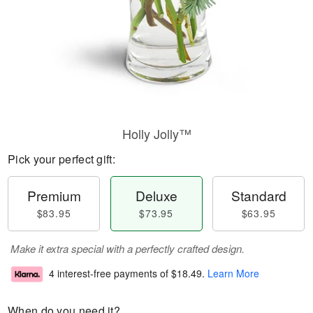
Holly Jolly™
Pick your perfect gift:
Premium
Deluxe
Standard
$83.95
$73.95
$63.95
Make it extra special with a perfectly crafted design.
4 interest-free payments of
$18.49
.
Learn More
When do you need it?