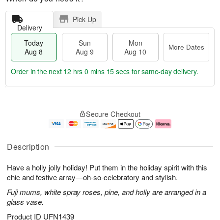
Pick Up
Delivery
Today
Sun
Mon
More Dates
Aug 8
Aug 9
Aug 10
Order in the next
12 hrs 0 mins 14 secs
for same-day delivery.
T
M
M
o
S
o
o
Secure Checkout
d
u
r
n
a
n
e
A
y
A
D
u
A
u
a
g
Description
u
g
t
1
g
9
e
0
Have a holly jolly holiday! Put them in the holiday spirit with this
8
s
chic and festive array—oh-so-celebratory and stylish.
Fuji mums, white spray roses, pine, and holly are arranged in a
glass vase.
Product ID
UFN1439