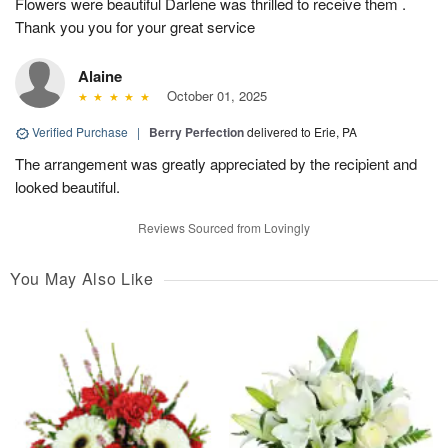
Flowers were beautiful Darlene was thrilled to receive them .
Thank you you for your great service
Alaine
October 01, 2025
Verified Purchase
|
Berry Perfection
delivered to Erie, PA
The arrangement was greatly appreciated by the recipient and
looked beautiful.
Reviews Sourced from Lovingly
You May Also Like