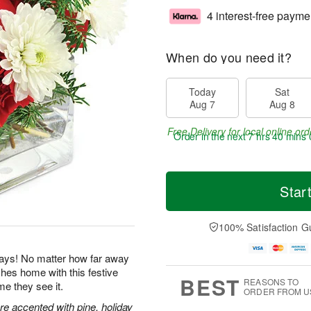
4 interest-free payme
When do you need it?
Today
Sat
Aug 7
Aug 8
Free Delivery for local online ord
Order in the next
7 hrs 39 mins 
Star
100% Satisfaction G
idays! No matter how far away
es home with this festive
BEST
REASONS TO
me they see it.
ORDER FROM U
e accented with pine, holiday