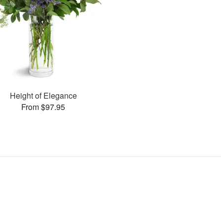
Height of Elegance
From $97.95