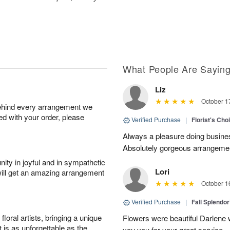
What People Are Sayin
Liz
October 1
behind every arrangement we
ied with your order, please
Verified Purchase
|
Florist's Cho
Always a pleasure doing busines
Absolutely gorgeous arrangement
ity in joyful and in sympathetic
Lori
will get an amazing arrangement
October 1
Verified Purchase
|
Fall Splendo
oral artists, bringing a unique
Flowers were beautiful Darlene w
t is as unforgettable as the
you you for your great service