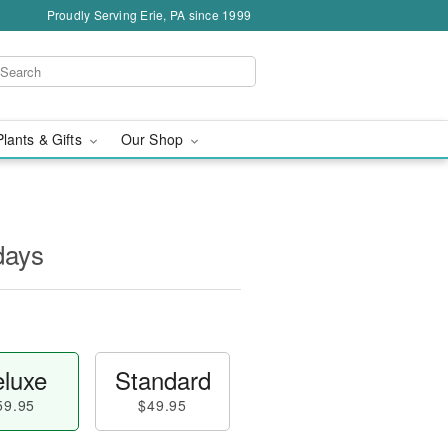
Proudly Serving Erie, PA since 1999
Plants & Gifts
Our Shop
days
luxe
Standard
59.95
$49.95