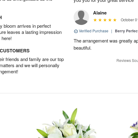
Alaine
H
October 0
 bloom arrives in perfect
Verified Purchase
|
Berry Perfec
ture leaves a lasting impression
 here!
The arrangement was greatly app
beautiful.
D CUSTOMERS
r friends and family are our top
Reviews Sou
 matters and we will personally
angement!