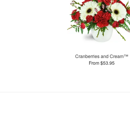
Cranberries and Cream™
From $53.95