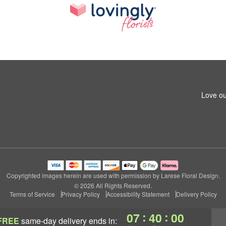
Love ou
Copyrighted images herein are used with permission by Larese Floral Design.
© 2026 All Rights Reserved.
Terms of Service
Privacy Policy
Accessibility Statement
Delivery Policy
:
:
07
39
59
FREE
same-day delivery
ends in: