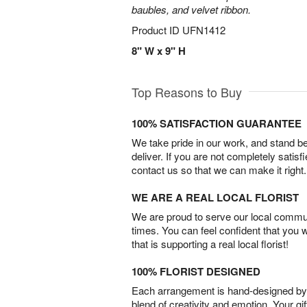
baubles, and velvet ribbon.
Product ID
UFN1412
8" W x 9" H
Top Reasons to Buy
100% SATISFACTION GUARANTEE
We take pride in our work, and stand 
deliver. If you are not completely satisf
contact us so that we can make it right.
WE ARE A REAL LOCAL FLORIST
We are proud to serve our local commun
times. You can feel confident that you 
that is supporting a real local florist!
100% FLORIST DESIGNED
Each arrangement is hand-designed by fl
blend of creativity and emotion. Your gif