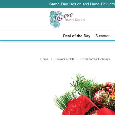
Same-Day Design and Hand-Delivery
Deal of the Day
Summer
Home
Flowers & Gifts
Home for the Holidays