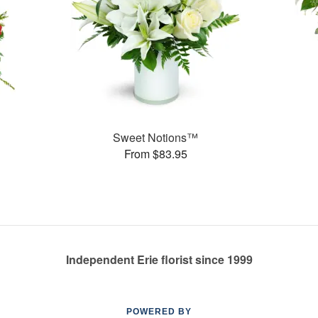
Sweet Notions™
From $83.95
Independent Erie florist since 1999
POWERED BY