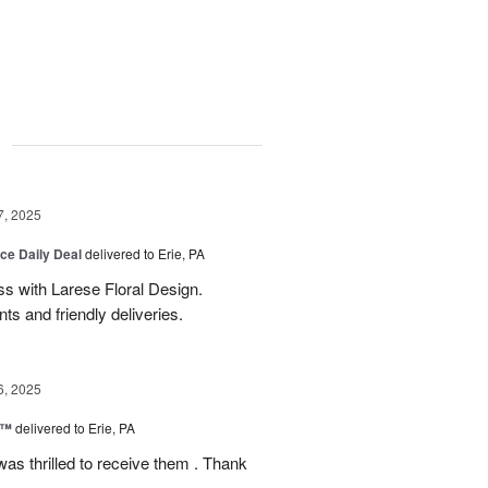
g
7, 2025
ice Daily Deal
delivered to Erie, PA
s with Larese Floral Design.
s and friendly deliveries.
6, 2025
r™
delivered to Erie, PA
as thrilled to receive them . Thank