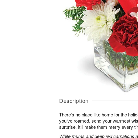
Description
There's no place like home for the hol
you’ve roamed, send your warmest wish
surprise. It’ll make them merry every ti
White mums and deep red carnations ar