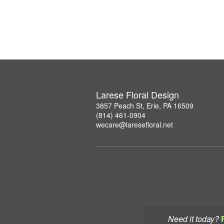
Larese Floral Design
3857 Peach St, Erie, PA 16509
(814) 461-0904
wecare@laresefloral.net
Need it today?