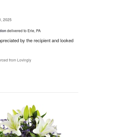
1, 2025
tion
delivered to Erie, PA
reciated by the recipient and looked
rced from Lovingly