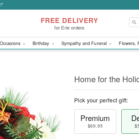
!*
FREE DELIVERY
for Erie orders
Occasions
Birthday
Sympathy and Funeral
Flowers, 
Home for the Holi
Pick your perfect gift:
Premium
De
$69.95
$