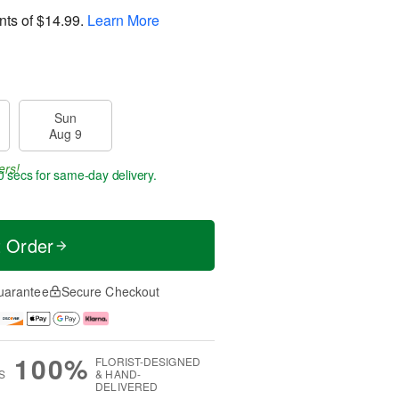
nts of
$14.99
.
Learn More
Sun
Aug 9
ers!
59 secs
for same-day delivery.
t Order
uarantee
Secure Checkout
100%
FLORIST-DESIGNED
S
& HAND-
DELIVERED