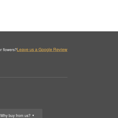
Leave us a Google Review
r flowers?
Why buy from us?
▼