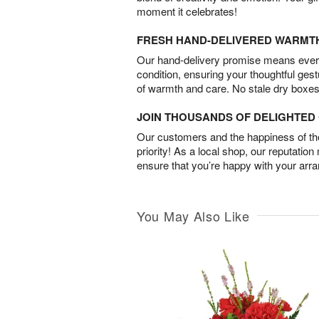
moment it celebrates!
FRESH HAND-DELIVERED WARMT
Our hand-delivery promise means every
condition, ensuring your thoughtful ges
of warmth and care. No stale dry boxes
JOIN THOUSANDS OF DELIGHTE
Our customers and the happiness of thei
priority! As a local shop, our reputation
ensure that you’re happy with your arr
You May Also Like