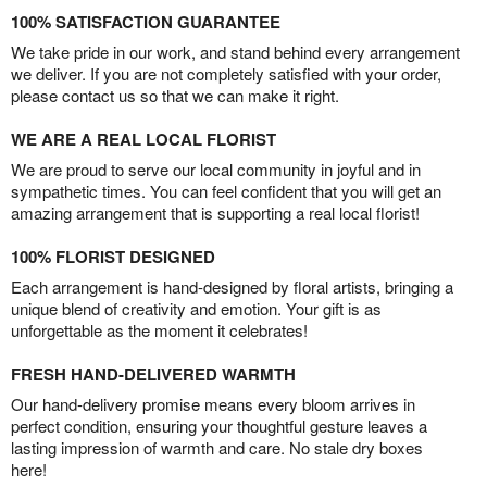
100% SATISFACTION GUARANTEE
We take pride in our work, and stand behind every arrangement
we deliver. If you are not completely satisfied with your order,
please contact us so that we can make it right.
WE ARE A REAL LOCAL FLORIST
We are proud to serve our local community in joyful and in
sympathetic times. You can feel confident that you will get an
amazing arrangement that is supporting a real local florist!
100% FLORIST DESIGNED
Each arrangement is hand-designed by floral artists, bringing a
unique blend of creativity and emotion. Your gift is as
unforgettable as the moment it celebrates!
FRESH HAND-DELIVERED WARMTH
Our hand-delivery promise means every bloom arrives in
perfect condition, ensuring your thoughtful gesture leaves a
lasting impression of warmth and care. No stale dry boxes
here!