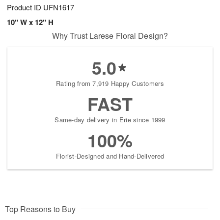
Product ID
UFN1617
10" W x 12" H
Why Trust Larese Floral Design?
5.0
Rating from 7,919 Happy Customers
FAST
Same-day delivery in Erie since 1999
100%
Florist-Designed and Hand-Delivered
Top Reasons to Buy