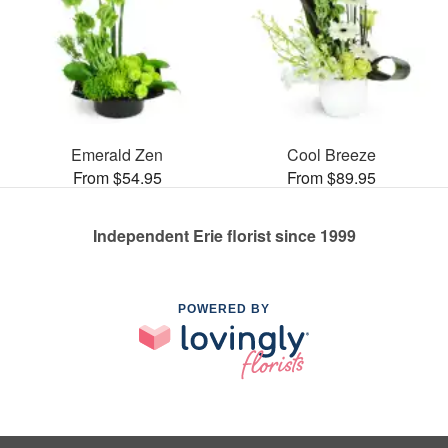
Emerald Zen
Cool Breeze
From $54.95
From $89.95
Independent Erie florist since 1999
POWERED BY