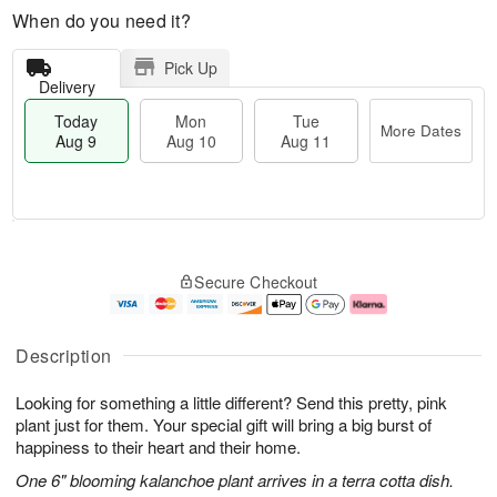
When do you need it?
Pick Up
Delivery
Today
Mon
Tue
More Dates
Aug 9
Aug 10
Aug 11
T
M
M
T
o
o
o
u
Secure Checkout
d
r
n
e
a
e
A
A
y
D
u
u
A
a
g
g
Description
u
t
1
1
g
e
0
1
Looking for something a little different? Send this pretty, pink
9
s
plant just for them. Your special gift will bring a big burst of
happiness to their heart and their home.
One 6" blooming kalanchoe plant arrives in a terra cotta dish.