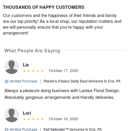
THOUSANDS OF HAPPY CUSTOMERS
Our customers and the happiness of their friends and family
are our top priority! As a local shop, our reputation matters and
we will personally ensure that you’re happy with your
arrangement!
What People Are Saying
Liz
October 17, 2025
Verified Purchase
|
Florist's Choice Daily Deal
delivered to Erie, PA
Always a pleasure doing business with Larese Floral Design.
Absolutely gorgeous arrangements and friendly deliveries.
Lori
October 16, 2025
Verified Purchase
|
Fall Splendor™
delivered to Erie, PA