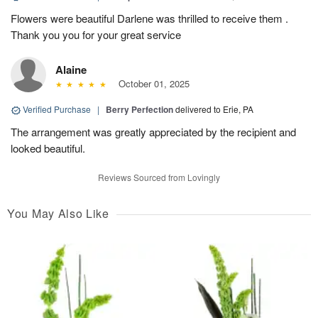
Flowers were beautiful Darlene was thrilled to receive them .
Thank you you for your great service
Alaine
October 01, 2025
Verified Purchase
|
Berry Perfection
delivered to Erie, PA
The arrangement was greatly appreciated by the recipient and
looked beautiful.
Reviews Sourced from Lovingly
You May Also Like