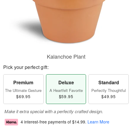
Kalanchoe Plant
Pick your perfect gift:
Premium
Deluxe
Standard
The Ultimate Gesture
A Heartfelt Favorite
Perfectly Thoughtful
$69.95
$59.95
$49.95
Make it extra special with a perfectly crafted design.
4 interest-free payments of
$14.99
.
Learn More