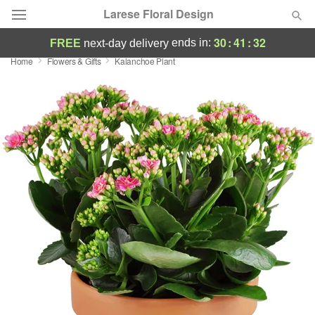
Larese Floral Design
30
:
41
:
32
ends in:
FREE
next-day delivery
Home
Flowers & Gifts
Kalanchoe Plant
Deal of the Day
Summer
Featured
Occasions
Birthday
Sympathy and Funeral
Flowers, Plants & Gifts
Our Shop