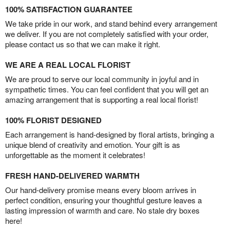
100% SATISFACTION GUARANTEE
We take pride in our work, and stand behind every arrangement
we deliver. If you are not completely satisfied with your order,
please contact us so that we can make it right.
WE ARE A REAL LOCAL FLORIST
We are proud to serve our local community in joyful and in
sympathetic times. You can feel confident that you will get an
amazing arrangement that is supporting a real local florist!
100% FLORIST DESIGNED
Each arrangement is hand-designed by floral artists, bringing a
unique blend of creativity and emotion. Your gift is as
unforgettable as the moment it celebrates!
FRESH HAND-DELIVERED WARMTH
Our hand-delivery promise means every bloom arrives in
perfect condition, ensuring your thoughtful gesture leaves a
lasting impression of warmth and care. No stale dry boxes
here!