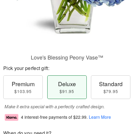
Love's Blessing Peony Vase™
Pick your perfect gift:
Premium
Deluxe
Standard
$103.95
$91.95
$79.95
Make it extra special with a perfectly crafted design.
4 interest-free payments of
$22.99
.
Learn More
When do you need it?