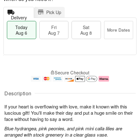
Pick Up
Delivery
Today
Fri
Sat
More Dates
Aug 6
Aug 7
Aug 8
T
M
o
S
o
F
Secure Checkout
d
a
r
ri
a
t
e
A
y
A
D
u
A
u
a
g
Description
u
g
t
7
g
8
e
If your heart is overflowing with love, make it known with this
6
s
luscious gift! You'll make their day and put a huge smile on their
face without having to say a word.
Blue hydrangea, pink peonies, and pink mini calla lilies are
arranged with stock greenery in a clear glass vase.