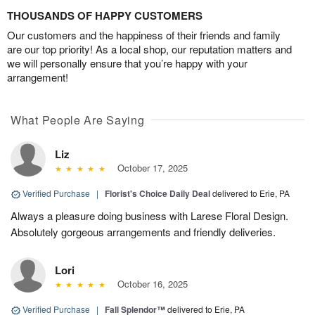
THOUSANDS OF HAPPY CUSTOMERS
Our customers and the happiness of their friends and family
are our top priority! As a local shop, our reputation matters and
we will personally ensure that you’re happy with your
arrangement!
What People Are Saying
Liz
October 17, 2025
Verified Purchase
|
Florist's Choice Daily Deal
delivered to Erie, PA
Always a pleasure doing business with Larese Floral Design.
Absolutely gorgeous arrangements and friendly deliveries.
Lori
October 16, 2025
Verified Purchase
|
Fall Splendor™
delivered to Erie, PA