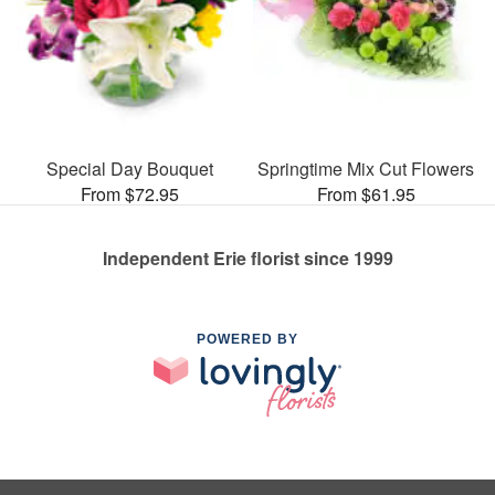
Special Day Bouquet
Springtime Mix Cut Flowers
From $72.95
From $61.95
Independent Erie florist since 1999
POWERED BY