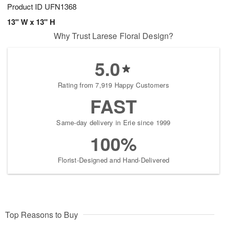
Product ID
UFN1368
13" W x 13" H
Why Trust Larese Floral Design?
5.0
Rating from 7,919 Happy Customers
FAST
Same-day delivery in Erie since 1999
100%
Florist-Designed and Hand-Delivered
Top Reasons to Buy