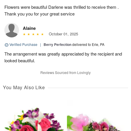
Flowers were beautiful Darlene was thrilled to receive them .
Thank you you for your great service
Alaine
October 01, 2025
Verified Purchase
|
Berry Perfection
delivered to Erie, PA
The arrangement was greatly appreciated by the recipient and
looked beautiful.
Reviews Sourced from Lovingly
You May Also Like