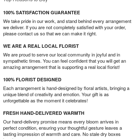
100% SATISFACTION GUARANTEE
We take pride in our work, and stand behind every arrangement
we deliver. If you are not completely satisfied with your order,
please contact us so that we can make it right.
WE ARE A REAL LOCAL FLORIST
We are proud to serve our local community in joyful and in
sympathetic times. You can feel confident that you will get an
amazing arrangement that is supporting a real local florist!
100% FLORIST DESIGNED
Each arrangement is hand-designed by floral artists, bringing a
unique blend of creativity and emotion. Your gift is as
unforgettable as the moment it celebrates!
FRESH HAND-DELIVERED WARMTH
Our hand-delivery promise means every bloom arrives in
perfect condition, ensuring your thoughtful gesture leaves a
lasting impression of warmth and care. No stale dry boxes