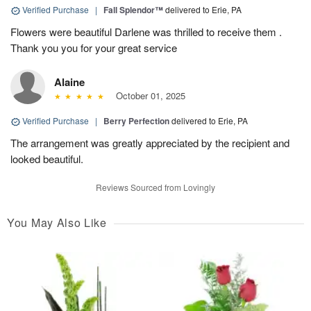
Verified Purchase
|
Fall Splendor™
delivered to Erie, PA
Flowers were beautiful Darlene was thrilled to receive them .
Thank you you for your great service
Alaine
October 01, 2025
Verified Purchase
|
Berry Perfection
delivered to Erie, PA
The arrangement was greatly appreciated by the recipient and
looked beautiful.
Reviews Sourced from Lovingly
You May Also Like