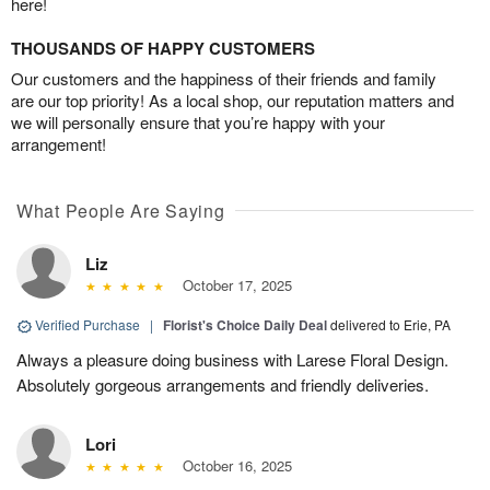
here!
THOUSANDS OF HAPPY CUSTOMERS
Our customers and the happiness of their friends and family
are our top priority! As a local shop, our reputation matters and
we will personally ensure that you’re happy with your
arrangement!
What People Are Saying
Liz
October 17, 2025
Verified Purchase
|
Florist's Choice Daily Deal
delivered to Erie, PA
Always a pleasure doing business with Larese Floral Design.
Absolutely gorgeous arrangements and friendly deliveries.
Lori
October 16, 2025