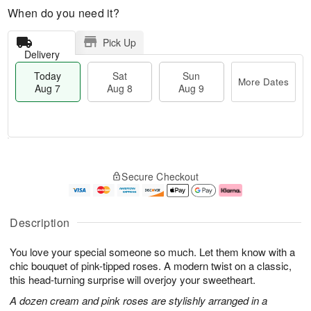
When do you need it?
Pick Up
Delivery
Today
Sat
Sun
More Dates
Aug 7
Aug 8
Aug 9
T
M
o
S
S
o
Secure Checkout
d
a
u
r
a
t
n
e
y
A
A
D
A
u
u
a
Description
u
g
g
t
g
8
9
e
You love your special someone so much. Let them know with a
7
s
chic bouquet of pink-tipped roses. A modern twist on a classic,
this head-turning surprise will overjoy your sweetheart.
A dozen cream and pink roses are stylishly arranged in a