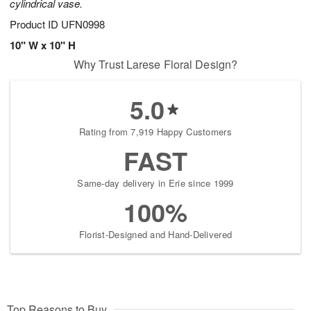
cylindrical vase.
Product ID
UFN0998
10" W x 10" H
Why Trust Larese Floral Design?
5.0
Rating from 7,919 Happy Customers
FAST
Same-day delivery in Erie since 1999
100%
Florist-Designed and Hand-Delivered
Top Reasons to Buy