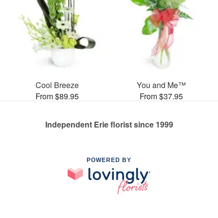
Cool Breeze
You and Me™
From $89.95
From $37.95
Independent Erie florist since 1999
POWERED BY