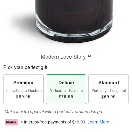
Modern Love Story™
Pick your perfect gift:
Premium
Deluxe
Standard
The Ultimate Gesture
A Heartfelt Favorite
Perfectly Thoughtful
$89.95
$79.95
$69.95
Make it extra special with a perfectly crafted design.
4 interest-free payments of
$19.99
.
Learn More