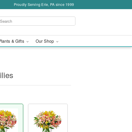
Proudly Serving Erie, PA since 1999
Plants & Gifts
Our Shop
ilies