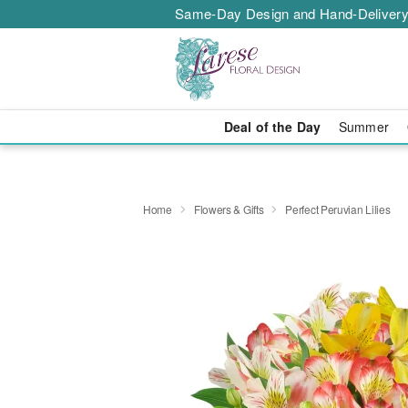
Same-Day Design and Hand-Delivery
Deal of the Day
Summer
Home
Flowers & Gifts
Perfect Peruvian Lilies