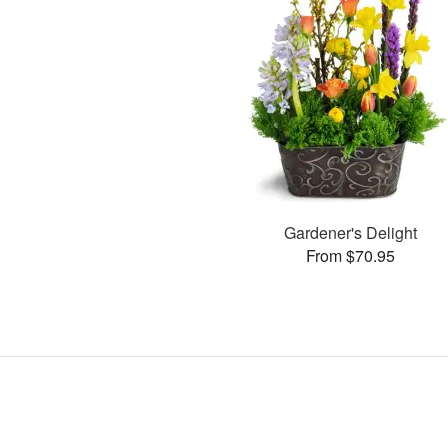
Gardener's Delight
From $70.95