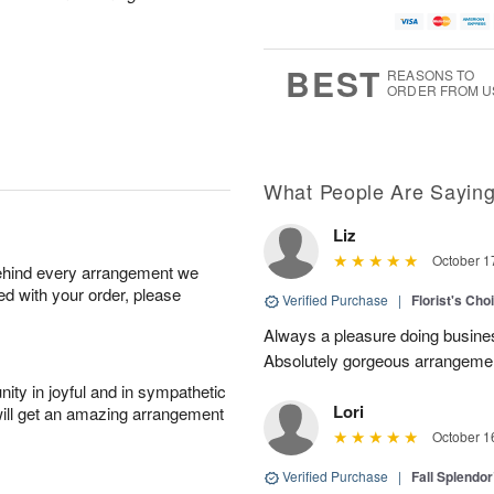
BEST
REASONS TO
ORDER FROM U
What People Are Sayin
Liz
October 1
behind every arrangement we
ied with your order, please
Verified Purchase
|
Florist's Cho
Always a pleasure doing busines
Absolutely gorgeous arrangement
ity in joyful and in sympathetic
Lori
will get an amazing arrangement
October 1
Verified Purchase
|
Fall Splendo