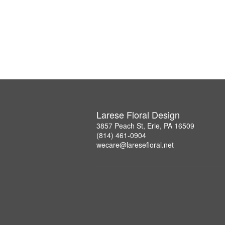
Larese Floral Design
3857 Peach St, Erie, PA 16509
(814) 461-0904
wecare@laresefloral.net