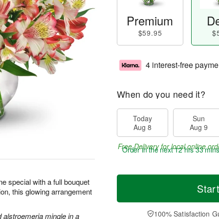
Premium
De
$59.95
$
4 interest-free payme
When do you need it?
Today
Sun
Aug 8
Aug 9
Free Delivery for local online ord
Order in the next
12 hrs 33 min
 special with a full bouquet
Star
sion, this glowing arrangement
100% Satisfaction G
d alstroemeria mingle in a