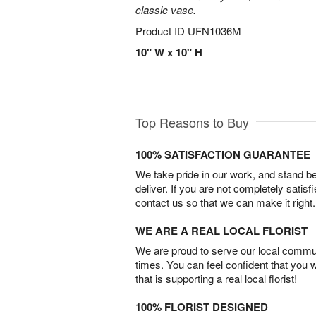
classic vase.
Product ID
UFN1036M
10" W x 10" H
Top Reasons to Buy
100% SATISFACTION GUARANTEE
We take pride in our work, and stand 
deliver. If you are not completely satisf
contact us so that we can make it right.
WE ARE A REAL LOCAL FLORIST
We are proud to serve our local commun
times. You can feel confident that you 
that is supporting a real local florist!
100% FLORIST DESIGNED