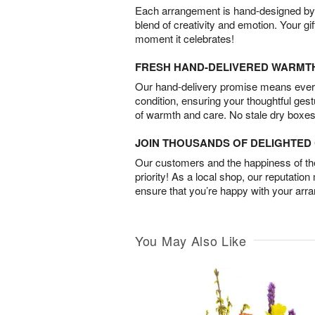
Each arrangement is hand-designed by fl
blend of creativity and emotion. Your gif
moment it celebrates!
FRESH HAND-DELIVERED WARMT
Our hand-delivery promise means every
condition, ensuring your thoughtful ges
of warmth and care. No stale dry boxes
JOIN THOUSANDS OF DELIGHTE
Our customers and the happiness of thei
priority! As a local shop, our reputation
ensure that you’re happy with your arr
You May Also Like