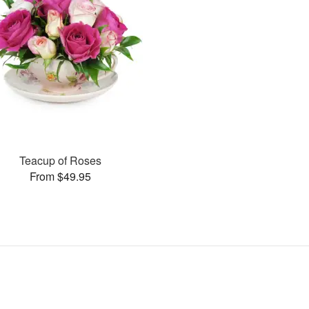
Teacup of Roses
From $49.95