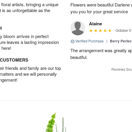
oral artists, bringing a unique
Flowers were beautiful Darlene w
t is as unforgettable as the
you you for your great service
Alaine
H
October 0
 bloom arrives in perfect
Verified Purchase
|
Berry Perfec
ture leaves a lasting impression
 here!
The arrangement was greatly app
beautiful.
D CUSTOMERS
r friends and family are our top
Reviews Sou
 matters and we will personally
angement!