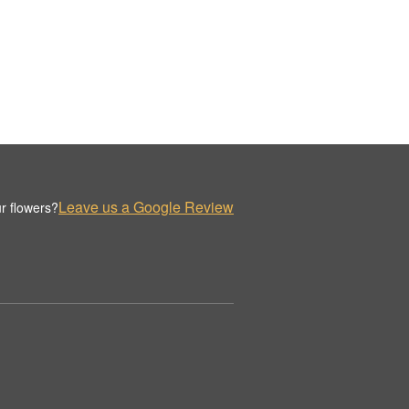
Leave us a Google Review
r flowers?