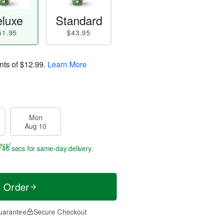
luxe
Standard
51.95
$43.95
nts of
$12.99
.
Learn More
Mon
Aug 10
ers!
s 46 secs
for same-day delivery.
t Order
uarantee
Secure Checkout