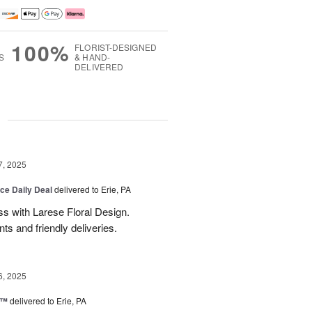
100%
FLORIST-DESIGNED
S
& HAND-
DELIVERED
g
7, 2025
ice Daily Deal
delivered to Erie, PA
s with Larese Floral Design.
s and friendly deliveries.
6, 2025
r™
delivered to Erie, PA