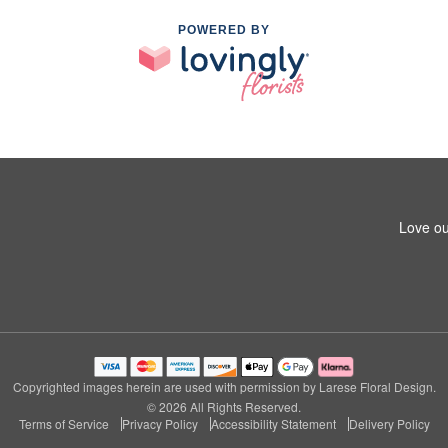
POWERED BY
Love ou
Copyrighted images herein are used with permission by Larese Floral Design.
© 2026 All Rights Reserved.
Terms of Service
Privacy Policy
Accessibility Statement
Delivery Policy