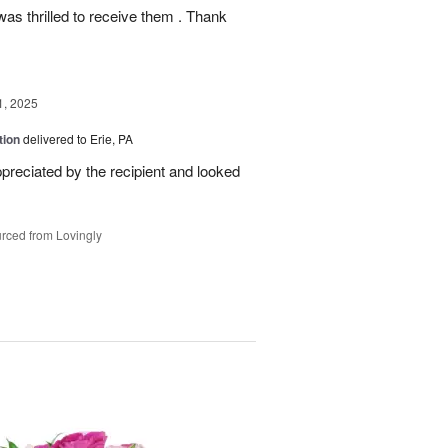
as thrilled to receive them . Thank
1, 2025
tion
delivered to Erie, PA
reciated by the recipient and looked
rced from Lovingly