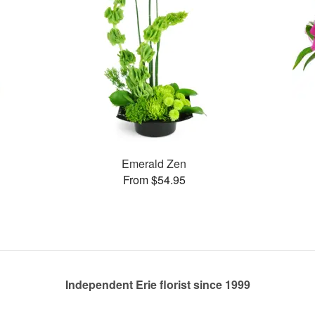
Emerald Zen
From $54.95
Independent Erie florist since 1999