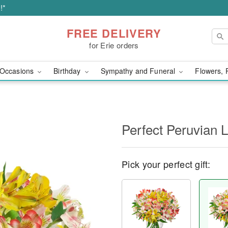
!*
FREE DELIVERY
for Erie orders
Occasions
Birthday
Sympathy and Funeral
Flowers, 
Perfect Peruvian L
Pick your perfect gift: