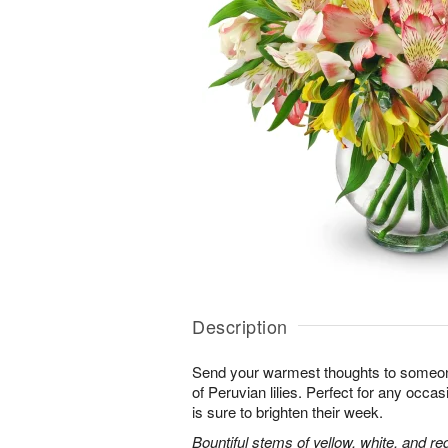
Description
Send your warmest thoughts to someone
of Peruvian lilies. Perfect for any occa
is sure to brighten their week.
Bountiful stems of yellow, white, and re