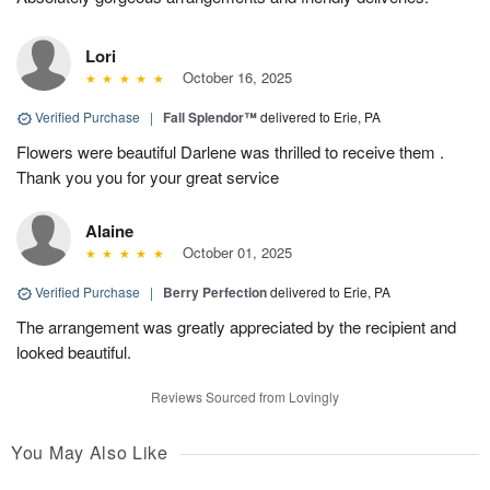
Lori
October 16, 2025
Verified Purchase
|
Fall Splendor™
delivered to Erie, PA
Flowers were beautiful Darlene was thrilled to receive them .
Thank you you for your great service
Alaine
October 01, 2025
Verified Purchase
|
Berry Perfection
delivered to Erie, PA
The arrangement was greatly appreciated by the recipient and
looked beautiful.
Reviews Sourced from Lovingly
You May Also Like