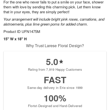
For the one who never fails to put a smile on your face, shower
1
1
2
s
0
them with love by sending this charming pick. Let them know
that in your eyes, they are simply perfect!
Your arrangement will include bright pink roses, carnations, and
alstroemeria, plus lime green poms for added charm.
Product ID
UFN1475M
15" W x 18" H
Why Trust Larese Floral Design?
5.0
Rating from 7,919 Happy Customers
FAST
Same-day delivery in Erie since 1999
100%
Florist-Designed and Hand-Delivered