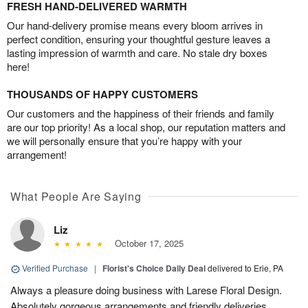
FRESH HAND-DELIVERED WARMTH
Our hand-delivery promise means every bloom arrives in
perfect condition, ensuring your thoughtful gesture leaves a
lasting impression of warmth and care. No stale dry boxes
here!
THOUSANDS OF HAPPY CUSTOMERS
Our customers and the happiness of their friends and family
are our top priority! As a local shop, our reputation matters and
we will personally ensure that you’re happy with your
arrangement!
What People Are Saying
Liz
October 17, 2025
Verified Purchase
|
Florist's Choice Daily Deal
delivered to Erie, PA
Always a pleasure doing business with Larese Floral Design.
Absolutely gorgeous arrangements and friendly deliveries.