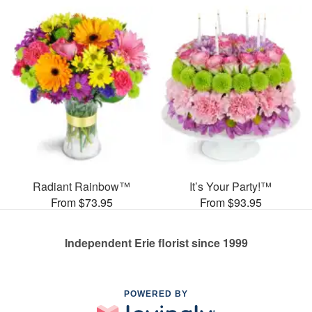
Radiant Rainbow™
It’s Your Party!™
From $73.95
From $93.95
Independent Erie florist since 1999
POWERED BY