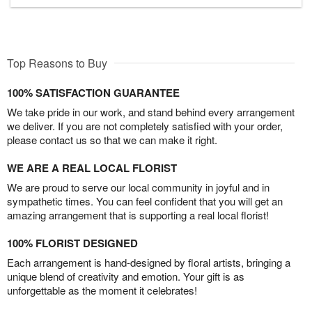
Top Reasons to Buy
100% SATISFACTION GUARANTEE
We take pride in our work, and stand behind every arrangement
we deliver. If you are not completely satisfied with your order,
please contact us so that we can make it right.
WE ARE A REAL LOCAL FLORIST
We are proud to serve our local community in joyful and in
sympathetic times. You can feel confident that you will get an
amazing arrangement that is supporting a real local florist!
100% FLORIST DESIGNED
Each arrangement is hand-designed by floral artists, bringing a
unique blend of creativity and emotion. Your gift is as
unforgettable as the moment it celebrates!