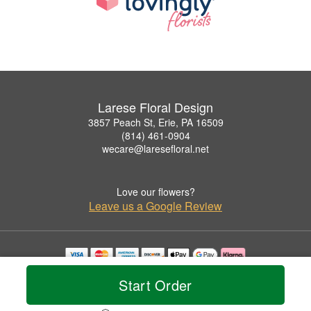
Larese Floral Design
3857 Peach St, Erie, PA 16509
(814) 461-0904
wecare@laresefloral.net
Love our flowers?
Leave us a Google Review
Copyrighted images herein are used with permission by Larese Floral Design.
Start Order
© 2026 All Rights Reserved.
Terms of Service
Privacy Policy
Accessibility Statement
Delivery Policy