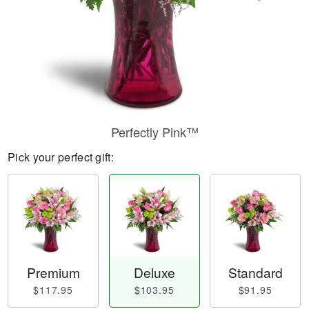
Perfectly Pink™
Pick your perfect gift:
Premium
Deluxe
Standard
$117.95
$103.95
$91.95