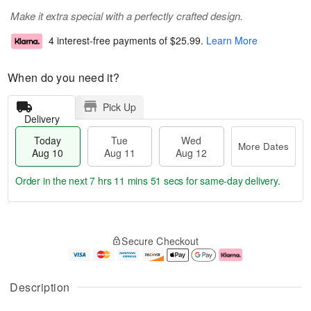
Make it extra special with a perfectly crafted design.
4 interest-free payments of
$25.99
.
Learn More
When do you need it?
Pick Up
Delivery
Today
Tue
Wed
More Dates
Aug 10
Aug 11
Aug 12
Order in the next
7 hrs 11 mins 50 secs
for same-day delivery.
T
M
o
T
W
o
Secure Checkout
d
u
e
r
a
e
d
e
y
A
A
D
A
u
u
a
Description
u
g
g
t
g
1
1
e