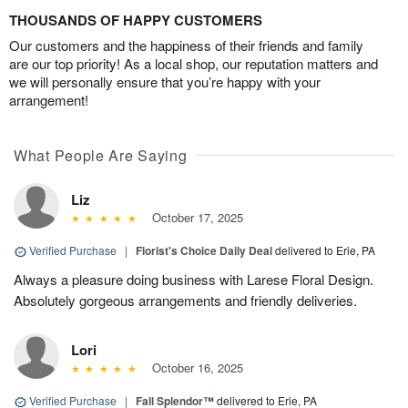
THOUSANDS OF HAPPY CUSTOMERS
Our customers and the happiness of their friends and family
are our top priority! As a local shop, our reputation matters and
we will personally ensure that you’re happy with your
arrangement!
What People Are Saying
Liz
October 17, 2025
Verified Purchase
|
Florist's Choice Daily Deal
delivered to Erie, PA
Always a pleasure doing business with Larese Floral Design.
Absolutely gorgeous arrangements and friendly deliveries.
Lori
October 16, 2025
Verified Purchase
|
Fall Splendor™
delivered to Erie, PA