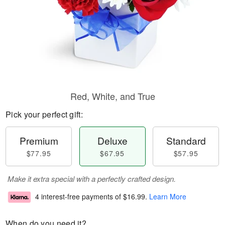
Red, White, and True
Pick your perfect gift:
Premium
Deluxe
Standard
$77.95
$67.95
$57.95
Make it extra special with a perfectly crafted design.
4 interest-free payments of
$16.99
.
Learn More
When do you need it?