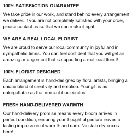
100% SATISFACTION GUARANTEE
We take pride in our work, and stand behind every arrangement
we deliver. If you are not completely satisfied with your order,
please contact us so that we can make it right.
WE ARE A REAL LOCAL FLORIST
We are proud to serve our local community in joyful and in
sympathetic times. You can feel confident that you will get an
amazing arrangement that is supporting a real local florist!
100% FLORIST DESIGNED
Each arrangement is hand-designed by floral artists, bringing a
unique blend of creativity and emotion. Your gift is as
unforgettable as the moment it celebrates!
FRESH HAND-DELIVERED WARMTH
Our hand-delivery promise means every bloom arrives in
perfect condition, ensuring your thoughtful gesture leaves a
lasting impression of warmth and care. No stale dry boxes
here!