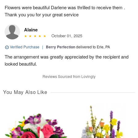
Flowers were beautiful Darlene was thrilled to receive them .
Thank you you for your great service
Alaine
October 01, 2025
Verified Purchase
|
Berry Perfection
delivered to Erie, PA
The arrangement was greatly appreciated by the recipient and
looked beautiful.
Reviews Sourced from Lovingly
You May Also Like