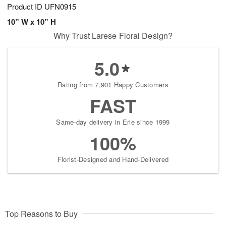
Product ID
UFN0915
10” W x 10” H
Why Trust Larese Floral Design?
5.0
Rating from 7,901 Happy Customers
FAST
Same-day delivery in Erie since 1999
100%
Florist-Designed and Hand-Delivered
Top Reasons to Buy