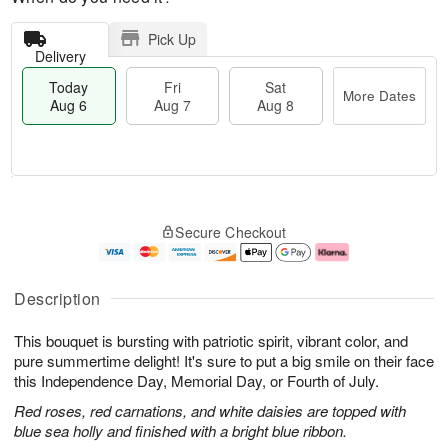
Pick Up
Delivery
Today
Fri
Sat
More Dates
Aug 6
Aug 7
Aug 8
T
M
o
S
o
F
Secure Checkout
d
a
r
ri
a
t
e
A
y
A
D
u
A
u
a
g
Description
u
g
t
7
g
8
e
This bouquet is bursting with patriotic spirit, vibrant color, and
6
s
pure summertime delight! It's sure to put a big smile on their face
this Independence Day, Memorial Day, or Fourth of July.
Red roses, red carnations, and white daisies are topped with
blue sea holly and finished with a bright blue ribbon.