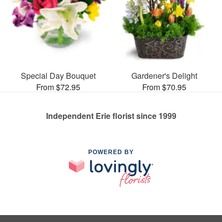
Special Day Bouquet
Gardener's Delight
From $72.95
From $70.95
Independent Erie florist since 1999
POWERED BY