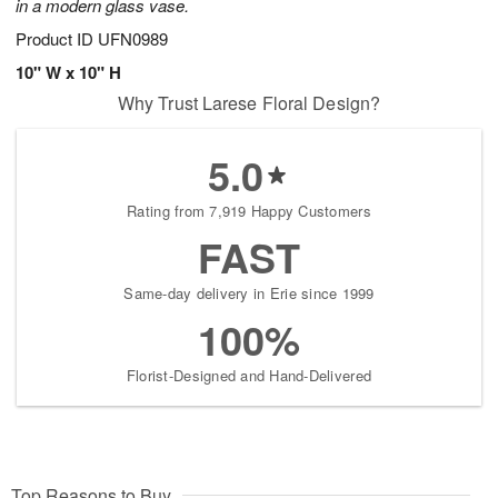
in a modern glass vase.
Product ID
UFN0989
10" W x 10" H
Why Trust Larese Floral Design?
5.0
Rating from 7,919 Happy Customers
FAST
Same-day delivery in Erie since 1999
100%
Florist-Designed and Hand-Delivered
Top Reasons to Buy