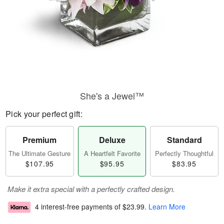
She's a Jewel™
Pick your perfect gift:
Premium
Deluxe
Standard
The Ultimate Gesture
A Heartfelt Favorite
Perfectly Thoughtful
$107.95
$95.95
$83.95
Make it extra special with a perfectly crafted design.
4 interest-free payments of
$23.99
.
Learn More