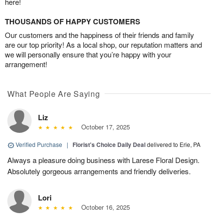
here!
THOUSANDS OF HAPPY CUSTOMERS
Our customers and the happiness of their friends and family
are our top priority! As a local shop, our reputation matters and
we will personally ensure that you’re happy with your
arrangement!
What People Are Saying
Liz
October 17, 2025
Verified Purchase
|
Florist's Choice Daily Deal
delivered to Erie, PA
Always a pleasure doing business with Larese Floral Design.
Absolutely gorgeous arrangements and friendly deliveries.
Lori
October 16, 2025