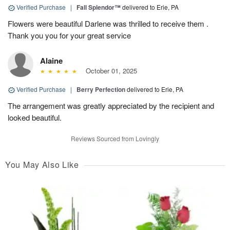
Verified Purchase
|
Fall Splendor™
delivered to Erie, PA
Flowers were beautiful Darlene was thrilled to receive them .
Thank you you for your great service
Alaine
October 01, 2025
Verified Purchase
|
Berry Perfection
delivered to Erie, PA
The arrangement was greatly appreciated by the recipient and
looked beautiful.
Reviews Sourced from Lovingly
You May Also Like