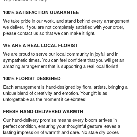
100% SATISFACTION GUARANTEE
We take pride in our work, and stand behind every arrangement
we deliver. If you are not completely satisfied with your order,
please contact us so that we can make it right.
WE ARE A REAL LOCAL FLORIST
We are proud to serve our local community in joyful and in
sympathetic times. You can feel confident that you will get an
amazing arrangement that is supporting a real local florist!
100% FLORIST DESIGNED
Each arrangement is hand-designed by floral artists, bringing a
unique blend of creativity and emotion. Your gift is as
unforgettable as the moment it celebrates!
FRESH HAND-DELIVERED WARMTH
Our hand-delivery promise means every bloom arrives in
perfect condition, ensuring your thoughtful gesture leaves a
lasting impression of warmth and care. No stale dry boxes