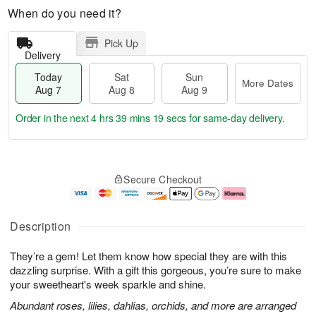
When do you need it?
Pick Up
Delivery
Today
Sat
Sun
More Dates
Aug 7
Aug 8
Aug 9
Order in the next
4 hrs 39 mins 18 secs
for same-day delivery.
T
M
o
S
S
o
Secure Checkout
d
a
u
r
a
t
n
e
y
A
A
D
A
u
u
a
Description
u
g
g
t
g
8
9
e
They’re a gem! Let them know how special they are with this
7
s
dazzling surprise. With a gift this gorgeous, you’re sure to make
your sweetheart's week sparkle and shine.
Abundant roses, lilies, dahlias, orchids, and more are arranged