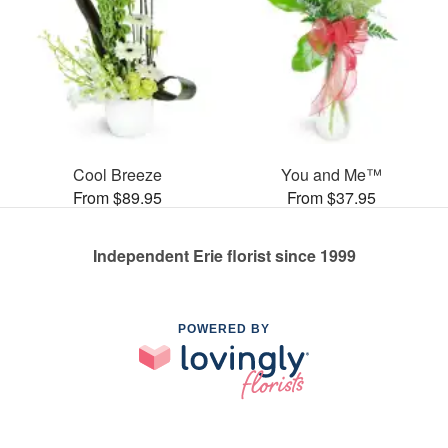
Cool Breeze
You and Me™
From $89.95
From $37.95
Independent Erie florist since 1999
POWERED BY