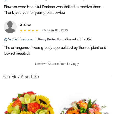
Flowers were beautiful Darlene was thrilled to receive them .
Thank you you for your great service
Alaine
October 01, 2025
Verified Purchase
|
Berry Perfection
delivered to Erie, PA
The arrangement was greatly appreciated by the recipient and
looked beautiful.
Reviews Sourced from Lovingly
You May Also Like