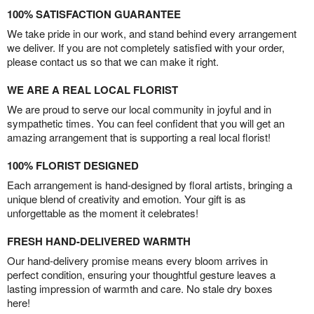
100% SATISFACTION GUARANTEE
We take pride in our work, and stand behind every arrangement
we deliver. If you are not completely satisfied with your order,
please contact us so that we can make it right.
WE ARE A REAL LOCAL FLORIST
We are proud to serve our local community in joyful and in
sympathetic times. You can feel confident that you will get an
amazing arrangement that is supporting a real local florist!
100% FLORIST DESIGNED
Each arrangement is hand-designed by floral artists, bringing a
unique blend of creativity and emotion. Your gift is as
unforgettable as the moment it celebrates!
FRESH HAND-DELIVERED WARMTH
Our hand-delivery promise means every bloom arrives in
perfect condition, ensuring your thoughtful gesture leaves a
lasting impression of warmth and care. No stale dry boxes
here!