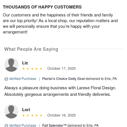
THOUSANDS OF HAPPY CUSTOMERS
Our customers and the happiness of their friends and family
are our top priority! As a local shop, our reputation matters and
we will personally ensure that you’re happy with your
arrangement!
What People Are Saying
Liz
October 17, 2025
Verified Purchase
|
Florist's Choice Daily Deal
delivered to Erie, PA
Always a pleasure doing business with Larese Floral Design.
Absolutely gorgeous arrangements and friendly deliveries.
Lori
October 16, 2025
Verified Purchase
|
Fall Splendor™
delivered to Erie, PA