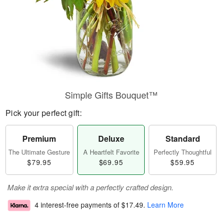
Simple Gifts Bouquet™
Pick your perfect gift:
Premium
Deluxe
Standard
The Ultimate Gesture
A Heartfelt Favorite
Perfectly Thoughtful
$79.95
$69.95
$59.95
Make it extra special with a perfectly crafted design.
4 interest-free payments of
$17.49
.
Learn More