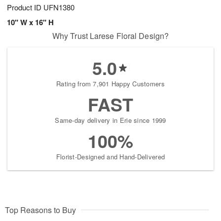
Product ID
UFN1380
10" W x 16" H
Why Trust Larese Floral Design?
5.0
Rating from 7,901 Happy Customers
FAST
Same-day delivery in Erie since 1999
100%
Florist-Designed and Hand-Delivered
Top Reasons to Buy