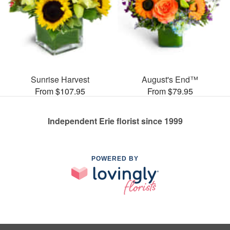
Sunrise Harvest
August's End™
From $107.95
From $79.95
Independent Erie florist since 1999
POWERED BY