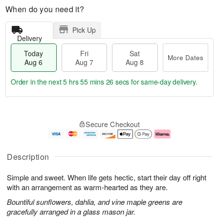
When do you need it?
Pick Up
Delivery
Today
Fri
Sat
More Dates
Aug 6
Aug 7
Aug 8
Order in the next
5 hrs 55 mins 26 secs
for same-day delivery.
T
M
o
S
o
F
Secure Checkout
d
a
r
ri
a
t
e
A
y
A
D
u
A
u
a
g
Description
u
g
t
7
g
8
e
Simple and sweet. When life gets hectic, start their day off right
6
s
with an arrangement as warm-hearted as they are.
Bountiful sunflowers, dahlia, and vine maple greens are
gracefully arranged in a glass mason jar.