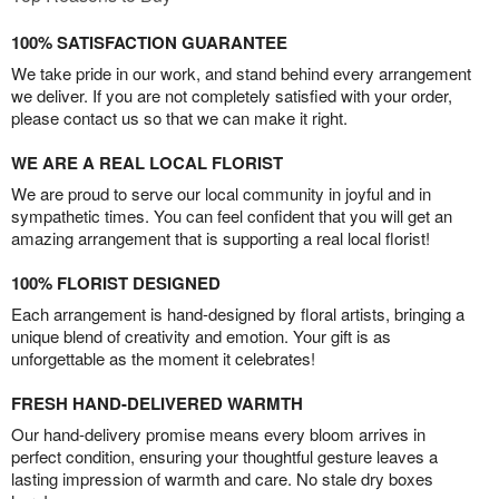
100% SATISFACTION GUARANTEE
We take pride in our work, and stand behind every arrangement
we deliver. If you are not completely satisfied with your order,
please contact us so that we can make it right.
WE ARE A REAL LOCAL FLORIST
We are proud to serve our local community in joyful and in
sympathetic times. You can feel confident that you will get an
amazing arrangement that is supporting a real local florist!
100% FLORIST DESIGNED
Each arrangement is hand-designed by floral artists, bringing a
unique blend of creativity and emotion. Your gift is as
unforgettable as the moment it celebrates!
FRESH HAND-DELIVERED WARMTH
Our hand-delivery promise means every bloom arrives in
perfect condition, ensuring your thoughtful gesture leaves a
lasting impression of warmth and care. No stale dry boxes