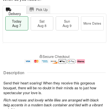
Pick Up
Delivery
Today
Sat
Sun
More Dates
Aug 7
Aug 8
Aug 9
T
M
o
S
S
o
Secure Checkout
d
a
u
r
a
t
n
e
y
A
A
D
A
u
u
a
Description
u
g
g
t
g
8
9
e
Send their heart soaring! When they receive this gorgeous
7
s
bouquet, there will be no doubt in their minds as to just how
spectacular your love is.
Rich red roses and lovely white lilies are arranged with black
twig accents in a modern back container and tied with a vibrant