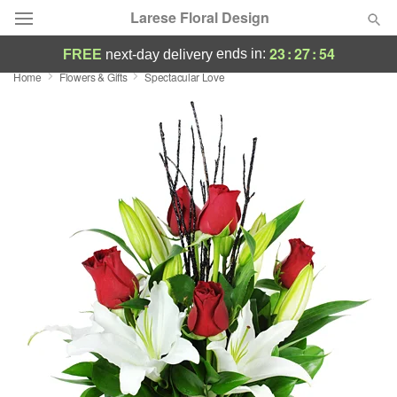
Larese Floral Design
23
:
27
:
53
ends in:
FREE
next-day delivery
Home
Flowers & Gifts
Spectacular Love
Deal of the Day
Summer
Featured
Occasions
Birthday
Sympathy and Funeral
Flowers, Plants & Gifts
Our Shop