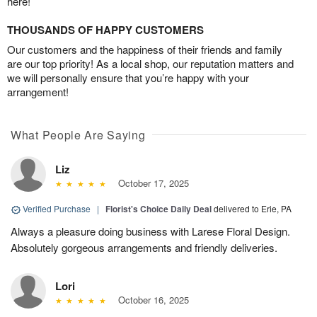
here!
THOUSANDS OF HAPPY CUSTOMERS
Our customers and the happiness of their friends and family
are our top priority! As a local shop, our reputation matters and
we will personally ensure that you’re happy with your
arrangement!
What People Are Saying
Liz
October 17, 2025
Verified Purchase
|
Florist's Choice Daily Deal
delivered to Erie, PA
Always a pleasure doing business with Larese Floral Design.
Absolutely gorgeous arrangements and friendly deliveries.
Lori
October 16, 2025