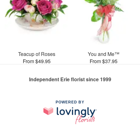
Teacup of Roses
You and Me™
From $49.95
From $37.95
Independent Erie florist since 1999
POWERED BY