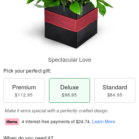
Spectacular Love
Pick your perfect gift:
Premium
Deluxe
Standard
$112.95
$98.95
$84.95
Make it extra special with a perfectly crafted design.
4 interest-free payments of
$24.74
.
Learn More
When do you need it?