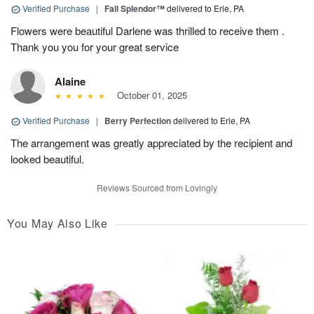
Verified Purchase
|
Fall Splendor™
delivered to Erie, PA
Flowers were beautiful Darlene was thrilled to receive them .
Thank you you for your great service
Alaine
October 01, 2025
Verified Purchase
|
Berry Perfection
delivered to Erie, PA
The arrangement was greatly appreciated by the recipient and
looked beautiful.
Reviews Sourced from Lovingly
You May Also Like