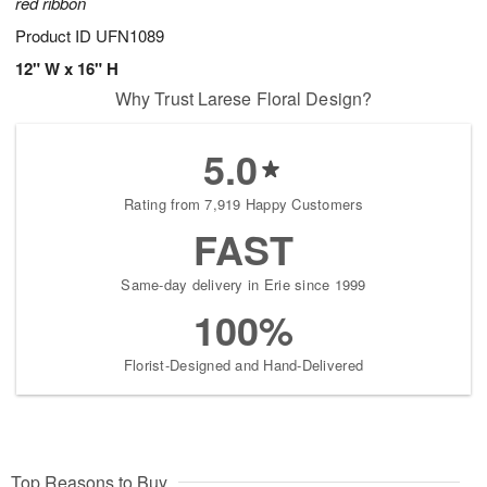
red ribbon
Product ID
UFN1089
12" W x 16" H
Why Trust Larese Floral Design?
5.0
Rating from 7,919 Happy Customers
FAST
Same-day delivery in Erie since 1999
100%
Florist-Designed and Hand-Delivered
Top Reasons to Buy