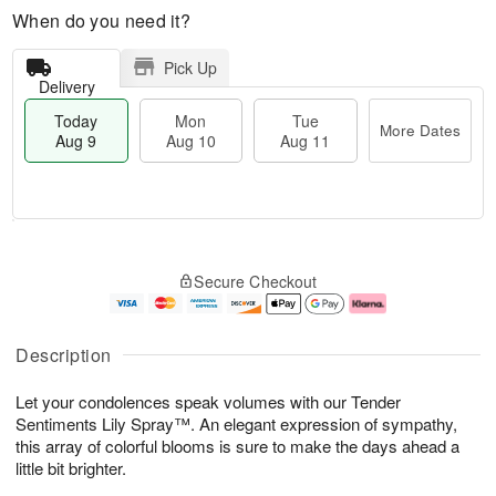
When do you need it?
Pick Up
Delivery
Today
Mon
Tue
More Dates
Aug 9
Aug 10
Aug 11
T
M
M
T
o
o
o
u
Secure Checkout
d
r
n
e
a
e
A
A
y
D
u
u
A
a
g
g
Description
u
t
1
1
g
e
0
1
Let your condolences speak volumes with our Tender
9
s
Sentiments Lily Spray™. An elegant expression of sympathy,
this array of colorful blooms is sure to make the days ahead a
little bit brighter.