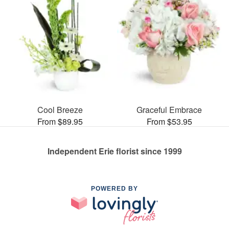
Cool Breeze
Graceful Embrace
From $89.95
From $53.95
Independent Erie florist since 1999
POWERED BY