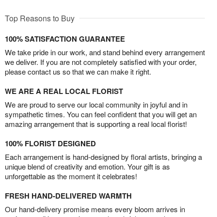
Top Reasons to Buy
100% SATISFACTION GUARANTEE
We take pride in our work, and stand behind every arrangement
we deliver. If you are not completely satisfied with your order,
please contact us so that we can make it right.
WE ARE A REAL LOCAL FLORIST
We are proud to serve our local community in joyful and in
sympathetic times. You can feel confident that you will get an
amazing arrangement that is supporting a real local florist!
100% FLORIST DESIGNED
Each arrangement is hand-designed by floral artists, bringing a
unique blend of creativity and emotion. Your gift is as
unforgettable as the moment it celebrates!
FRESH HAND-DELIVERED WARMTH
Our hand-delivery promise means every bloom arrives in