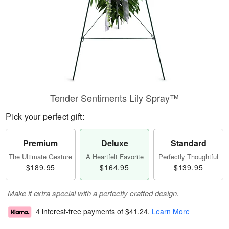
Tender Sentiments Lily Spray™
Pick your perfect gift:
Premium
Deluxe
Standard
The Ultimate Gesture
A Heartfelt Favorite
Perfectly Thoughtful
$189.95
$164.95
$139.95
Make it extra special with a perfectly crafted design.
4 interest-free payments of
$41.24
.
Learn More