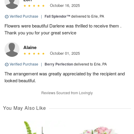
October 16, 2025
Verified Purchase
|
Fall Splendor™
delivered to Erie, PA
Flowers were beautiful Darlene was thrilled to receive them .
Thank you you for your great service
Alaine
October 01, 2025
Verified Purchase
|
Berry Perfection
delivered to Erie, PA
The arrangement was greatly appreciated by the recipient and
looked beautiful.
Reviews Sourced from Lovingly
You May Also Like