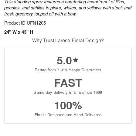
This standing spray features a comforting assortment of lilies,
peonies, and dahlias in pinks, whites, and yellows with stock and
fresh greenery topped off with a bow.
Product ID
UFN1205
24" W x 43" H
Why Trust Larese Floral Design?
5.0
Rating from 7,919 Happy Customers
FAST
Same-day delivery in Erie since 1999
100%
Florist-Designed and Hand-Delivered