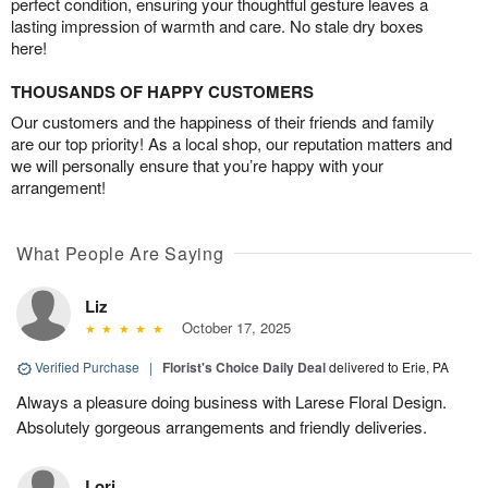
perfect condition, ensuring your thoughtful gesture leaves a
lasting impression of warmth and care. No stale dry boxes
here!
THOUSANDS OF HAPPY CUSTOMERS
Our customers and the happiness of their friends and family
are our top priority! As a local shop, our reputation matters and
we will personally ensure that you’re happy with your
arrangement!
What People Are Saying
Liz
October 17, 2025
Verified Purchase
|
Florist's Choice Daily Deal
delivered to Erie, PA
Always a pleasure doing business with Larese Floral Design.
Absolutely gorgeous arrangements and friendly deliveries.
Lori