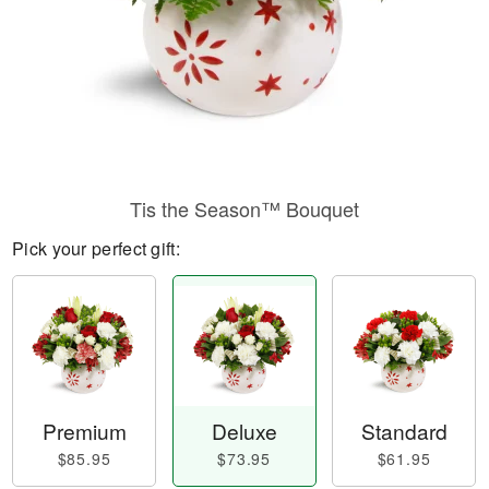
Tis the Season™ Bouquet
Pick your perfect gift:
Premium
Deluxe
Standard
$85.95
$73.95
$61.95