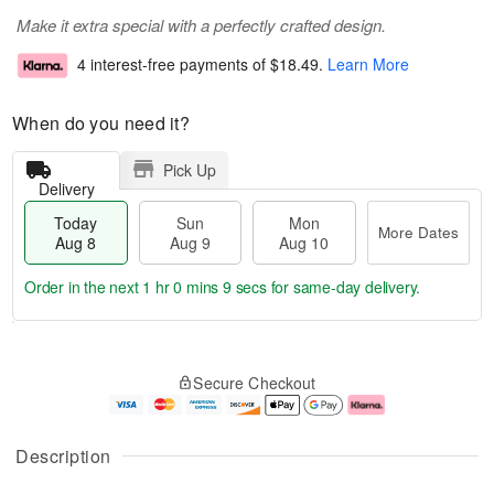
Make it extra special with a perfectly crafted design.
4 interest-free payments of
$18.49
.
Learn More
When do you need it?
Pick Up
Delivery
Today
Sun
Mon
More Dates
Aug 8
Aug 9
Aug 10
Order in the next
1 hr 0 mins 9 secs
for same-day delivery.
T
M
M
o
S
o
o
Secure Checkout
d
u
r
n
a
n
e
A
y
A
D
u
A
u
a
g
Description
u
g
t
1
g
9
e
0