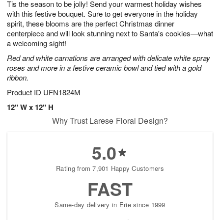
Tis the season to be jolly! Send your warmest holiday wishes
8
s
with this festive bouquet. Sure to get everyone in the holiday
spirit, these blooms are the perfect Christmas dinner
centerpiece and will look stunning next to Santa's cookies—what
a welcoming sight!
Red and white carnations are arranged with delicate white spray
roses and more in a festive ceramic bowl and tied with a gold
ribbon.
Product ID
UFN1824M
12" W x 12" H
Why Trust Larese Floral Design?
5.0
Rating from 7,901 Happy Customers
FAST
Same-day delivery in Erie since 1999