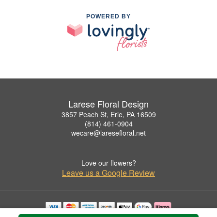
POWERED BY
Larese Floral Design
3857 Peach St, Erie, PA 16509
(814) 461-0904
wecare@laresefloral.net
Love our flowers?
Leave us a Google Review
Copyrighted images herein are used with permission by Larese Floral Design.