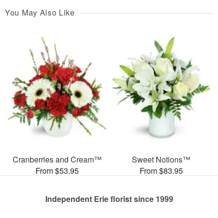
You May Also Like
Cranberries and Cream™
Sweet Notions™
From $53.95
From $83.95
Independent Erie florist since 1999