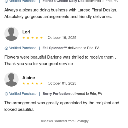
Verified Purchase
|
Florist's Choice Daily Deal
delivered to Erie, PA
Always a pleasure doing business with Larese Floral Design.
Absolutely gorgeous arrangements and friendly deliveries.
Lori
October 16, 2025
Verified Purchase
|
Fall Splendor™
delivered to Erie, PA
Flowers were beautiful Darlene was thrilled to receive them .
Thank you you for your great service
Alaine
October 01, 2025
Verified Purchase
|
Berry Perfection
delivered to Erie, PA
The arrangement was greatly appreciated by the recipient and
looked beautiful.
Reviews Sourced from Lovingly