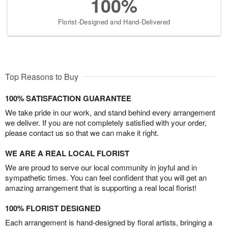
100%
Florist-Designed and Hand-Delivered
Top Reasons to Buy
100% SATISFACTION GUARANTEE
We take pride in our work, and stand behind every arrangement
we deliver. If you are not completely satisfied with your order,
please contact us so that we can make it right.
WE ARE A REAL LOCAL FLORIST
We are proud to serve our local community in joyful and in
sympathetic times. You can feel confident that you will get an
amazing arrangement that is supporting a real local florist!
100% FLORIST DESIGNED
Each arrangement is hand-designed by floral artists, bringing a