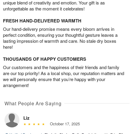
unique blend of creativity and emotion. Your gift is as
unforgettable as the moment it celebrates!
FRESH HAND-DELIVERED WARMTH
Our hand-delivery promise means every bloom arrives in
perfect condition, ensuring your thoughtful gesture leaves a
lasting impression of warmth and care. No stale dry boxes
here!
THOUSANDS OF HAPPY CUSTOMERS
Our customers and the happiness of their friends and family
are our top priority! As a local shop, our reputation matters and
we will personally ensure that you’re happy with your
arrangement!
What People Are Saying
Liz
October 17, 2025