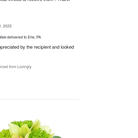
1, 2025
tion
delivered to Erie, PA
reciated by the recipient and looked
rced from Lovingly