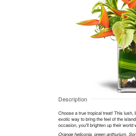
Description
Choose a true tropical treat! This lush, 
exotic way to bring the feel of the islan
occasion, you'll brighten up their worl
Orange heliconia, green anthurium, Son