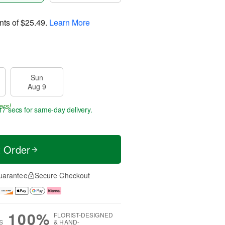
nts of
$25.49
.
Learn More
Sun
Aug 9
ers!
16 secs
for same-day delivery.
t Order
uarantee
Secure Checkout
100%
FLORIST-DESIGNED
S
& HAND-