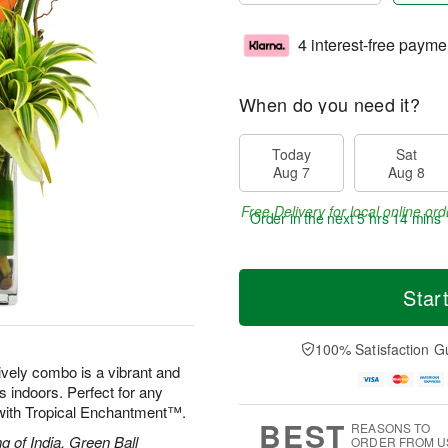
4 interest-free payme
When do you need it?
Today
Sat
Aug 7
Aug 8
Free Delivery for local online ord
Order in the next
5 hrs 14 mins 
Star
100% Satisfaction G
lively combo is a vibrant and
ds indoors. Perfect for any
d with Tropical Enchantment™.
BEST
REASONS TO
g of India, Green Ball
ORDER FROM U