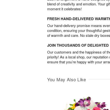
blend of creativity and emotion. Your gif
moment it celebrates!
FRESH HAND-DELIVERED WARMT
Our hand-delivery promise means every
condition, ensuring your thoughtful ges
of warmth and care. No stale dry boxes
JOIN THOUSANDS OF DELIGHTE
Our customers and the happiness of thei
priority! As a local shop, our reputation
ensure that you’re happy with your arr
You May Also Like