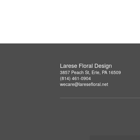
Larese Floral Design
3857 Peach St, Erie, PA 16509
(814) 461-0904
wecare@laresefloral.net