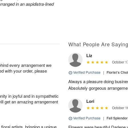
arranged in an aspidistra-lined
What People Are Sayin
Liz
October 1
behind every arrangement we
ied with your order, please
Verified Purchase
|
Florist's Cho
Always a pleasure doing busines
Absolutely gorgeous arrangement
ity in joyful and in sympathetic
Lori
will get an amazing arrangement
October 1
Verified Purchase
|
Fall Splendo
oral artists, bringing a unique
Flowers were beautiful Darlene w