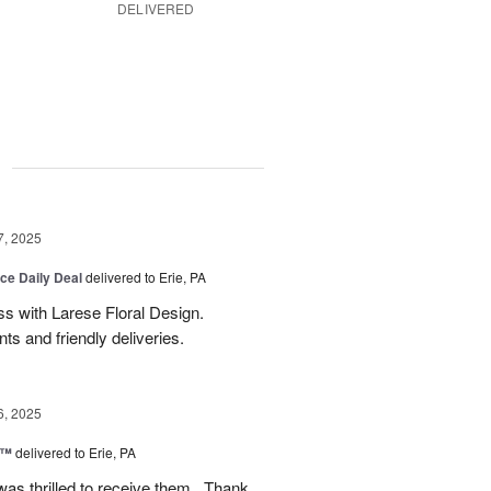
DELIVERED
g
7, 2025
ice Daily Deal
delivered to Erie, PA
s with Larese Floral Design.
s and friendly deliveries.
6, 2025
r™
delivered to Erie, PA
as thrilled to receive them . Thank