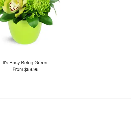
It's Easy Being Green!
From $59.95