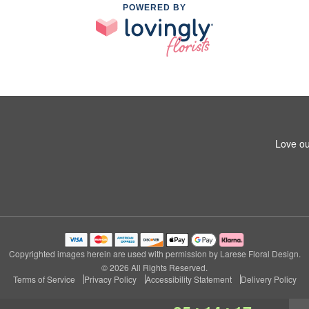
POWERED BY
Love ou
Copyrighted images herein are used with permission by Larese Floral Design.
© 2026 All Rights Reserved.
Terms of Service
Privacy Policy
Accessibility Statement
Delivery Policy