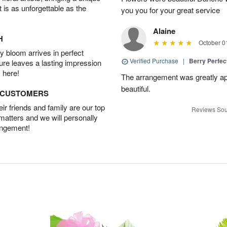
t is as unforgettable as the
you you for your great service
Alaine
H
October 0
 bloom arrives in perfect
Verified Purchase
|
Berry Perfec
ture leaves a lasting impression
 here!
The arrangement was greatly app
beautiful.
D CUSTOMERS
r friends and family are our top
Reviews Sou
 matters and we will personally
angement!