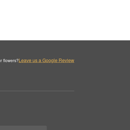
Leave us a Google Review
r flowers?