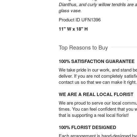
Dianthus, and curly willow tendrils are 
glass vase.
Product ID
UFN1396
11" W x 18" H
Top Reasons to Buy
100% SATISFACTION GUARANTEE
We take pride in our work, and stand 
deliver. If you are not completely satisf
contact us so that we can make it right.
WE ARE A REAL LOCAL FLORIST
We are proud to serve our local commun
times. You can feel confident that you 
that is supporting a real local florist!
100% FLORIST DESIGNED
Each arrangement is hand-designed by fl