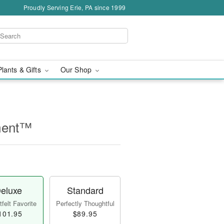
Proudly Serving Erie, PA since 1999
Plants & Gifts
Our Shop
ment™
eluxe
Standard
felt Favorite
Perfectly Thoughtful
101.95
$89.95