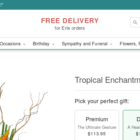
!*
FREE DELIVERY
for Erie orders
Occasions
Birthday
Sympathy and Funeral
Flowers, 
Tropical Enchant
Pick your perfect gift:
Premium
D
The Ultimate Gesture
A Heart
$113.95
$