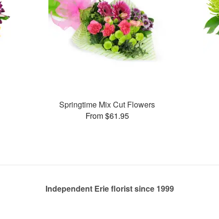
Springtime Mix Cut Flowers
From $61.95
Independent Erie florist since 1999