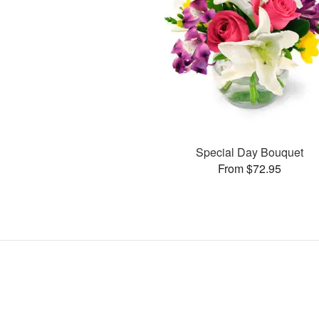
Special Day Bouquet
From $72.95