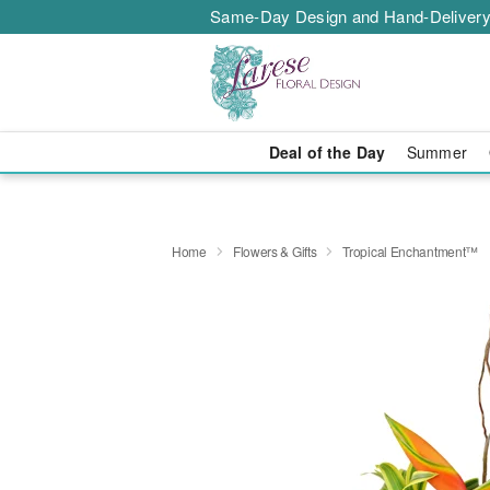
Same-Day Design and Hand-Delivery
Deal of the Day
Summer
Home
Flowers & Gifts
Tropical Enchantment™