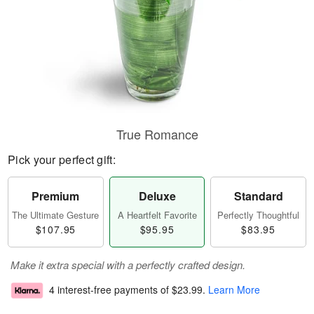
True Romance
Pick your perfect gift:
Premium
Deluxe
Standard
The Ultimate Gesture
A Heartfelt Favorite
Perfectly Thoughtful
$107.95
$95.95
$83.95
Make it extra special with a perfectly crafted design.
4 interest-free payments of
$23.99
.
Learn More