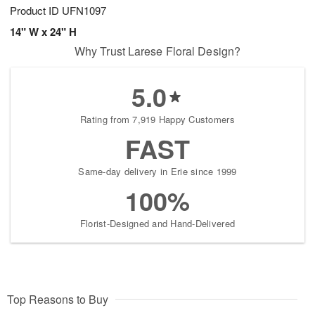
Product ID
UFN1097
14" W x 24" H
Why Trust Larese Floral Design?
5.0
Rating from 7,919 Happy Customers
FAST
Same-day delivery in Erie since 1999
100%
Florist-Designed and Hand-Delivered
Top Reasons to Buy