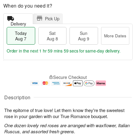
When do you need it?
Pick Up
Delivery
Today
Sat
Sun
More Dates
Aug 7
Aug 8
Aug 9
Order in the next
1 hr 59 mins 58 secs
for same-day delivery.
T
M
o
S
S
o
Secure Checkout
d
a
u
r
a
t
n
e
y
A
A
D
A
u
u
a
Description
u
g
g
t
g
8
9
e
The epitome of true love! Let them know they're the sweetest
7
s
rose in your garden with our True Romance bouquet.
One dozen lovely red roses are arranged with waxflower, Italian
Ruscus, and assorted fresh greens.