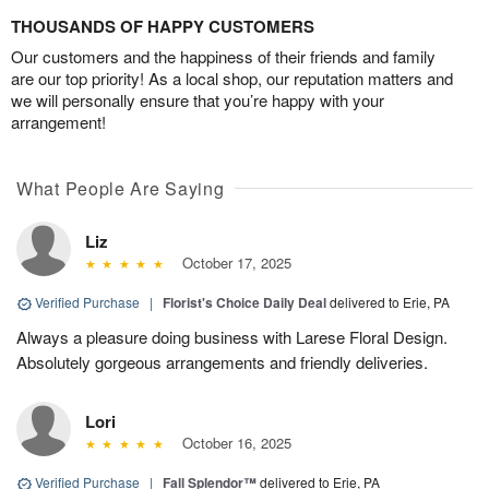
THOUSANDS OF HAPPY CUSTOMERS
Our customers and the happiness of their friends and family
are our top priority! As a local shop, our reputation matters and
we will personally ensure that you’re happy with your
arrangement!
What People Are Saying
Liz
October 17, 2025
Verified Purchase
|
Florist's Choice Daily Deal
delivered to Erie, PA
Always a pleasure doing business with Larese Floral Design.
Absolutely gorgeous arrangements and friendly deliveries.
Lori
October 16, 2025
Verified Purchase
|
Fall Splendor™
delivered to Erie, PA