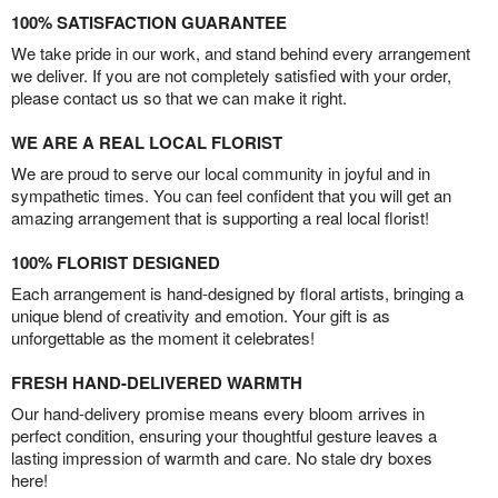
100% SATISFACTION GUARANTEE
We take pride in our work, and stand behind every arrangement
we deliver. If you are not completely satisfied with your order,
please contact us so that we can make it right.
WE ARE A REAL LOCAL FLORIST
We are proud to serve our local community in joyful and in
sympathetic times. You can feel confident that you will get an
amazing arrangement that is supporting a real local florist!
100% FLORIST DESIGNED
Each arrangement is hand-designed by floral artists, bringing a
unique blend of creativity and emotion. Your gift is as
unforgettable as the moment it celebrates!
FRESH HAND-DELIVERED WARMTH
Our hand-delivery promise means every bloom arrives in
perfect condition, ensuring your thoughtful gesture leaves a
lasting impression of warmth and care. No stale dry boxes
here!