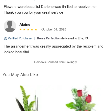
Flowers were beautiful Darlene was thrilled to receive them .
Thank you you for your great service
Alaine
October 01, 2025
Verified Purchase
|
Berry Perfection
delivered to Erie, PA
The arrangement was greatly appreciated by the recipient and
looked beautiful.
Reviews Sourced from Lovingly
You May Also Like