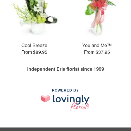
Cool Breeze
You and Me™
From $89.95
From $37.95
Independent Erie florist since 1999
POWERED BY