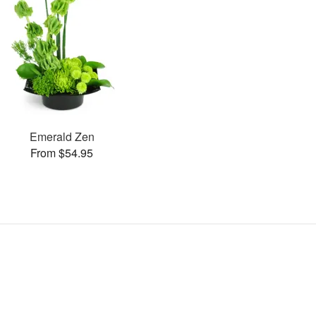
Emerald Zen
From $54.95