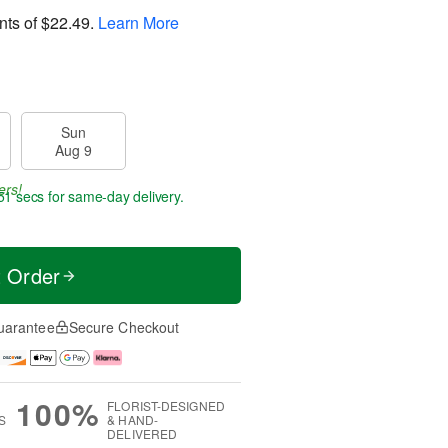
nts of
$22.49
.
Learn More
Sun
Aug 9
ers!
50 secs
for same-day delivery.
t Order
uarantee
Secure Checkout
100%
FLORIST-DESIGNED
S
& HAND-
DELIVERED