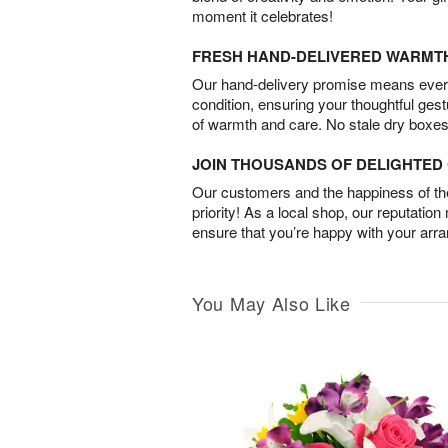
moment it celebrates!
FRESH HAND-DELIVERED WARMT
Our hand-delivery promise means every
condition, ensuring your thoughtful ges
of warmth and care. No stale dry boxes
JOIN THOUSANDS OF DELIGHTE
Our customers and the happiness of thei
priority! As a local shop, our reputation
ensure that you’re happy with your arr
You May Also Like