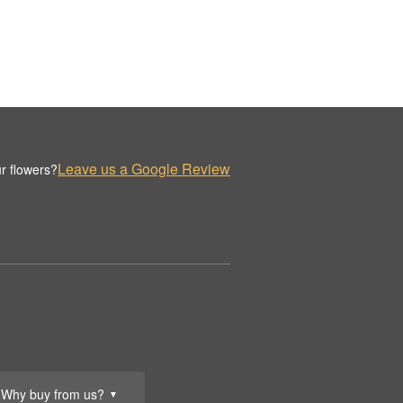
Leave us a Google Review
r flowers?
Why buy from us?
▼