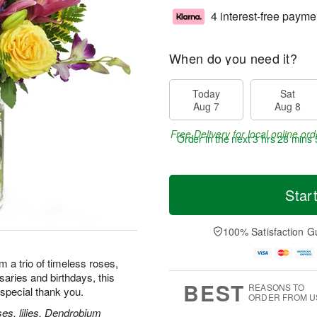
4 interest-free payme
When do you need it?
Today
Sat
Aug 7
Aug 8
Free Delivery for local online ord
Order in the next
3 hrs 28 mins 
Star
100% Satisfaction G
m a trio of timeless roses,
rsaries and birthdays, this
BEST
REASONS TO
special thank you.
ORDER FROM U
es, lilies, Dendrobium