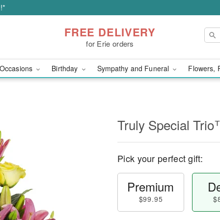
!*
FREE DELIVERY
for Erie orders
Occasions
Birthday
Sympathy and Funeral
Flowers, 
Truly Special Tri
Pick your perfect gift:
Premium
De
$99.95
$