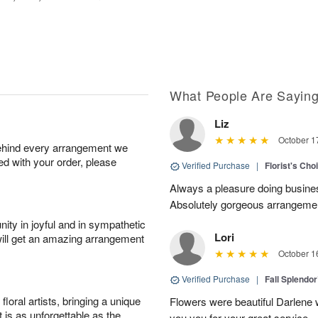
What People Are Sayin
Liz
October 1
behind every arrangement we
ied with your order, please
Verified Purchase
|
Florist's Cho
Always a pleasure doing busines
Absolutely gorgeous arrangement
ity in joyful and in sympathetic
Lori
will get an amazing arrangement
October 1
Verified Purchase
|
Fall Splendo
oral artists, bringing a unique
Flowers were beautiful Darlene w
t is as unforgettable as the
you you for your great service