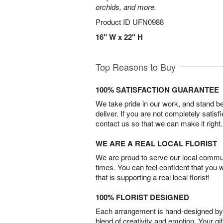
orchids, and more.
Product ID
UFN0988
16" W x 22" H
Top Reasons to Buy
100% SATISFACTION GUARANTEE
We take pride in our work, and stand 
deliver. If you are not completely satisf
contact us so that we can make it right.
WE ARE A REAL LOCAL FLORIST
We are proud to serve our local commun
times. You can feel confident that you 
that is supporting a real local florist!
100% FLORIST DESIGNED
Each arrangement is hand-designed by fl
blend of creativity and emotion. Your gif