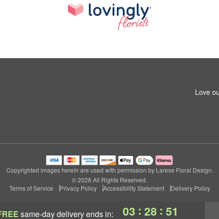
Love ou
Copyrighted images herein are used with permission by Larese Floral Design.
© 2026 All Rights Reserved.
Terms of Service
Privacy Policy
Accessibility Statement
Delivery Policy
:
:
03
28
50
FREE
same-day delivery
ends in: