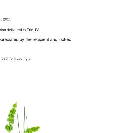
1, 2025
tion
delivered to Erie, PA
reciated by the recipient and looked
rced from Lovingly