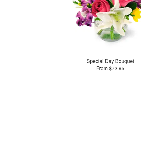
Special Day Bouquet
From $72.95