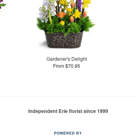
Gardener's Delight
From $70.95
Independent Erie florist since 1999
POWERED BY