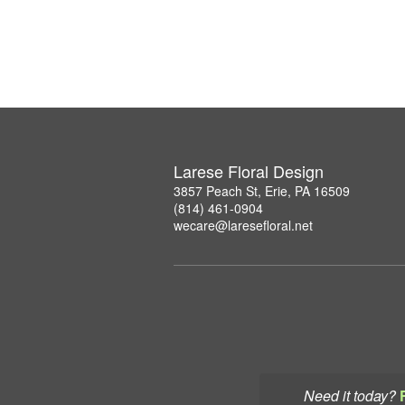
Larese Floral Design
3857 Peach St, Erie, PA 16509
(814) 461-0904
wecare@laresefloral.net
Need it today?