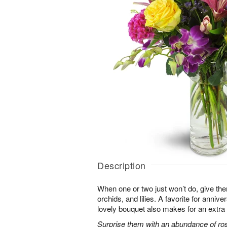
Description
When one or two just won’t do, give the
orchids, and lilies. A favorite for annive
lovely bouquet also makes for an extra 
Surprise them with an abundance of ros