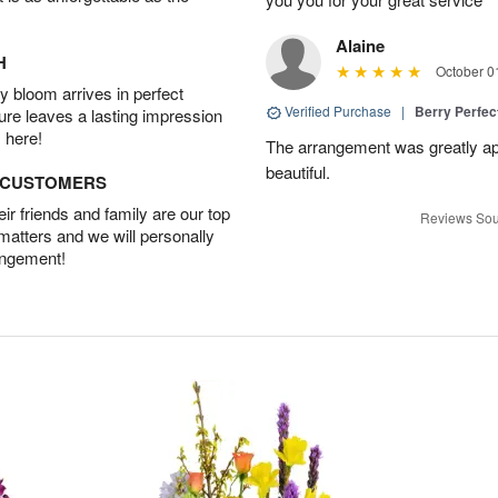
Alaine
H
October 0
 bloom arrives in perfect
Verified Purchase
|
Berry Perfec
ture leaves a lasting impression
 here!
The arrangement was greatly app
beautiful.
D CUSTOMERS
r friends and family are our top
Reviews Sou
 matters and we will personally
angement!