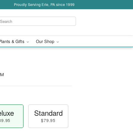
Proudly Serving Erie, PA since 1999
Plants & Gifts
Our Shop
o™
luxe
Standard
89.95
$79.95