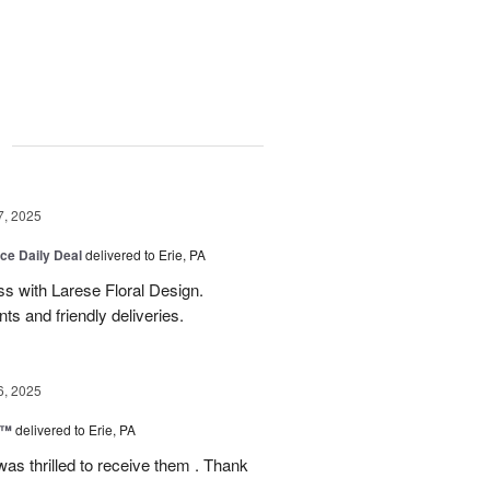
g
7, 2025
ice Daily Deal
delivered to Erie, PA
s with Larese Floral Design.
s and friendly deliveries.
6, 2025
r™
delivered to Erie, PA
as thrilled to receive them . Thank