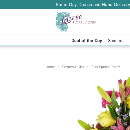
Same-Day Design and Hand-Delivery
Deal of the Day
Summer
Home
Flowers & Gifts
Truly Special Trio™