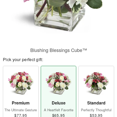
Blushing Blessings Cube™
Pick your perfect gift:
Premium
Deluxe
Standard
The Ultimate Gesture
A Heartfelt Favorite
Perfectly Thoughtful
$77.95
$65.95
$53.95