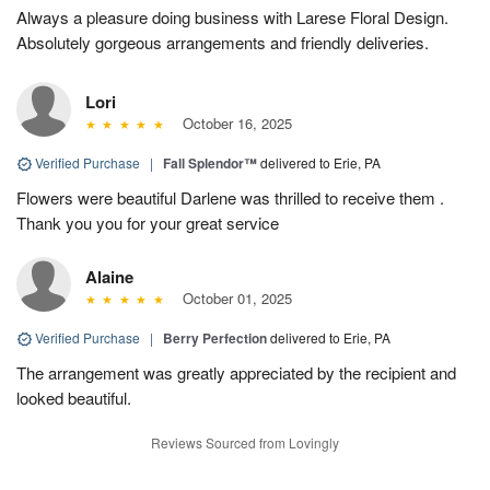
Always a pleasure doing business with Larese Floral Design.
Absolutely gorgeous arrangements and friendly deliveries.
Lori
October 16, 2025
Verified Purchase
|
Fall Splendor™
delivered to Erie, PA
Flowers were beautiful Darlene was thrilled to receive them .
Thank you you for your great service
Alaine
October 01, 2025
Verified Purchase
|
Berry Perfection
delivered to Erie, PA
The arrangement was greatly appreciated by the recipient and
looked beautiful.
Reviews Sourced from Lovingly