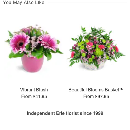
You May Also Like
Vibrant Blush
Beautiful Blooms Basket™
From $41.95
From $97.95
Independent Erie florist since 1999