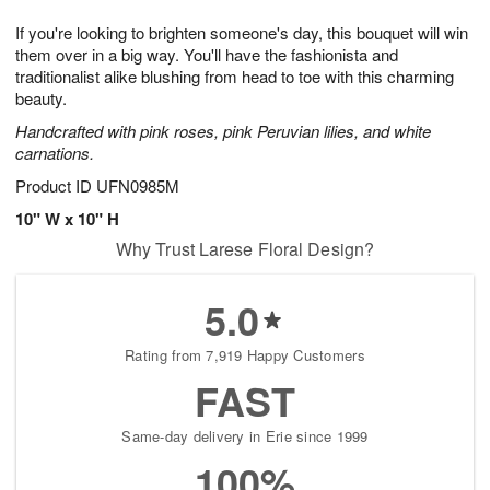
7
g
8
e
If you're looking to brighten someone's day, this bouquet will win
6
s
them over in a big way. You'll have the fashionista and
traditionalist alike blushing from head to toe with this charming
beauty.
Handcrafted with pink roses, pink Peruvian lilies, and white
carnations.
Product ID
UFN0985M
10" W x 10" H
Why Trust Larese Floral Design?
5.0
Rating from 7,919 Happy Customers
FAST
Same-day delivery in Erie since 1999
100%