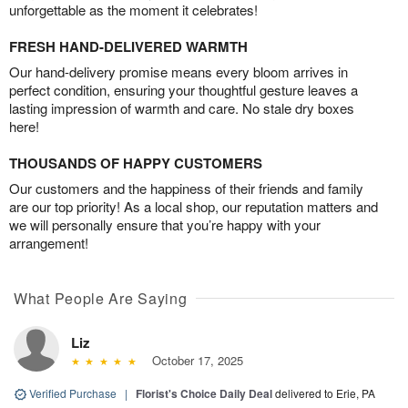
unforgettable as the moment it celebrates!
FRESH HAND-DELIVERED WARMTH
Our hand-delivery promise means every bloom arrives in
perfect condition, ensuring your thoughtful gesture leaves a
lasting impression of warmth and care. No stale dry boxes
here!
THOUSANDS OF HAPPY CUSTOMERS
Our customers and the happiness of their friends and family
are our top priority! As a local shop, our reputation matters and
we will personally ensure that you’re happy with your
arrangement!
What People Are Saying
Liz
October 17, 2025
Verified Purchase
|
Florist's Choice Daily Deal
delivered to Erie, PA