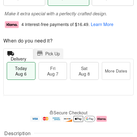
Make it extra special with a perfectly crafted design.
4 interest-free payments of
$16.49
.
Learn More
When do you need it?
Pick Up
Delivery
Today
Fri
Sat
More Dates
Aug 6
Aug 7
Aug 8
T
M
o
S
o
F
Secure Checkout
d
a
r
ri
a
t
e
A
y
A
D
u
A
u
a
g
Description
u
g
t