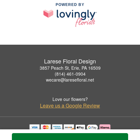
POWERED BY
Larese Floral Design
3857 Peach St, Erie, PA 16509
(814) 461-0904
wecare@laresefloral.net
Love our flowers?
Leave us a Google Review
Copyrighted images herein are used with permission by Larese Floral Design.
© 2026 All Rights Reserved.