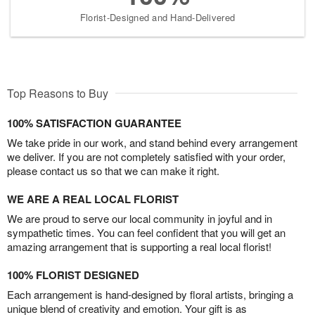
Florist-Designed and Hand-Delivered
Top Reasons to Buy
100% SATISFACTION GUARANTEE
We take pride in our work, and stand behind every arrangement
we deliver. If you are not completely satisfied with your order,
please contact us so that we can make it right.
WE ARE A REAL LOCAL FLORIST
We are proud to serve our local community in joyful and in
sympathetic times. You can feel confident that you will get an
amazing arrangement that is supporting a real local florist!
100% FLORIST DESIGNED
Each arrangement is hand-designed by floral artists, bringing a
unique blend of creativity and emotion. Your gift is as