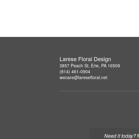
Larese Floral Design
3857 Peach St, Erie, PA 16509
(814) 461-0904
wecare@laresefloral.net
Need it today?