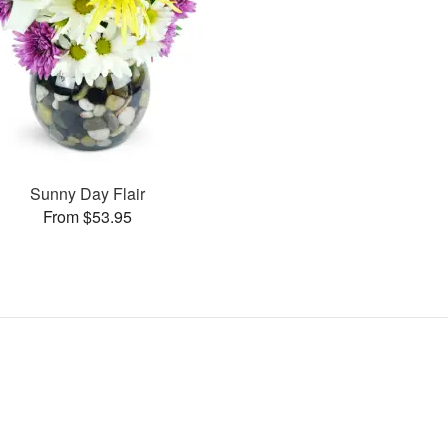
Sunny Day Flair
From $53.95