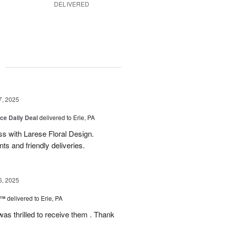
DELIVERED
g
7, 2025
ice Daily Deal
delivered to Erie, PA
s with Larese Floral Design.
s and friendly deliveries.
6, 2025
r™
delivered to Erie, PA
as thrilled to receive them . Thank