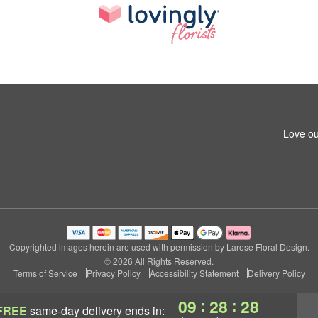
Love ou
Copyrighted images herein are used with permission by Larese Floral Design.
© 2026 All Rights Reserved.
Terms of Service
Privacy Policy
Accessibility Statement
Delivery Policy
:
:
09
28
27
FREE
same-day delivery
ends in: