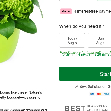
4 interest-free payme
When do you need it?
Today
Sun
Aug 8
Aug 9
Free Delivery for local online ord
Order in the next
9 hrs 28 mins 
Star
100% Satisfaction G
looms like these! Nature's
retty bouquet—it's sure to
BEST
REASONS TO
 are elegantly arranged in a
ORDER FROM U