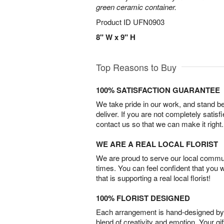
green ceramic container.
Product ID
UFN0903
8" W x 9" H
Top Reasons to Buy
100% SATISFACTION GUARANTEE
We take pride in our work, and stand 
deliver. If you are not completely satisf
contact us so that we can make it right.
WE ARE A REAL LOCAL FLORIST
We are proud to serve our local commun
times. You can feel confident that you 
that is supporting a real local florist!
100% FLORIST DESIGNED
Each arrangement is hand-designed by fl
blend of creativity and emotion. Your gif