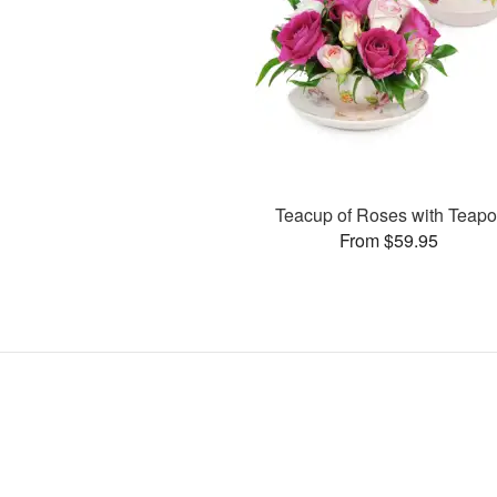
Teacup of Roses with Teapo
From $59.95