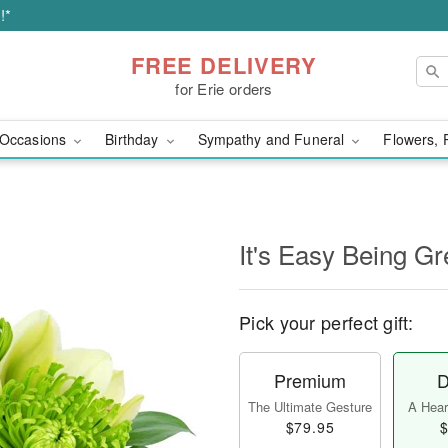
!*
FREE DELIVERY
for Erie orders
Occasions
Birthday
Sympathy and Funeral
Flowers, 
It's Easy Being Gr
Pick your perfect gift:
Premium
D
The Ultimate Gesture
A Heart
$79.95
$