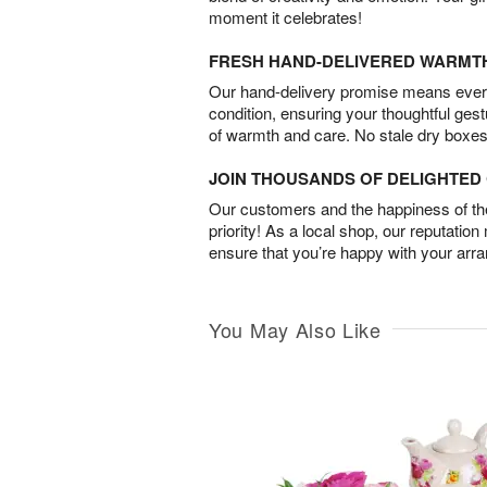
moment it celebrates!
FRESH HAND-DELIVERED WARMT
Our hand-delivery promise means every
condition, ensuring your thoughtful ges
of warmth and care. No stale dry boxes
JOIN THOUSANDS OF DELIGHTE
Our customers and the happiness of thei
priority! As a local shop, our reputation
ensure that you’re happy with your arr
You May Also Like