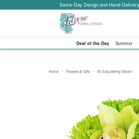
Same-Day Design and Hand-Delivery
Deal of the Day
Summer
Home
Flowers & Gifts
It's Easy Being Green!