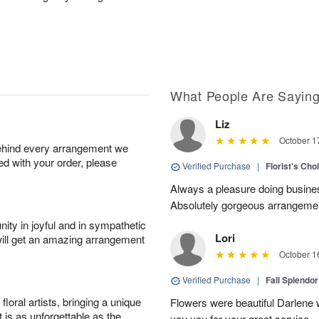
What People Are Sayin
Liz
October 1
behind every arrangement we
ied with your order, please
Verified Purchase
|
Florist's Cho
Always a pleasure doing busines
Absolutely gorgeous arrangement
ity in joyful and in sympathetic
Lori
will get an amazing arrangement
October 1
Verified Purchase
|
Fall Splendo
oral artists, bringing a unique
Flowers were beautiful Darlene w
t is as unforgettable as the
you you for your great service