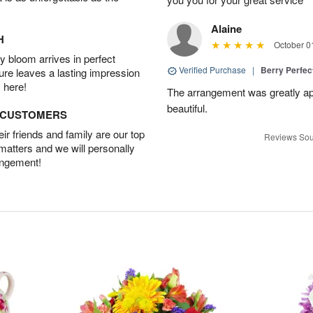
Alaine
H
October 0
 bloom arrives in perfect
Verified Purchase
|
Berry Perfec
ture leaves a lasting impression
 here!
The arrangement was greatly app
beautiful.
D CUSTOMERS
r friends and family are our top
Reviews Sou
 matters and we will personally
angement!