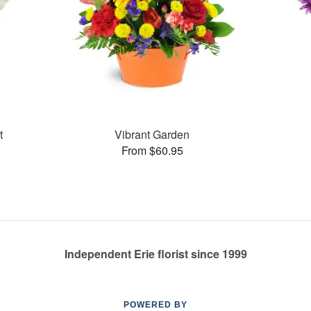
t
Vibrant Garden
From $60.95
Independent Erie florist since 1999
POWERED BY