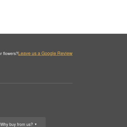
Leave us a Google Review
r flowers?
Why buy from us?
▼