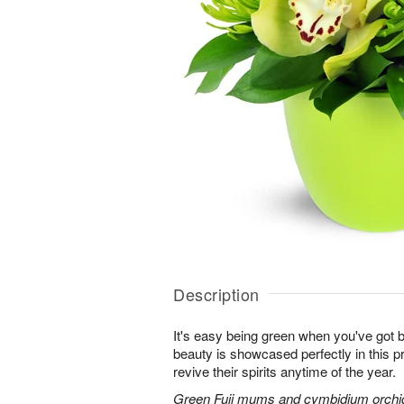
Description
It's easy being green when you've got b
beauty is showcased perfectly in this p
revive their spirits anytime of the year.
Green Fuji mums and cymbidium orchids