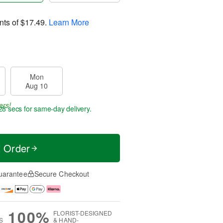
nts of
$17.49
.
Learn More
Mon
Aug 10
ers!
27 secs
for same-day delivery.
t Order
uarantee
Secure Checkout
100%
FLORIST-DESIGNED
S
& HAND-