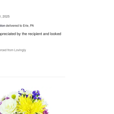
1, 2025
tion
delivered to Erie, PA
reciated by the recipient and looked
rced from Lovingly