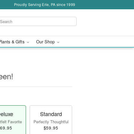
Proudly Serving Erie, PA since 1999
Plants & Gifts
Our Shop
een!
eluxe
Standard
felt Favorite
Perfectly Thoughtful
69.95
$59.95