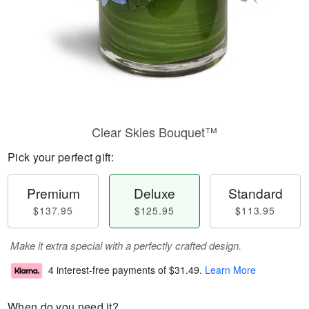
Clear Skies Bouquet™
Pick your perfect gift:
Premium
Deluxe
Standard
$137.95
$125.95
$113.95
Make it extra special with a perfectly crafted design.
4 interest-free payments of
$31.49
.
Learn More
When do you need it?