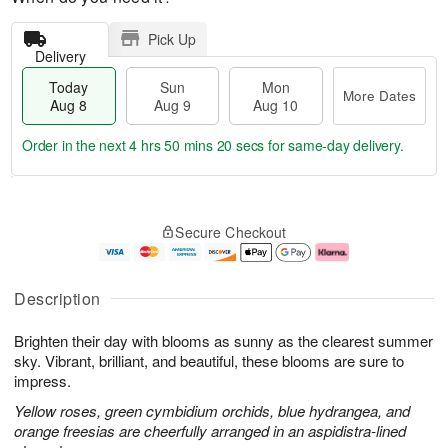
Pick Up
Delivery
Today
Sun
Mon
More Dates
Aug 8
Aug 9
Aug 10
Order in the next
4 hrs 50 mins 19 secs
for same-day delivery.
T
M
M
o
S
o
o
Secure Checkout
d
u
r
n
a
n
e
A
y
A
D
u
A
u
a
g
Description
u
g
t
1
g
9
e
0
Brighten their day with blooms as sunny as the clearest summer
8
s
sky. Vibrant, brilliant, and beautiful, these blooms are sure to
impress.
Yellow roses, green cymbidium orchids, blue hydrangea, and
orange freesias are cheerfully arranged in an aspidistra-lined