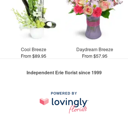
Cool Breeze
Daydream Breeze
From $89.95
From $57.95
Independent Erie florist since 1999
POWERED BY