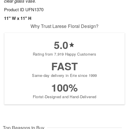
clear glass vase.
Product ID
UFN1370
11" W x 11" H
Why Trust Larese Floral Design?
5.0
Rating from 7,919 Happy Customers
FAST
Same-day delivery in Erie since 1999
100%
Florist-Designed and Hand-Delivered
Top Reasons to Buy