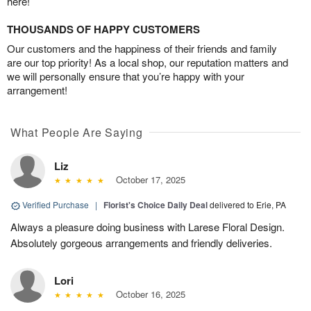
here!
THOUSANDS OF HAPPY CUSTOMERS
Our customers and the happiness of their friends and family
are our top priority! As a local shop, our reputation matters and
we will personally ensure that you’re happy with your
arrangement!
What People Are Saying
Liz
October 17, 2025
Verified Purchase
|
Florist's Choice Daily Deal
delivered to Erie, PA
Always a pleasure doing business with Larese Floral Design.
Absolutely gorgeous arrangements and friendly deliveries.
Lori
October 16, 2025