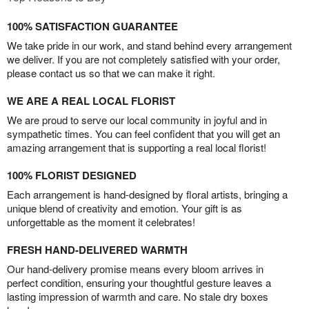
100% SATISFACTION GUARANTEE
We take pride in our work, and stand behind every arrangement
we deliver. If you are not completely satisfied with your order,
please contact us so that we can make it right.
WE ARE A REAL LOCAL FLORIST
We are proud to serve our local community in joyful and in
sympathetic times. You can feel confident that you will get an
amazing arrangement that is supporting a real local florist!
100% FLORIST DESIGNED
Each arrangement is hand-designed by floral artists, bringing a
unique blend of creativity and emotion. Your gift is as
unforgettable as the moment it celebrates!
FRESH HAND-DELIVERED WARMTH
Our hand-delivery promise means every bloom arrives in
perfect condition, ensuring your thoughtful gesture leaves a
lasting impression of warmth and care. No stale dry boxes