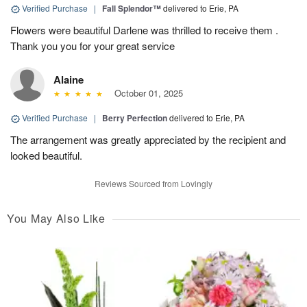
Verified Purchase
|
Fall Splendor™
delivered to Erie, PA
Flowers were beautiful Darlene was thrilled to receive them .
Thank you you for your great service
Alaine
October 01, 2025
Verified Purchase
|
Berry Perfection
delivered to Erie, PA
The arrangement was greatly appreciated by the recipient and
looked beautiful.
Reviews Sourced from Lovingly
You May Also Like