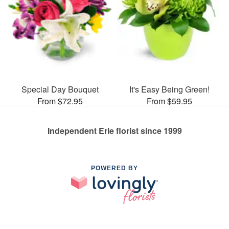
Special Day Bouquet
It's Easy Being Green!
From $72.95
From $59.95
Independent Erie florist since 1999
POWERED BY