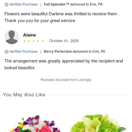
Verified Purchase
|
Fall Splendor™
delivered to Erie, PA
Flowers were beautiful Darlene was thrilled to receive them .
Thank you you for your great service
Alaine
October 01, 2025
Verified Purchase
|
Berry Perfection
delivered to Erie, PA
The arrangement was greatly appreciated by the recipient and
looked beautiful.
Reviews Sourced from Lovingly
You May Also Like