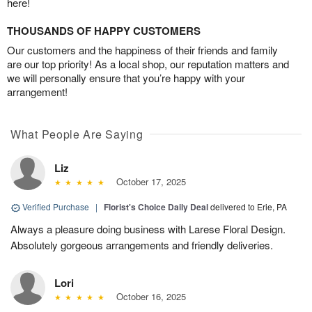
here!
THOUSANDS OF HAPPY CUSTOMERS
Our customers and the happiness of their friends and family
are our top priority! As a local shop, our reputation matters and
we will personally ensure that you’re happy with your
arrangement!
What People Are Saying
Liz
October 17, 2025
Verified Purchase
|
Florist's Choice Daily Deal
delivered to Erie, PA
Always a pleasure doing business with Larese Floral Design.
Absolutely gorgeous arrangements and friendly deliveries.
Lori
October 16, 2025