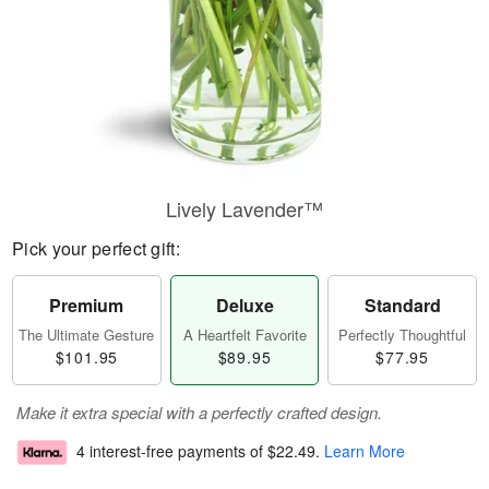
Lively Lavender™
Pick your perfect gift:
Premium
Deluxe
Standard
The Ultimate Gesture
A Heartfelt Favorite
Perfectly Thoughtful
$101.95
$89.95
$77.95
Make it extra special with a perfectly crafted design.
4 interest-free payments of
$22.49
.
Learn More