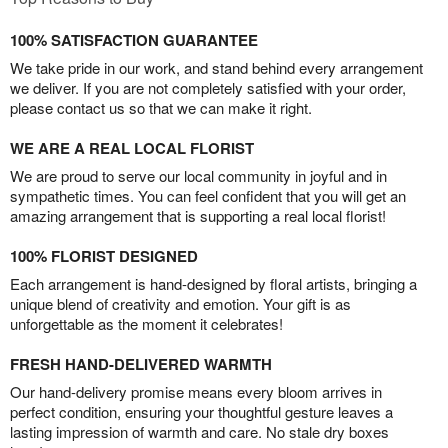
100% SATISFACTION GUARANTEE
We take pride in our work, and stand behind every arrangement
we deliver. If you are not completely satisfied with your order,
please contact us so that we can make it right.
WE ARE A REAL LOCAL FLORIST
We are proud to serve our local community in joyful and in
sympathetic times. You can feel confident that you will get an
amazing arrangement that is supporting a real local florist!
100% FLORIST DESIGNED
Each arrangement is hand-designed by floral artists, bringing a
unique blend of creativity and emotion. Your gift is as
unforgettable as the moment it celebrates!
FRESH HAND-DELIVERED WARMTH
Our hand-delivery promise means every bloom arrives in
perfect condition, ensuring your thoughtful gesture leaves a
lasting impression of warmth and care. No stale dry boxes