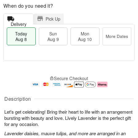
When do you need it?
Pick Up
Delivery
Today
Sun
Mon
More Dates
Aug 8
Aug 9
Aug 10
T
M
M
o
S
o
o
Secure Checkout
d
u
r
n
a
n
e
A
y
A
D
u
A
u
a
g
Description
u
g
t
1
g
9
e
0
Let's get celebrating! Bring their heart to life with an arrangement
8
s
bursting with beauty and love. Lively Lavender is the perfect gift
for any occasion.
Lavender daisies, mauve tulips, and more are arranged in an