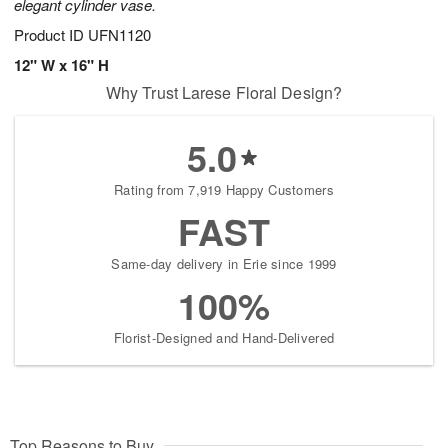
elegant cylinder vase.
Product ID
UFN1120
12" W x 16" H
Why Trust Larese Floral Design?
5.0
Rating from 7,919 Happy Customers
FAST
Same-day delivery in Erie since 1999
100%
Florist-Designed and Hand-Delivered
Top Reasons to Buy