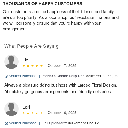
THOUSANDS OF HAPPY CUSTOMERS
Our customers and the happiness of their friends and family
are our top priority! As a local shop, our reputation matters and
we will personally ensure that you’re happy with your
arrangement!
What People Are Saying
Liz
October 17, 2025
Verified Purchase
|
Florist's Choice Daily Deal
delivered to Erie, PA
Always a pleasure doing business with Larese Floral Design.
Absolutely gorgeous arrangements and friendly deliveries.
Lori
October 16, 2025
Verified Purchase
|
Fall Splendor™
delivered to Erie, PA