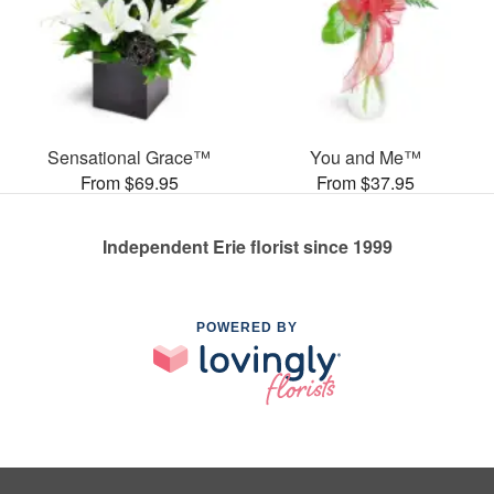
Sensational Grace™
You and Me™
From $69.95
From $37.95
Independent Erie florist since 1999
POWERED BY