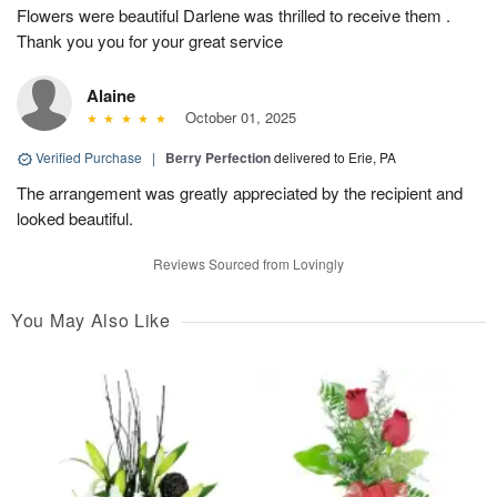
Flowers were beautiful Darlene was thrilled to receive them .
Thank you you for your great service
Alaine
October 01, 2025
Verified Purchase
|
Berry Perfection
delivered to Erie, PA
The arrangement was greatly appreciated by the recipient and
looked beautiful.
Reviews Sourced from Lovingly
You May Also Like