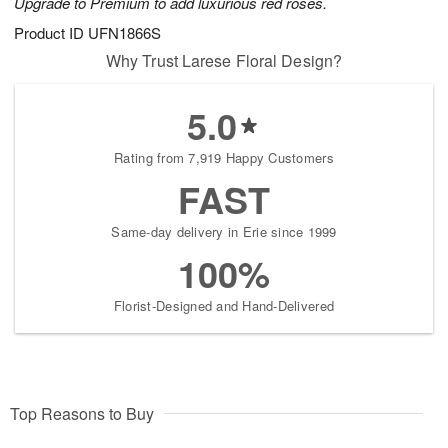
Upgrade to Premium to add luxurious red roses.
Product ID
UFN1866S
Why Trust Larese Floral Design?
5.0
Rating from 7,919 Happy Customers
FAST
Same-day delivery in Erie since 1999
100%
Florist-Designed and Hand-Delivered
Top Reasons to Buy