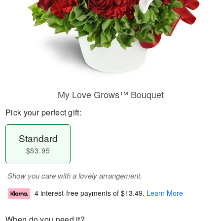
My Love Grows™ Bouquet
Pick your perfect gift:
Standard
$53.95
Show you care with a lovely arrangement.
4 interest-free payments of
$13.49
.
Learn More
When do you need it?