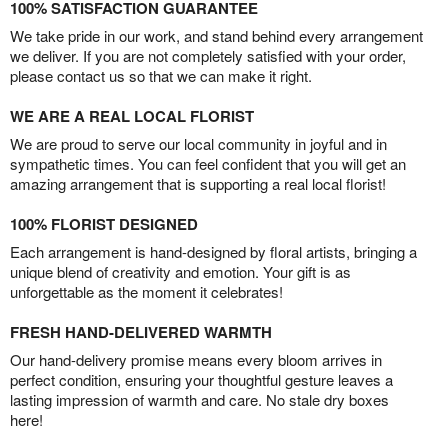
100% SATISFACTION GUARANTEE
We take pride in our work, and stand behind every arrangement
we deliver. If you are not completely satisfied with your order,
please contact us so that we can make it right.
WE ARE A REAL LOCAL FLORIST
We are proud to serve our local community in joyful and in
sympathetic times. You can feel confident that you will get an
amazing arrangement that is supporting a real local florist!
100% FLORIST DESIGNED
Each arrangement is hand-designed by floral artists, bringing a
unique blend of creativity and emotion. Your gift is as
unforgettable as the moment it celebrates!
FRESH HAND-DELIVERED WARMTH
Our hand-delivery promise means every bloom arrives in
perfect condition, ensuring your thoughtful gesture leaves a
lasting impression of warmth and care. No stale dry boxes
here!