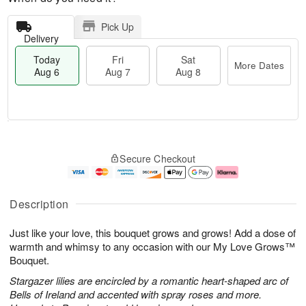
Pick Up
Delivery
Today
Fri
Sat
More Dates
Aug 6
Aug 7
Aug 8
T
M
o
S
o
F
Secure Checkout
d
a
r
ri
a
t
e
A
y
A
D
u
A
u
a
g
Description
u
g
t
7
g
8
e
Just like your love, this bouquet grows and grows! Add a dose of
6
s
warmth and whimsy to any occasion with our My Love Grows™
Bouquet.
Stargazer lilies are encircled by a romantic heart-shaped arc of
Bells of Ireland and accented with spray roses and more.