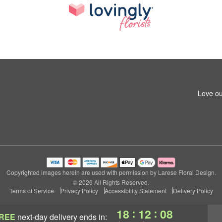
Love ou
Copyrighted images herein are used with permission by Larese Floral Design.
© 2026 All Rights Reserved.
Terms of Service
Privacy Policy
Accessibility Statement
Delivery Policy
:
:
18
12
07
REE
next-day delivery
ends in: