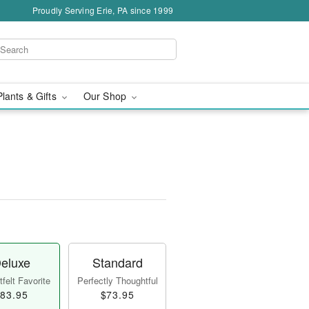
Proudly Serving Erie, PA since 1999
Plants & Gifts
Our Shop
eluxe
Standard
felt Favorite
Perfectly Thoughtful
83.95
$73.95