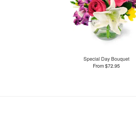
Special Day Bouquet
From $72.95