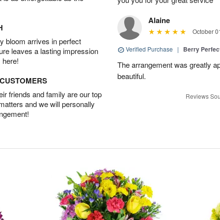
Alaine
H
October 0
 bloom arrives in perfect
Verified Purchase
|
Berry Perfec
ture leaves a lasting impression
 here!
The arrangement was greatly app
beautiful.
D CUSTOMERS
r friends and family are our top
Reviews Sou
 matters and we will personally
angement!