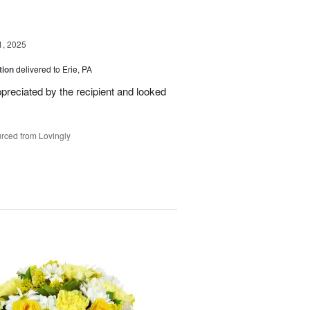
1, 2025
tion
delivered to Erie, PA
reciated by the recipient and looked
rced from Lovingly