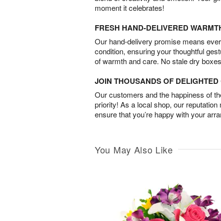
moment it celebrates!
FRESH HAND-DELIVERED WARMT
Our hand-delivery promise means every
condition, ensuring your thoughtful ges
of warmth and care. No stale dry boxes
JOIN THOUSANDS OF DELIGHTE
Our customers and the happiness of thei
priority! As a local shop, our reputation
ensure that you’re happy with your arr
You May Also Like