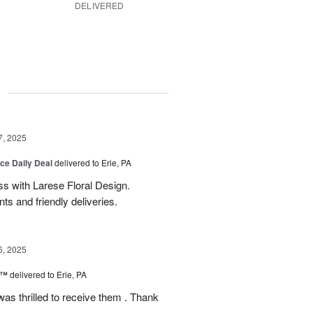
DELIVERED
g
7, 2025
ice Daily Deal
delivered to Erie, PA
s with Larese Floral Design.
s and friendly deliveries.
6, 2025
r™
delivered to Erie, PA
as thrilled to receive them . Thank