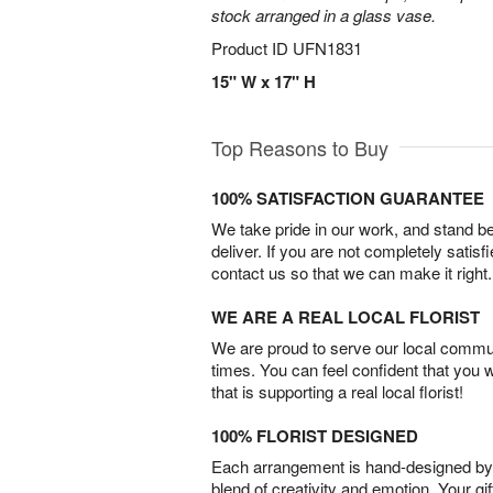
stock arranged in a glass vase.
Product ID
UFN1831
15" W x 17" H
Top Reasons to Buy
100% SATISFACTION GUARANTEE
We take pride in our work, and stand 
deliver. If you are not completely satisf
contact us so that we can make it right.
WE ARE A REAL LOCAL FLORIST
We are proud to serve our local commun
times. You can feel confident that you 
that is supporting a real local florist!
100% FLORIST DESIGNED
Each arrangement is hand-designed by fl
blend of creativity and emotion. Your gif