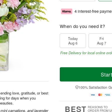
4 interest-free payme
When do you need it?
Today
Fri
Aug 6
Aug 7
Free Delivery for local online ord
Star
100% Satisfaction G
ending love, gratitude, or best
iling for days when you
beauties.
BEST
REASONS TO
k mini carnations, and lavender
ORDER FROM U