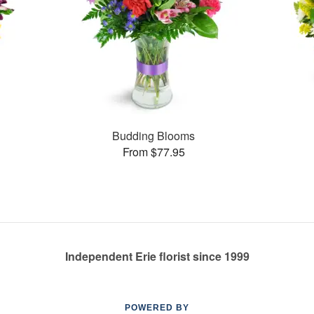
Budding Blooms
From $77.95
Independent Erie florist since 1999
POWERED BY