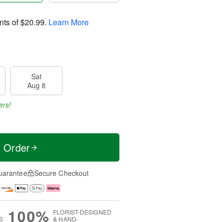
nts of
$20.99
.
Learn More
Sat
Aug 8
ers!
t Order
uarantee
Secure Checkout
100%
FLORIST-DESIGNED
S
& HAND-