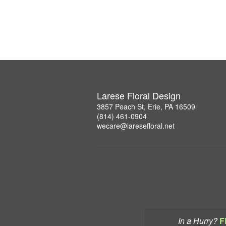
Larese Floral Design
3857 Peach St, Erie, PA 16509
(814) 461-0904
wecare@laresefloral.net
In a Hurry?
F