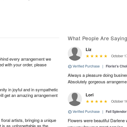
What People Are Sayin
Liz
October 1
behind every arrangement we
ied with your order, please
Verified Purchase
|
Florist's Cho
Always a pleasure doing busines
Absolutely gorgeous arrangement
ity in joyful and in sympathetic
Lori
will get an amazing arrangement
October 1
Verified Purchase
|
Fall Splendo
oral artists, bringing a unique
Flowers were beautiful Darlene w
t is as unforgettable as the
you you for your great service