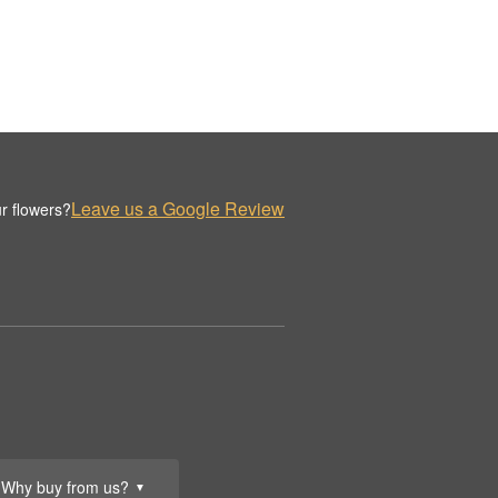
Leave us a Google Review
r flowers?
Why buy from us?
▼