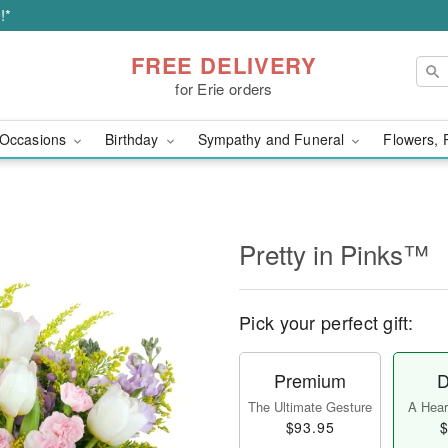
!*
FREE DELIVERY
for Erie orders
Occasions
Birthday
Sympathy and Funeral
Flowers, 
Pretty in Pinks™
Pick your perfect gift:
Premium
D
The Ultimate Gesture
A Heart
$93.95
$