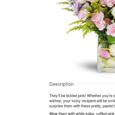
Description
They’ll be tickled pink! Whether you’re s
wishes, your lucky recipient will be sm
surprise them with these pretty, pastel 
Wow them with white tulips, ruffled pin