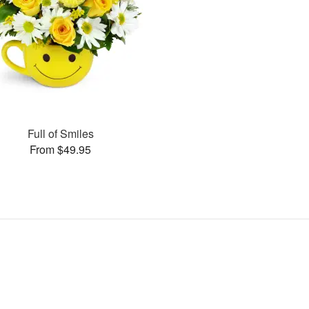
Full of Smiles
From $49.95