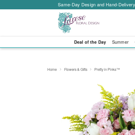
Same-Day Design and Hand-Delivery
Deal of the Day
Summer
Home
Flowers & Gifts
Pretty in Pinks™