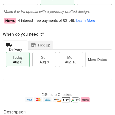
Make it extra special with a perfectly crafted design.
4 interest-free payments of
$21.49
.
Learn More
When do you need it?
Pick Up
Delivery
Today
Sun
Mon
More Dates
Aug 8
Aug 9
Aug 10
T
M
M
o
S
o
o
Secure Checkout
d
u
r
n
a
n
e
A
y
A
D
u
A
u
a
g
Description
u
g
t