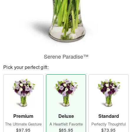
Serene Paradise™
Pick your perfect gift:
Premium
Deluxe
Standard
The Ultimate Gesture
A Heartfelt Favorite
Perfectly Thoughtful
$97.95
$85.95
$73.95