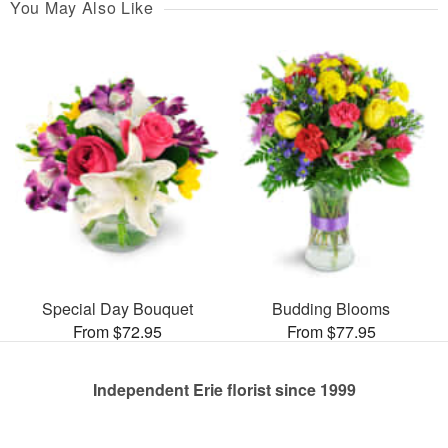
You May Also Like
Special Day Bouquet
Budding Blooms
From $72.95
From $77.95
Independent Erie florist since 1999