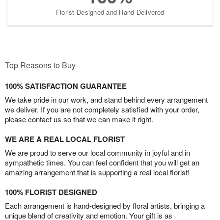
Florist-Designed and Hand-Delivered
Top Reasons to Buy
100% SATISFACTION GUARANTEE
We take pride in our work, and stand behind every arrangement
we deliver. If you are not completely satisfied with your order,
please contact us so that we can make it right.
WE ARE A REAL LOCAL FLORIST
We are proud to serve our local community in joyful and in
sympathetic times. You can feel confident that you will get an
amazing arrangement that is supporting a real local florist!
100% FLORIST DESIGNED
Each arrangement is hand-designed by floral artists, bringing a
unique blend of creativity and emotion. Your gift is as