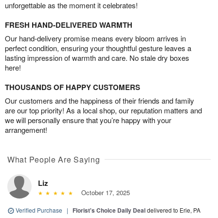
unforgettable as the moment it celebrates!
FRESH HAND-DELIVERED WARMTH
Our hand-delivery promise means every bloom arrives in
perfect condition, ensuring your thoughtful gesture leaves a
lasting impression of warmth and care. No stale dry boxes
here!
THOUSANDS OF HAPPY CUSTOMERS
Our customers and the happiness of their friends and family
are our top priority! As a local shop, our reputation matters and
we will personally ensure that you’re happy with your
arrangement!
What People Are Saying
Liz
October 17, 2025
Verified Purchase
|
Florist's Choice Daily Deal
delivered to Erie, PA