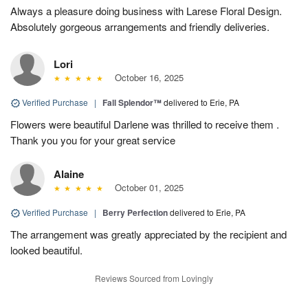
Always a pleasure doing business with Larese Floral Design.
Absolutely gorgeous arrangements and friendly deliveries.
Lori
October 16, 2025
Verified Purchase
|
Fall Splendor™
delivered to Erie, PA
Flowers were beautiful Darlene was thrilled to receive them .
Thank you you for your great service
Alaine
October 01, 2025
Verified Purchase
|
Berry Perfection
delivered to Erie, PA
The arrangement was greatly appreciated by the recipient and
looked beautiful.
Reviews Sourced from Lovingly