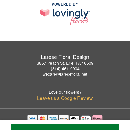
POWERED BY
Larese Floral Design
3857 Peach St, Erie, PA 16509
(814) 461-0904
wecare@laresefloral.net
Love our flowers?
Leave us a Google Review
Copyrighted images herein are used with permission by Larese Floral Design.
© 2026 All Rights Reserved.