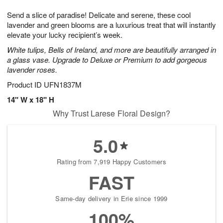
1
g
9
e
0
Send a slice of paradise! Delicate and serene, these cool
8
s
lavender and green blooms are a luxurious treat that will instantly
elevate your lucky recipient’s week.
White tulips, Bells of Ireland, and more are beautifully arranged in
a glass vase. Upgrade to Deluxe or Premium to add gorgeous
lavender roses.
Product ID
UFN1837M
14" W x 18" H
Why Trust Larese Floral Design?
5.0
Rating from 7,919 Happy Customers
FAST
Same-day delivery in Erie since 1999
100%