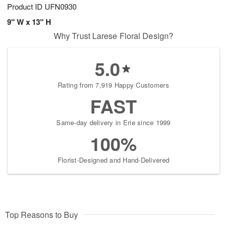
Product ID
UFN0930
9" W x 13" H
Why Trust Larese Floral Design?
5.0
Rating from 7,919 Happy Customers
FAST
Same-day delivery in Erie since 1999
100%
Florist-Designed and Hand-Delivered
Top Reasons to Buy