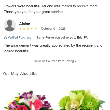
Flowers were beautiful Darlene was thrilled to receive them .
Thank you you for your great service
Alaine
October 01, 2025
Verified Purchase
|
Berry Perfection
delivered to Erie, PA
The arrangement was greatly appreciated by the recipient and
looked beautiful.
Reviews Sourced from Lovingly
You May Also Like