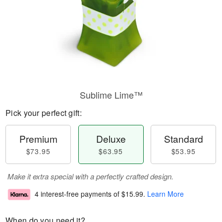
Sublime Lime™
Pick your perfect gift:
Premium
Deluxe
Standard
$73.95
$63.95
$53.95
Make it extra special with a perfectly crafted design.
4 interest-free payments of
$15.99
.
Learn More
When do you need it?