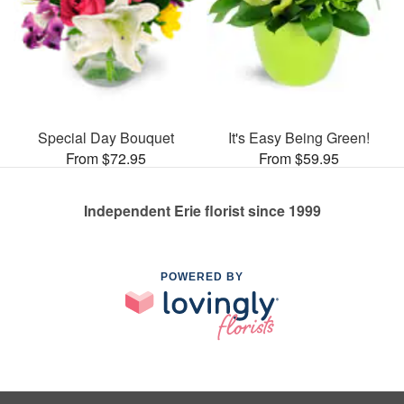
Special Day Bouquet
It's Easy Being Green!
From $72.95
From $59.95
Independent Erie florist since 1999
POWERED BY