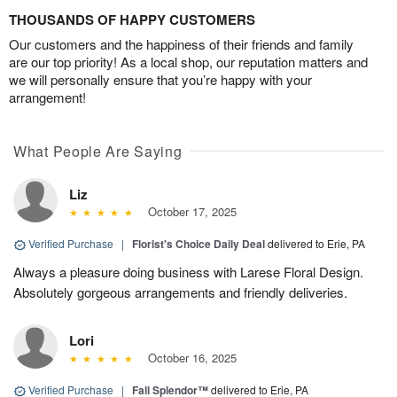
THOUSANDS OF HAPPY CUSTOMERS
Our customers and the happiness of their friends and family
are our top priority! As a local shop, our reputation matters and
we will personally ensure that you’re happy with your
arrangement!
What People Are Saying
Liz
October 17, 2025
Verified Purchase
|
Florist's Choice Daily Deal
delivered to Erie, PA
Always a pleasure doing business with Larese Floral Design.
Absolutely gorgeous arrangements and friendly deliveries.
Lori
October 16, 2025
Verified Purchase
|
Fall Splendor™
delivered to Erie, PA