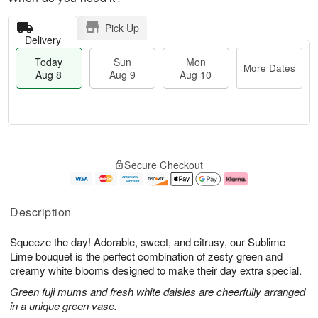
Pick Up
Delivery
Today
Sun
Mon
More Dates
Aug 8
Aug 9
Aug 10
T
M
M
o
S
o
o
Secure Checkout
d
u
r
n
a
n
e
A
y
A
D
u
A
u
a
g
Description
u
g
t
1
g
9
e
0
Squeeze the day! Adorable, sweet, and citrusy, our Sublime
8
s
Lime bouquet is the perfect combination of zesty green and
creamy white blooms designed to make their day extra special.
Green fuji mums and fresh white daisies are cheerfully arranged
in a unique green vase.