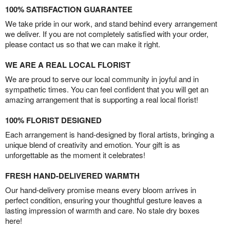
100% SATISFACTION GUARANTEE
We take pride in our work, and stand behind every arrangement
we deliver. If you are not completely satisfied with your order,
please contact us so that we can make it right.
WE ARE A REAL LOCAL FLORIST
We are proud to serve our local community in joyful and in
sympathetic times. You can feel confident that you will get an
amazing arrangement that is supporting a real local florist!
100% FLORIST DESIGNED
Each arrangement is hand-designed by floral artists, bringing a
unique blend of creativity and emotion. Your gift is as
unforgettable as the moment it celebrates!
FRESH HAND-DELIVERED WARMTH
Our hand-delivery promise means every bloom arrives in
perfect condition, ensuring your thoughtful gesture leaves a
lasting impression of warmth and care. No stale dry boxes
here!