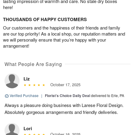
lasting impression of warmth and care. No stale dry boxes
here!
THOUSANDS OF HAPPY CUSTOMERS
Our customers and the happiness of their friends and family
are our top priority! As a local shop, our reputation matters and
we will personally ensure that you’re happy with your
arrangement!
What People Are Saying
Liz
October 17, 2025
Verified Purchase
|
Florist's Choice Daily Deal
delivered to Erie, PA
Always a pleasure doing business with Larese Floral Design.
Absolutely gorgeous arrangements and friendly deliveries.
Lori
October 16, 2025