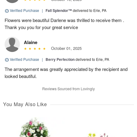
Verified Purchase
|
Fall Splendor™
delivered to Erie, PA
Flowers were beautiful Darlene was thrilled to receive them .
Thank you you for your great service
Alaine
October 01, 2025
Verified Purchase
|
Berry Perfection
delivered to Erie, PA
The arrangement was greatly appreciated by the recipient and
looked beautiful.
Reviews Sourced from Lovingly
You May Also Like