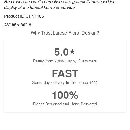
Red roses and white carnations are gracefully arranged for
display at the funeral home or service.
Product ID
UFN1185
28" W x 30" H
Why Trust Larese Floral Design?
5.0
Rating from 7,919 Happy Customers
FAST
Same-day delivery in Erie since 1999
100%
Florist-Designed and Hand-Delivered