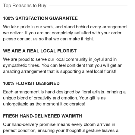
Top Reasons to Buy
100% SATISFACTION GUARANTEE
We take pride in our work, and stand behind every arrangement
we deliver. If you are not completely satisfied with your order,
please contact us so that we can make it right.
WE ARE A REAL LOCAL FLORIST
We are proud to serve our local community in joyful and in
sympathetic times. You can feel confident that you will get an
amazing arrangement that is supporting a real local florist!
100% FLORIST DESIGNED
Each arrangement is hand-designed by floral artists, bringing a
unique blend of creativity and emotion. Your gift is as
unforgettable as the moment it celebrates!
FRESH HAND-DELIVERED WARMTH
Our hand-delivery promise means every bloom arrives in
perfect condition, ensuring your thoughtful gesture leaves a