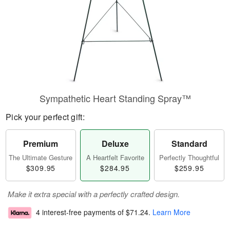
Sympathetic Heart Standing Spray™
Pick your perfect gift:
Premium
Deluxe
Standard
The Ultimate Gesture
A Heartfelt Favorite
Perfectly Thoughtful
$309.95
$284.95
$259.95
Make it extra special with a perfectly crafted design.
4 interest-free payments of
$71.24
.
Learn More