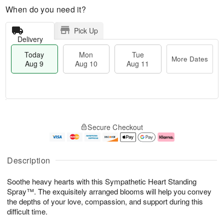
When do you need it?
Pick Up
Delivery
Today
Mon
Tue
More Dates
Aug 9
Aug 10
Aug 11
T
M
M
T
o
o
o
u
Secure Checkout
d
r
n
e
a
e
A
A
y
D
u
u
A
a
g
g
Description
u
t
1
1
g
e
0
1
Soothe heavy hearts with this Sympathetic Heart Standing
9
s
Spray™. The exquisitely arranged blooms will help you convey
the depths of your love, compassion, and support during this
difficult time.