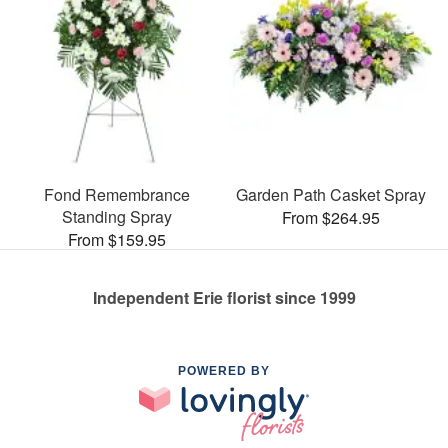
Fond Remembrance
Garden Path Casket Spray
Standing Spray
From $264.95
From $159.95
Independent Erie florist since 1999
POWERED BY