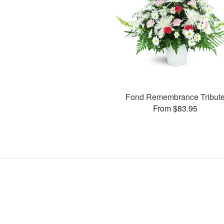
Fond Remembrance Tribut
From $83.95