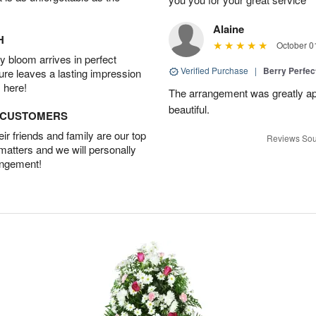
Alaine
H
October 0
 bloom arrives in perfect
Verified Purchase
|
Berry Perfec
ture leaves a lasting impression
 here!
The arrangement was greatly app
beautiful.
D CUSTOMERS
r friends and family are our top
Reviews Sou
 matters and we will personally
angement!