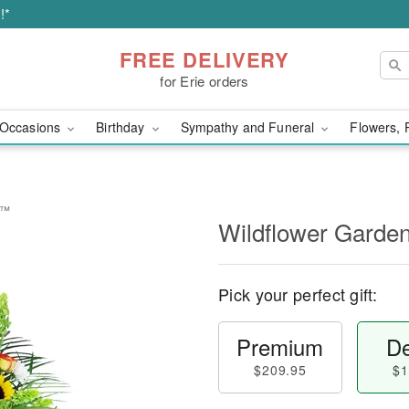
!*
FREE DELIVERY
for Erie orders
Occasions
Birthday
Sympathy and Funeral
Flowers, 
e™
Wildflower Garde
Pick your perfect gift:
Premium
De
$209.95
$1