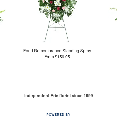
e
Fond Remembrance Standing Spray
From $159.95
Independent Erie florist since 1999
POWERED BY