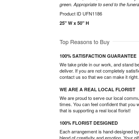
green. Appropriate to send to the funer
Product ID
UFN1186
25" W x 50" H
Top Reasons to Buy
100% SATISFACTION GUARANTEE
We take pride in our work, and stand 
deliver. If you are not completely satisf
contact us so that we can make it right.
WE ARE A REAL LOCAL FLORIST
We are proud to serve our local commun
times. You can feel confident that you 
that is supporting a real local florist!
100% FLORIST DESIGNED
Each arrangement is hand-designed by fl
blend of creativity and emotion. Your gif