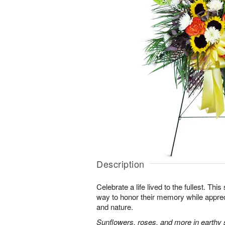
Description
Celebrate a life lived to the fullest. This 
way to honor their memory while apprec
and nature.
Sunflowers, roses, and more in earthy 