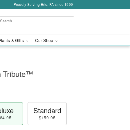
Proudly Serving Erie, PA since 1999
Plants & Gifts
Our Shop
n Tribute™
luxe
Standard
84.95
$159.95