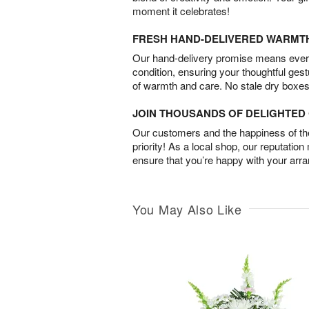
moment it celebrates!
FRESH HAND-DELIVERED WARMT
Our hand-delivery promise means every
condition, ensuring your thoughtful ges
of warmth and care. No stale dry boxes
JOIN THOUSANDS OF DELIGHTE
Our customers and the happiness of thei
priority! As a local shop, our reputation
ensure that you’re happy with your arr
You May Also Like