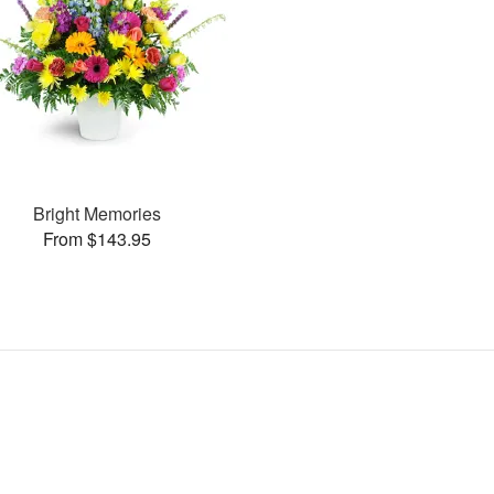
Bright Memories
From $143.95