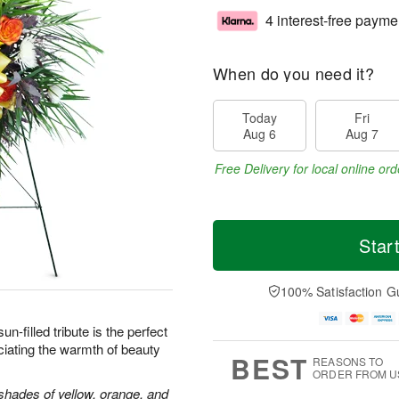
4 interest-free payme
When do you need it?
Today
Fri
Aug 6
Aug 7
Free Delivery for local online ord
Star
100% Satisfaction G
sun-filled tribute is the perfect
iating the warmth of beauty
BEST
REASONS TO
ORDER FROM U
shades of yellow, orange, and