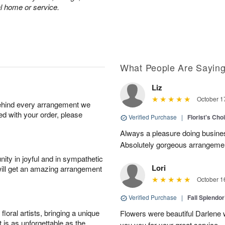
al home or service.
What People Are Sayin
Liz
October 1
behind every arrangement we
ied with your order, please
Verified Purchase
|
Florist's Cho
Always a pleasure doing busines
Absolutely gorgeous arrangement
ity in joyful and in sympathetic
Lori
will get an amazing arrangement
October 1
Verified Purchase
|
Fall Splendo
oral artists, bringing a unique
Flowers were beautiful Darlene w
t is as unforgettable as the
you you for your great service