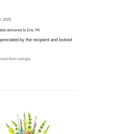
1, 2025
tion
delivered to Erie, PA
reciated by the recipient and looked
rced from Lovingly