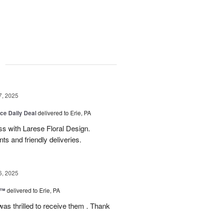
g
7, 2025
ice Daily Deal
delivered to Erie, PA
s with Larese Floral Design.
s and friendly deliveries.
6, 2025
r™
delivered to Erie, PA
as thrilled to receive them . Thank