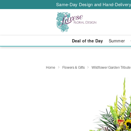
Same-Day Design and Hand-Delivery
Deal of the Day
Summer
Home
Flowers & Gifts
Wildflower Garden Tribut