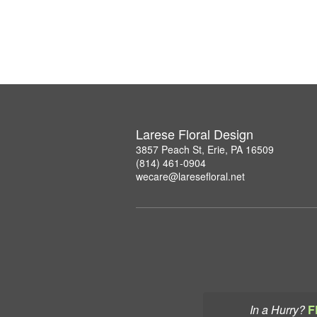
Larese Floral Design
3857 Peach St, Erie, PA 16509
(814) 461-0904
wecare@laresefloral.net
In a Hurry?
F