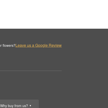
Leave us a Google Review
r flowers?
Why buy from us?
▼