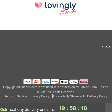
Love ou
Copyrighted images herein are used with permission by Larese Floral Design.
© 2026 All Rights Reserved.
Terms of Service
Privacy Policy
Accessibility Statement
Delivery Policy
:
:
19
58
40
REE
next-day delivery
ends in: