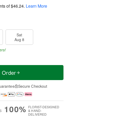
nts of
$46.24
.
Learn More
Sat
Aug 8
ers!
t Order
uarantee
Secure Checkout
100%
FLORIST-DESIGNED
S
& HAND-
DELIVERED